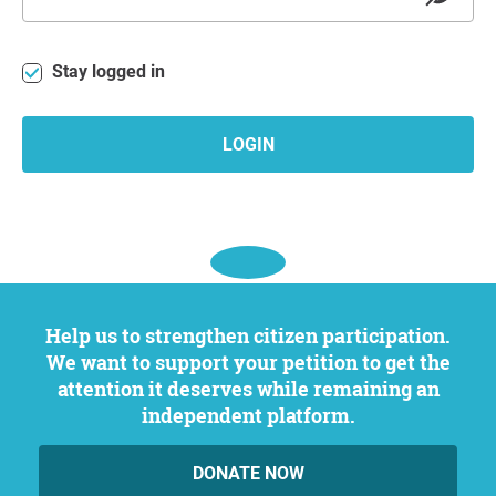
Stay logged in
LOGIN
Help us to strengthen citizen participation.
We want to support your petition to get the
attention it deserves while remaining an
independent platform.
DONATE NOW