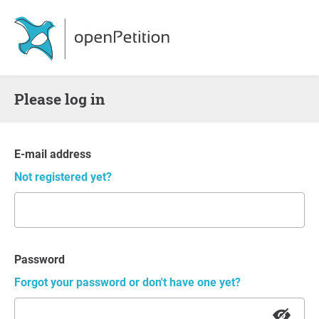
Please log in
E-mail address
Not registered yet?
Password
Forgot your password or don't have one yet?