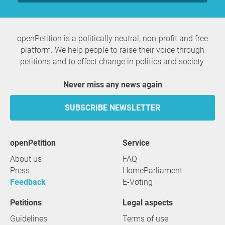
openPetition is a politically neutral, non-profit and free
platform. We help people to raise their voice through
petitions and to effect change in politics and society.
Never miss any news again
SUBSCRIBE NEWSLETTER
openPetition
service
About us
FAQ
Press
HomeParliament
Feedback
E-Voting
Petitions
Legal aspects
Guidelines
Terms of use