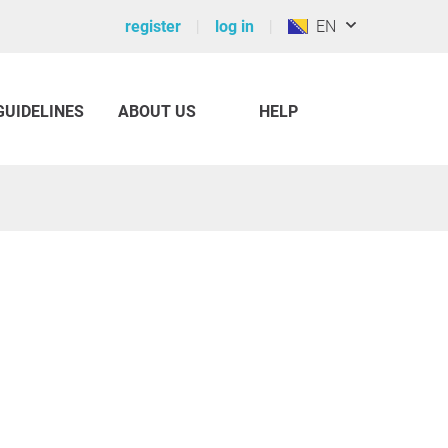
register
log in
EN
GUIDELINES
ABOUT US
HELP