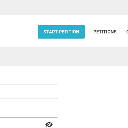
START PETITION
PETITIONS