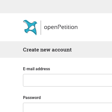
Create new account
E-mail address
Password