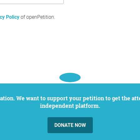
cy Policy
of openPetition.
independent platform.
DONATE NOW