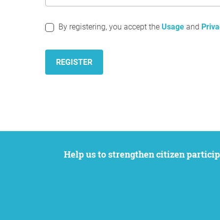
By registering, you accept the
Usage
and
Priva
REGISTER
Help us to strengthen citizen participation. We want to support your petition to get the attention it deserves while remaining an