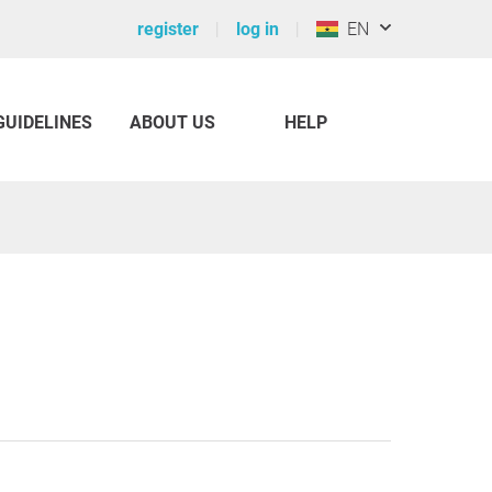
register
log in
EN
GUIDELINES
ABOUT US
HELP