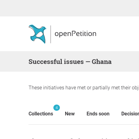
successful issues — Ghana
These initiatives have met or partially met their obj
4
Collections
New
Ends soon
Decisio