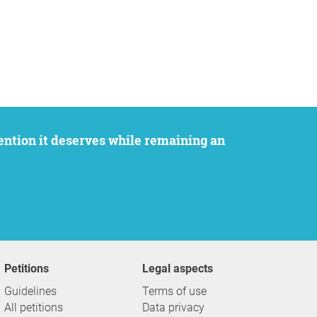
Petitions
Legal aspects
Guidelines
Terms of use
All petitions
Data privacy