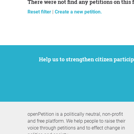
There were not find any petitions on this 
Reset filter
|
Create a new petition.
Help us to strengthen citizen participation. We want to support your petition to get the attention it deserves while remaining an
openPetition is a politically neutral, non-profit
and free platform. We help people to raise their
voice through petitions and to effect change in