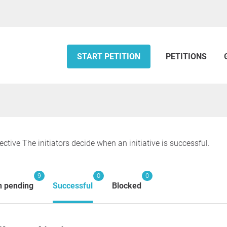
START PETITION
PETITIONS
ective The initiators decide when an initiative is successful.
9
0
0
n pending
Successful
Blocked