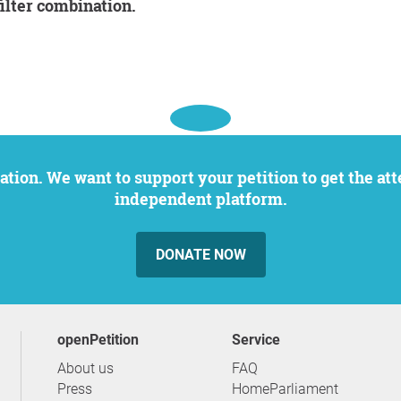
filter combination.
independent platform.
DONATE NOW
openPetition
service
About us
FAQ
Press
HomeParliament