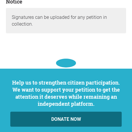
Notice
Signatures can be uploaded for any petition in
collection.
Help us to strengthen citizen participation.
We want to support your petition to get the
attention it deserves while remaining an
independent platform.
DONATE NOW