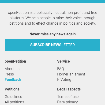
openPetition is a politically neutral, non-profit and free
platform. We help people to raise their voice through
petitions and to effect change in politics and society.
Never miss any news again
SUBSCRIBE NEWSLETTER
openPetition
service
About us
FAQ
Press
HomeParliament
Feedback
E-Voting
Petitions
Legal aspects
Guidelines
Terms of use
All petitions
Data privacy