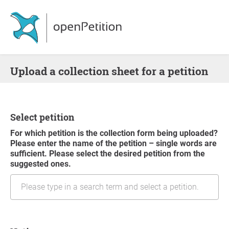
Upload a collection sheet for a petition
Select petition
For which petition is the collection form being uploaded?
Please enter the name of the petition – single words are
sufficient. Please select the desired petition from the
suggested ones.