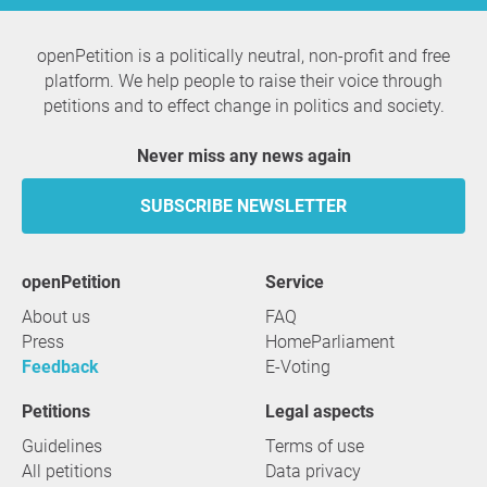
openPetition is a politically neutral, non-profit and free
platform. We help people to raise their voice through
petitions and to effect change in politics and society.
Never miss any news again
SUBSCRIBE NEWSLETTER
openPetition
service
About us
FAQ
Press
HomeParliament
Feedback
E-Voting
Petitions
Legal aspects
Guidelines
Terms of use
All petitions
Data privacy