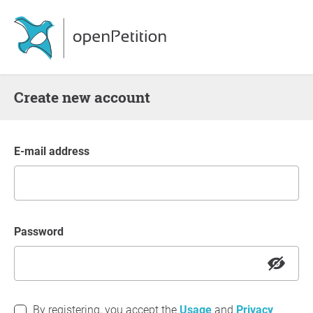
Create new account
E-mail address
Password
By registering, you accept the
Usage
and
Privacy