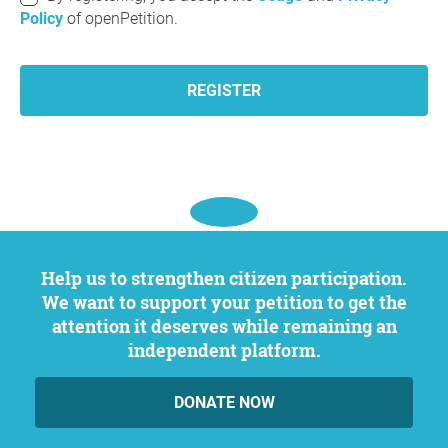
Policy
of openPetition.
REGISTER
Help us to strengthen citizen participation.
We want to support your petition to get the
attention it deserves while remaining an
independent platform.
DONATE NOW