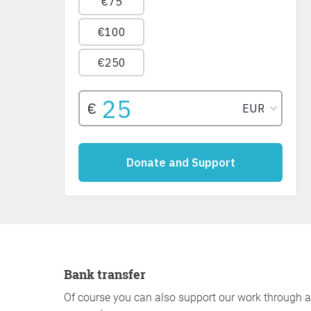
Bank transfer
Of course you can also support our work through a