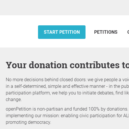
START PETITION
PETITIONS
Your donation contributes 
No more decisions behind closed doors: we give people a voi
in a self-determined, simple and effective manner - in the publ
participation platform, we help you to initiate debates, find 
change.
openPetition is non-partisan and funded 100% by donations.
implementing our mission: enabling civic participation for AL
promoting democracy.