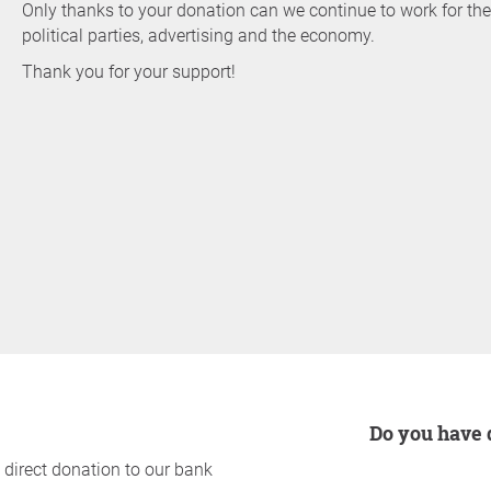
Only thanks to your donation can we continue to work for 
political parties, advertising and the economy.
Thank you for your support!
Do you have
 direct donation to our bank