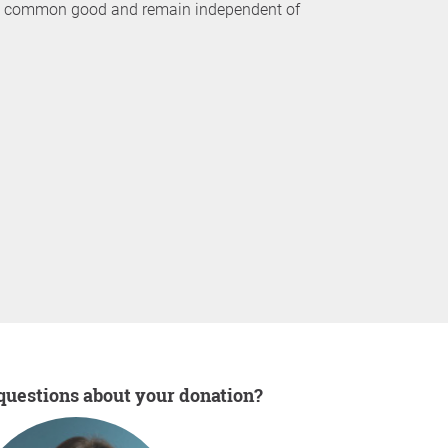
the common good and remain independent of
 questions about your donation?