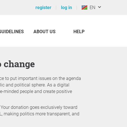
register
log in
EN
GUIDELINES
ABOUT US
HELP
to change
ce to put important issues on the agenda
ic and political sphere. As a digital
like-minded people and create positive
 Your donation goes exclusively toward
L, making politics more transparent, and