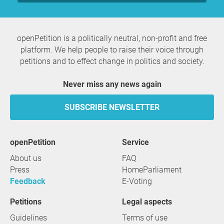
openPetition is a politically neutral, non-profit and free
platform. We help people to raise their voice through
petitions and to effect change in politics and society.
Never miss any news again
SUBSCRIBE NEWSLETTER
openPetition
service
About us
FAQ
Press
HomeParliament
Feedback
E-Voting
Petitions
Legal aspects
Guidelines
Terms of use