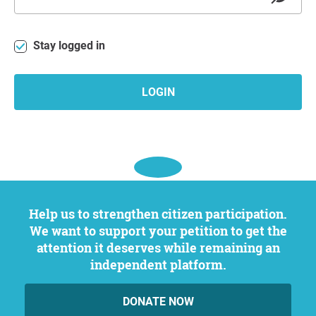
Stay logged in
LOGIN
Help us to strengthen citizen participation.
We want to support your petition to get the
attention it deserves while remaining an
independent platform.
DONATE NOW