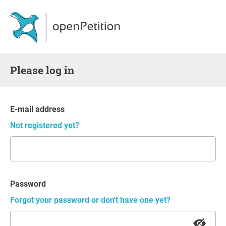
Please log in
E-mail address
Not registered yet?
Password
Forgot your password or don't have one yet?