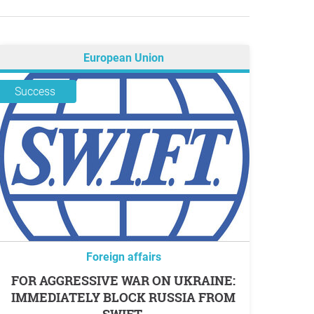
European Union
Success
Foreign affairs
FOR AGGRESSIVE WAR ON UKRAINE:
IMMEDIATELY BLOCK RUSSIA FROM