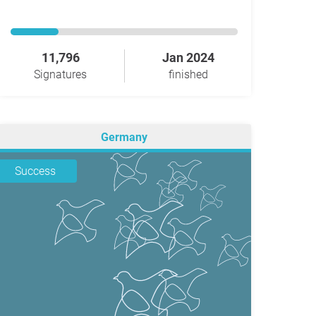
11,796
Jan 2024
Signatures
finished
Germany
Success