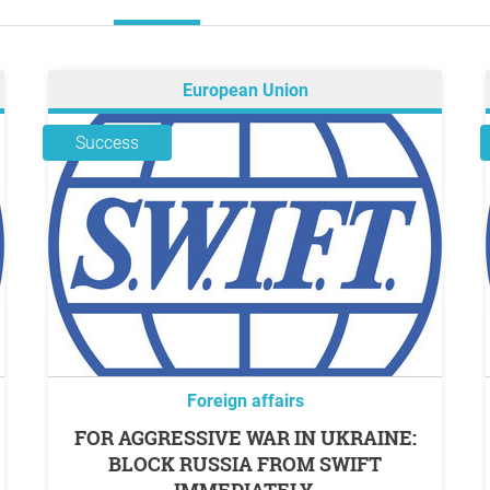
European Union
Success
Foreign affairs
FOR AGGRESSIVE WAR IN UKRAINE:
BLOCK RUSSIA FROM SWIFT