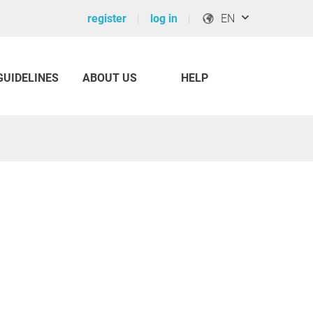
register
log in
EN
GUIDELINES
ABOUT US
HELP