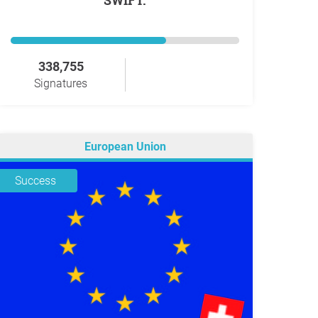
SWIFT.
338,755
Signatures
European Union
Success