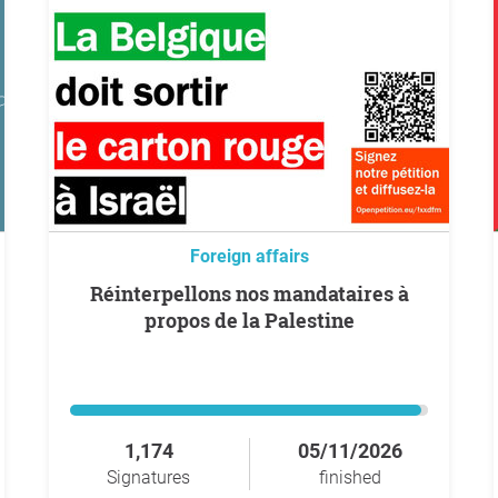
Foreign affairs
Réinterpellons nos mandataires à
propos de la Palestine
1,174
05/11/2026
Signatures
finished