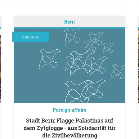
Bern
Success
Foreign affairs
Stadt Bern: Flagge Palästinas auf
dem Zytglogge - aus Solidarität für
die Zivilbevölkerung