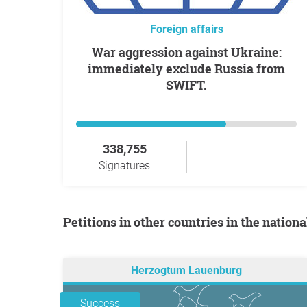
Foreign affairs
War aggression against Ukraine:
immediately exclude Russia from
SWIFT.
338,755
Signatures
Petitions in other countries in the nation
Herzogtum Lauenburg
Success