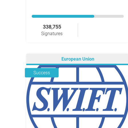
338,755
Signatures
European Union
Success