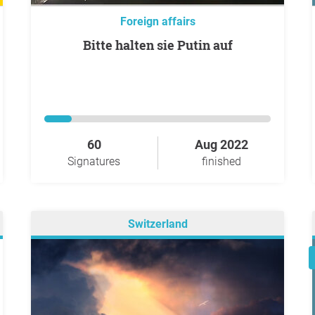
Foreign affairs
Bitte halten sie Putin auf
60
Aug 2022
Signatures
finished
Switzerland