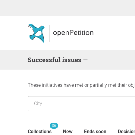
successful issues —
These initiatives have met or partially met their obj
36
Collections
New
Ends soon
Decisio