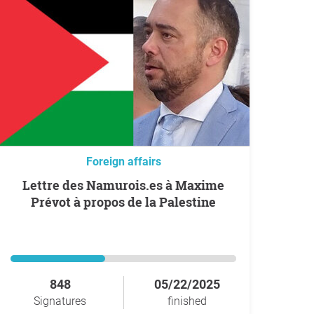
Foreign affairs
Lettre des Namurois.es à Maxime
Prévot à propos de la Palestine
848
05/22/2025
Signatures
finished