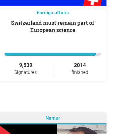
Foreign affairs
Switzerland must remain part of
European science
9,539
2014
Signatures
finished
Namur