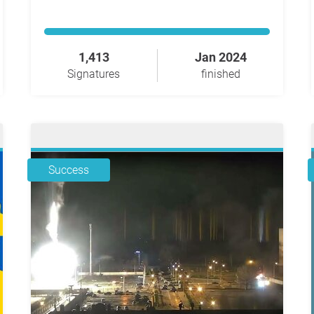
1,413
Jan 2024
Signatures
finished
Success