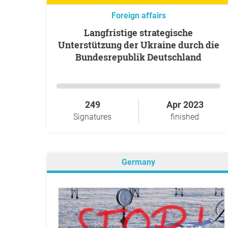
Foreign affairs
Langfristige strategische
Unterstützung der Ukraine durch die
Bundesrepublik Deutschland
249
Apr 2023
Signatures
finished
Germany