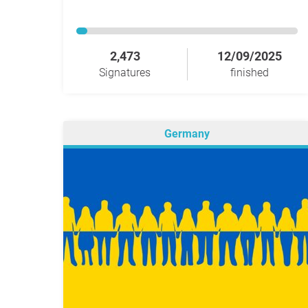
2,473
12/09/2025
Signatures
finished
Germany