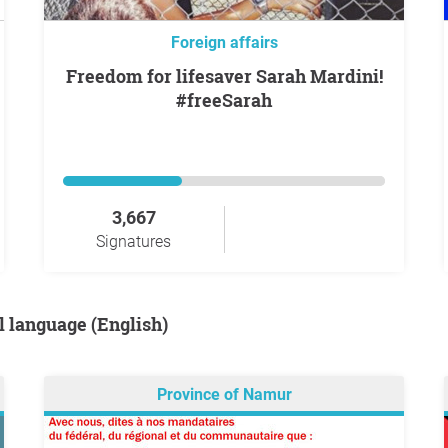
Foreign affairs
Freedom for lifesaver Sarah Mardini!
#freeSarah
3,667
Signatures
al language (English)
Province of Namur