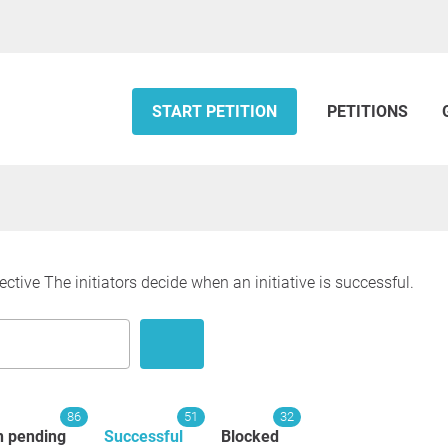
START PETITION
PETITIONS
ective The initiators decide when an initiative is successful.
86
51
32
n pending
Successful
Blocked