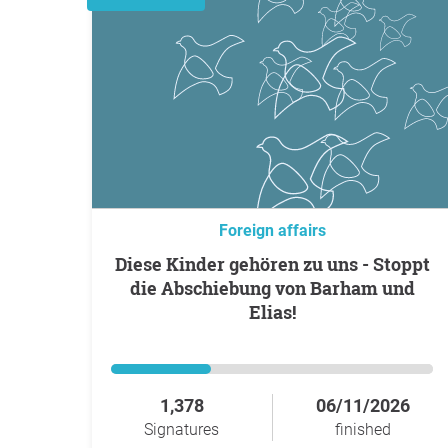
Foreign affairs
Diese Kinder gehören zu uns - Stoppt
die Abschiebung von Barham und
Elias!
1,378
06/11/2026
Signatures
finished