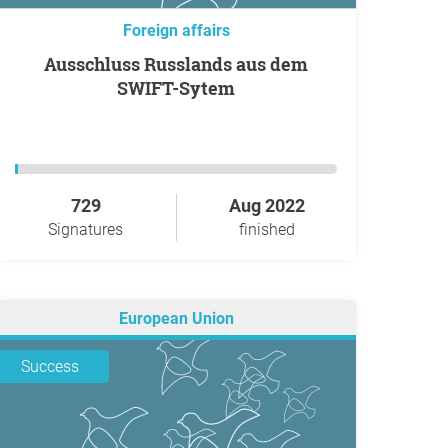
Foreign affairs
Ausschluss Russlands aus dem
SWIFT-Sytem
729
Aug 2022
Signatures
finished
European Union
Success