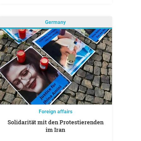
Germany
Foreign affairs
Solidarität mit den Protestierenden
im Iran