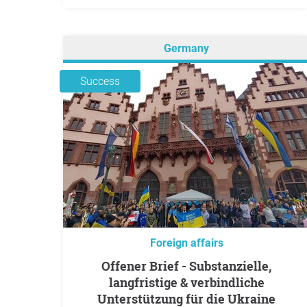
Germany
Success
Foreign affairs
Offener Brief - Substanzielle,
langfristige & verbindliche
Unterstützung für die Ukraine