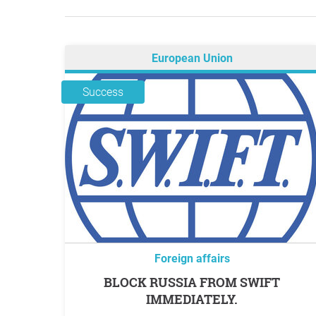
European Union
Success
Foreign affairs
BLOCK RUSSIA FROM SWIFT
IMMEDIATELY.