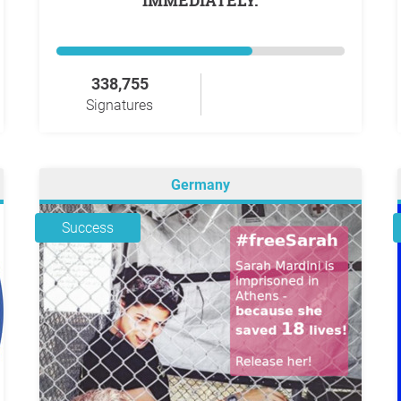
IMMEDIATELY.
338,755
Signatures
Germany
Success