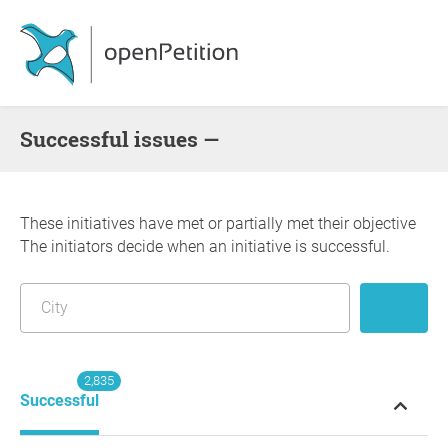
successful issues —
These initiatives have met or partially met their objective
The initiators decide when an initiative is successful.
2,835
Successful