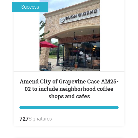
Success
Amend City of Grapevine Case AM25-
02 to include neighborhood coffee
shops and cafes
727
Signatures