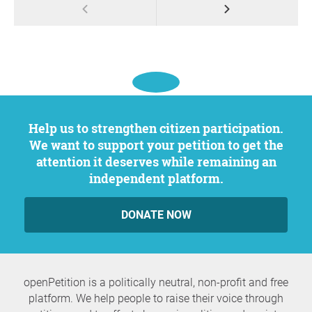
Help us to strengthen citizen participation.
We want to support your petition to get the
attention it deserves while remaining an
independent platform.
DONATE NOW
openPetition is a politically neutral, non-profit and free
platform. We help people to raise their voice through