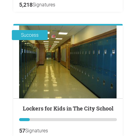
5,218
Signatures
Success
Lockers for Kids in The City School
57
Signatures