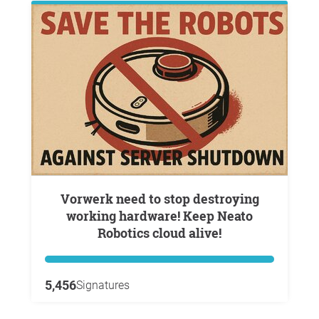
Vorwerk need to stop destroying
working hardware! Keep Neato
Robotics cloud alive!
5,456
Signatures