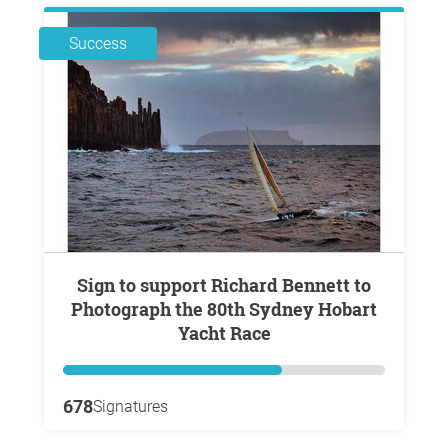
Success
Sign to support Richard Bennett to
Photograph the 80th Sydney Hobart
Yacht Race
678
Signatures