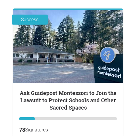
Success
Ask Guidepost Montessori to Join the
Lawsuit to Protect Schools and Other
Sacred Spaces
78
Signatures