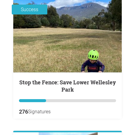
Success
Stop the Fence: Save Lower Wellesley
Park
276
Signatures