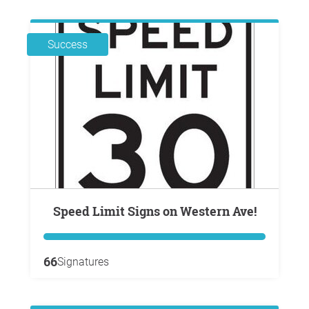
Success
Speed Limit Signs on Western Ave!
66
Signatures