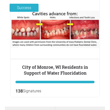
Success
City of Monroe, WI Residents in
Support of Water Fluoridation
138
Signatures