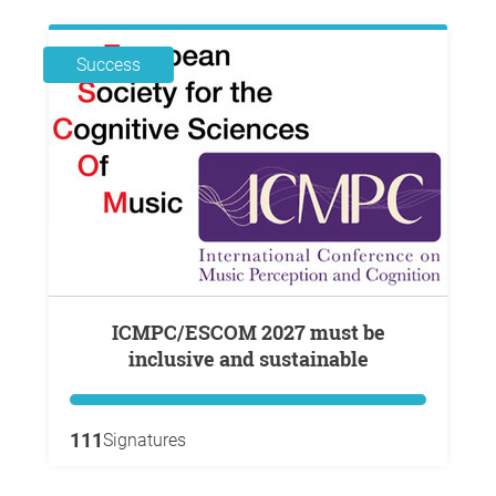
Success
ICMPC/ESCOM 2027 must be
inclusive and sustainable
111
Signatures