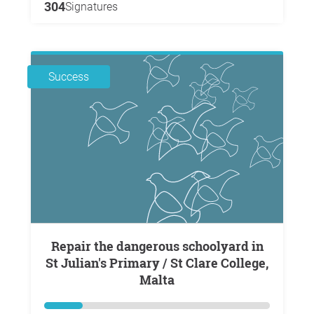
304
Signatures
Success
Repair the dangerous schoolyard in
St Julian's Primary / St Clare College,
Malta