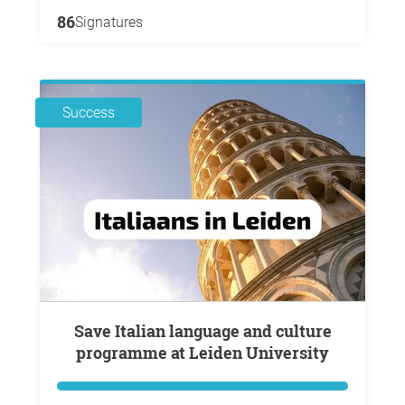
86
Signatures
Success
Save Italian language and culture
programme at Leiden University