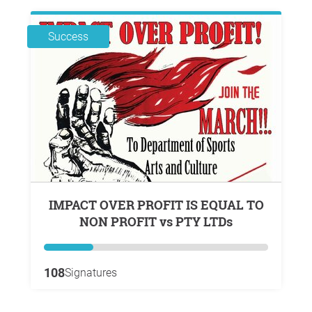
Success
IMPACT OVER PROFIT IS EQUAL TO
NON PROFIT vs PTY LTDs
108
Signatures