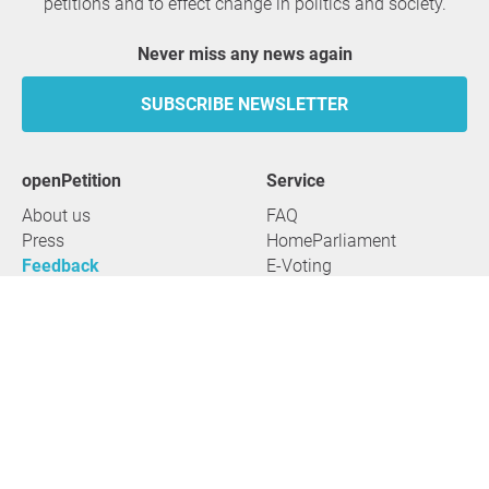
petitions and to effect change in politics and society.
Never miss any news again
SUBSCRIBE NEWSLETTER
openPetition
service
About us
FAQ
Press
HomeParliament
Feedback
E-Voting
Petitions
Legal aspects
Guidelines
Terms of use
All petitions
Data privacy
Start petition
Legal details
Topics
Accessibility
Regions