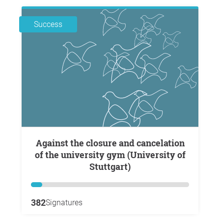
Success
Against the closure and cancelation
of the university gym (University of
Stuttgart)
382
Signatures