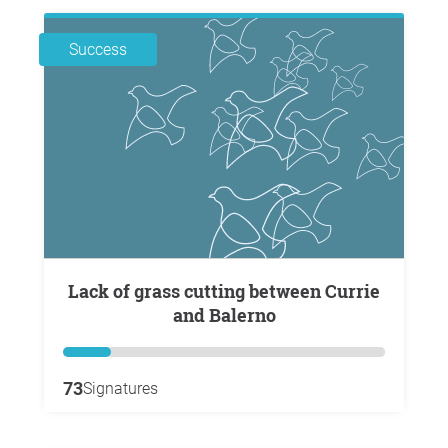
Success
Lack of grass cutting between Currie
and Balerno
73
Signatures