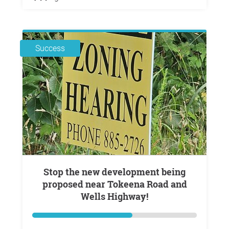
Success
Stop the new development being
proposed near Tokeena Road and
Wells Highway!