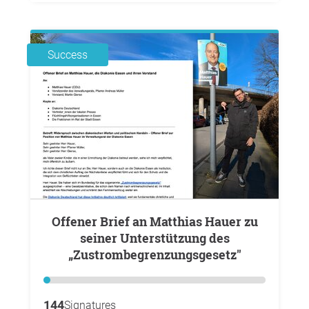
Success
Offener Brief an Matthias Hauer zu
seiner Unterstützung des
„Zustrombegrenzungsgesetz"
144
Signatures