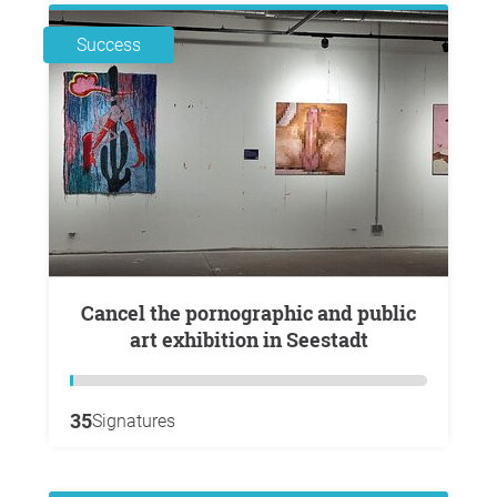
Success
Cancel the pornographic and public
art exhibition in Seestadt
35
Signatures