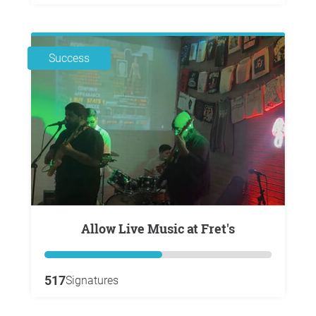
Success
Allow Live Music at Fret's
517
Signatures