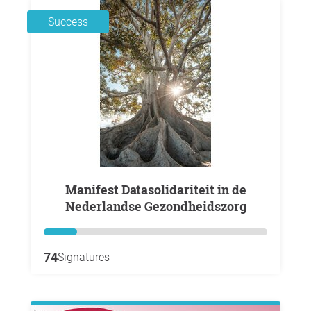
Success
Manifest Datasolidariteit in de
Nederlandse Gezondheidszorg
74
Signatures