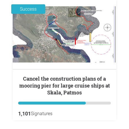
Success
Cancel the construction plans of a
mooring pier for large cruise ships at
Skala, Patmos
1,101
Signatures