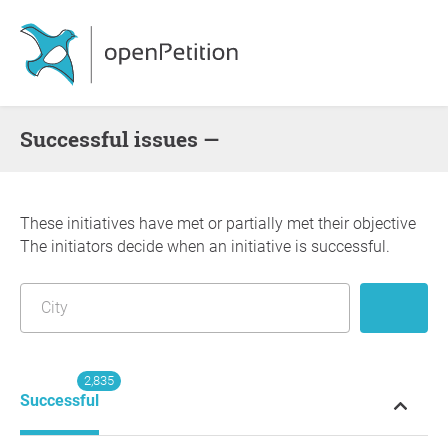
successful issues —
These initiatives have met or partially met their objective
The initiators decide when an initiative is successful.
2,835
Successful