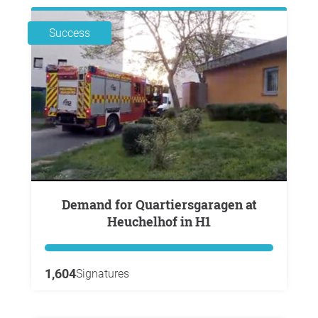
Success
Demand for Quartiersgaragen at
Heuchelhof in H1
1,604
Signatures