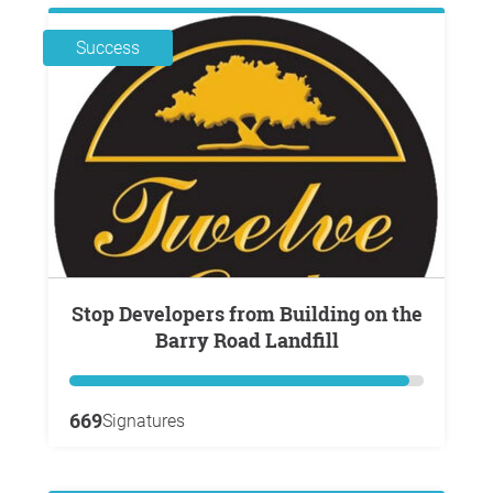
Success
Stop Developers from Building on the
Barry Road Landfill
669
Signatures