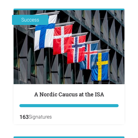
Success
A Nordic Caucus at the ISA
163
Signatures