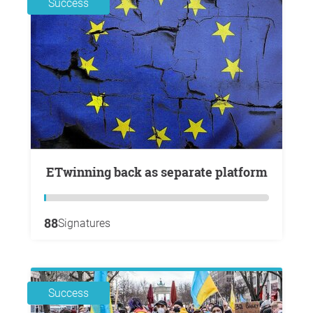
Success
eTwinning back as separate platform
88
Signatures
Success