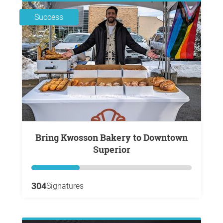
Success
Bring Kwosson Bakery to Downtown
Superior
304
Signatures