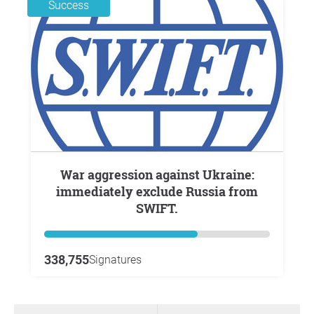
Success
War aggression against Ukraine:
immediately exclude Russia from
SWIFT.
338,755
Signatures