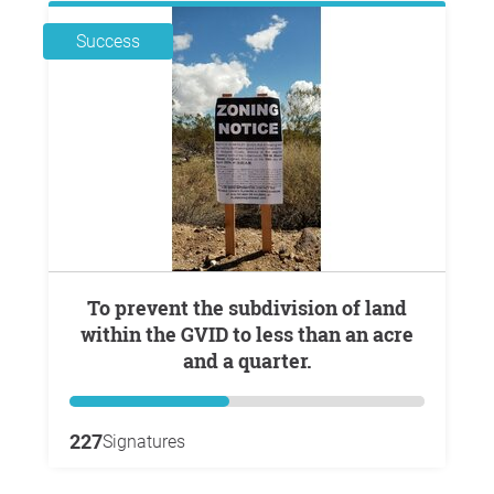
Success
To prevent the subdivision of land
within the GVID to less than an acre
and a quarter.
227
Signatures