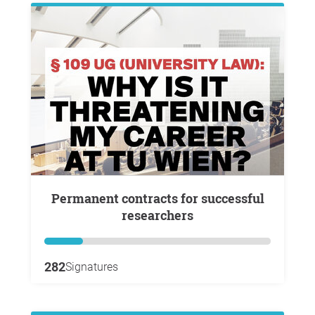
Permanent contracts for successful
researchers
282
Signatures