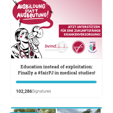
Education instead of exploitation:
Finally a #fairPJ in medical studies!
102,286
Signatures