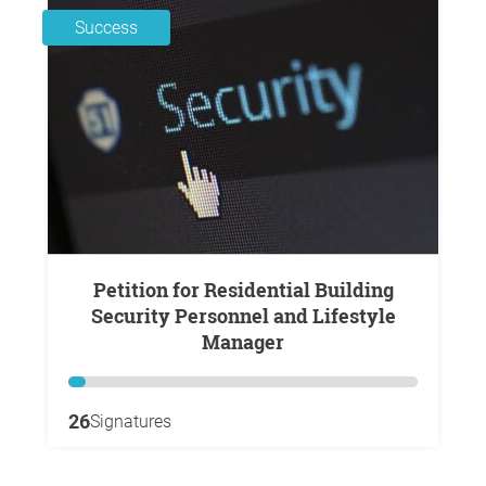
Success
Petition for Residential Building
Security Personnel and Lifestyle
Manager
26
Signatures