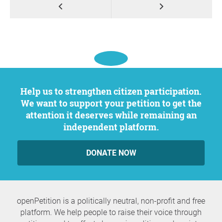
Help us to strengthen citizen participation.
We want to support your petition to get the
attention it deserves while remaining an
independent platform.
DONATE NOW
openPetition is a politically neutral, non-profit and free
platform. We help people to raise their voice through