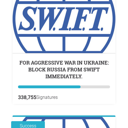
FOR AGGRESSIVE WAR IN UKRAINE:
BLOCK RUSSIA FROM SWIFT
IMMEDIATELY.
338,755
Signatures
Success