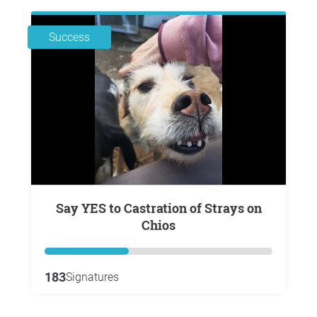
Success
Say YES to Castration of Strays on
Chios
183
Signatures