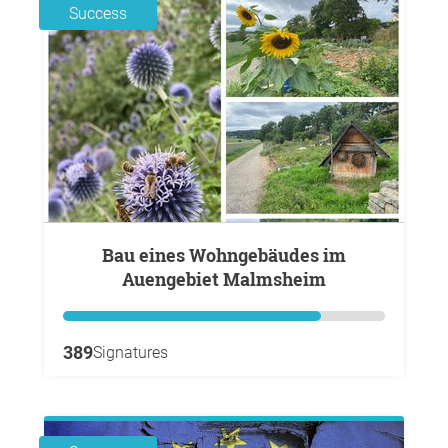
Success
Bau eines Wohngebäudes im
Auengebiet Malmsheim
389
Signatures