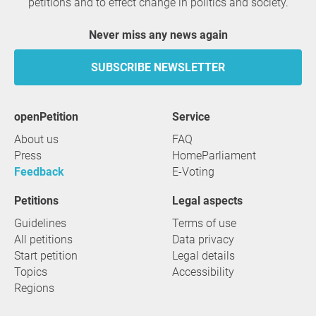
petitions and to effect change in politics and society.
Never miss any news again
SUBSCRIBE NEWSLETTER
openPetition
service
About us
FAQ
Press
HomeParliament
Feedback
E-Voting
Petitions
Legal aspects
Guidelines
Terms of use
All petitions
Data privacy
Start petition
Legal details
Topics
Accessibility
Regions