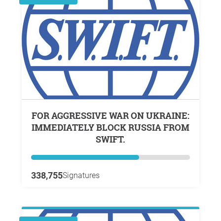
FOR AGGRESSIVE WAR ON UKRAINE:
IMMEDIATELY BLOCK RUSSIA FROM
SWIFT.
338,755
Signatures