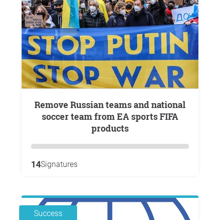
Remove Russian teams and national
soccer team from EA sports FIFA
products
14
Signatures
Success