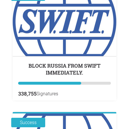
BLOCK RUSSIA FROM SWIFT
IMMEDIATELY.
338,755
Signatures
Success