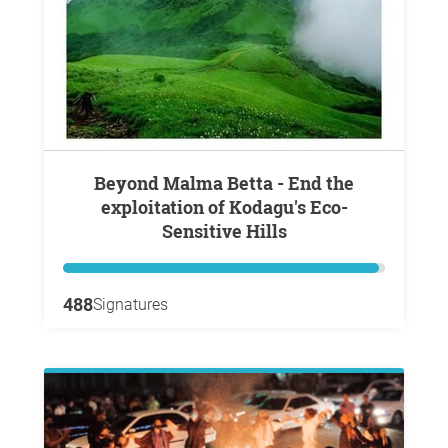
Beyond Malma Betta - End the
exploitation of Kodagu's Eco-
Sensitive Hills
488
Signatures