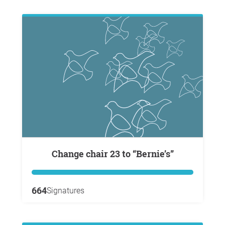
Change chair 23 to “Bernie’s”
664
Signatures