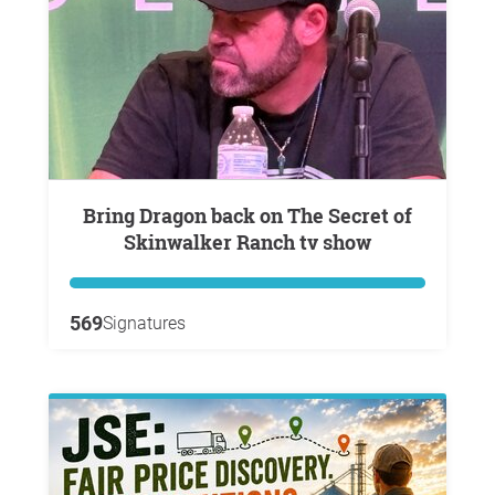
Bring Dragon back on The Secret of
Skinwalker Ranch tv show
569
Signatures