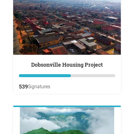
Dobsonville Housing Project
539
Signatures