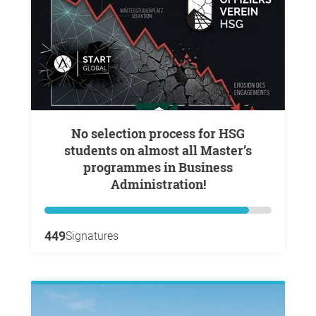
No selection process for HSG
students on almost all Master’s
programmes in Business
Administration!
449
Signatures