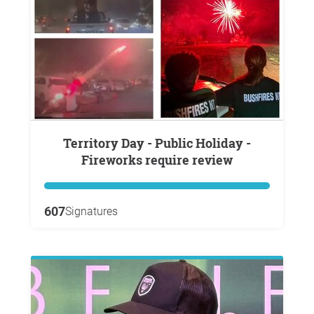
Territory Day - Public Holiday -
Fireworks require review
607
Signatures