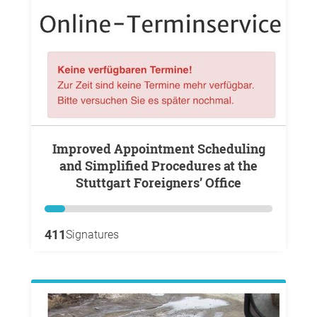
Improved Appointment Scheduling
and Simplified Procedures at the
Stuttgart Foreigners’ Office
411
Signatures