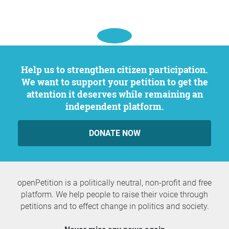
Help us to strengthen citizen participation.
We want to support your petition to get the
attention it deserves while remaining an
independent platform.
DONATE NOW
openPetition is a politically neutral, non-profit and free
platform. We help people to raise their voice through
petitions and to effect change in politics and society.