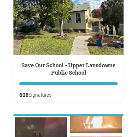
Save Our School - Upper Lansdowne
Public School
608
Signatures