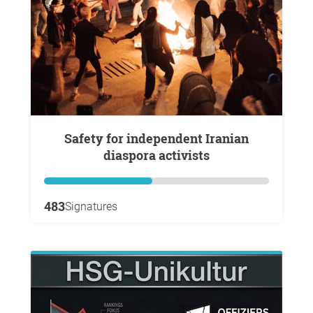
Safety for independent Iranian
diaspora activists
483
Signatures