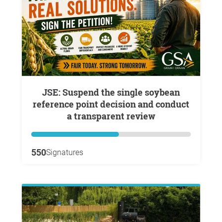
JSE: Suspend the single soybean
reference point decision and conduct
a transparent review
550
Signatures