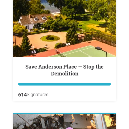
Save Anderson Place — Stop the
Demolition
614
Signatures