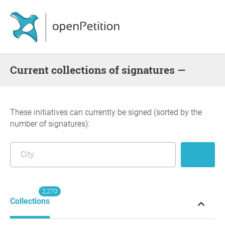
Current collections of signatures —
These initiatives can currently be signed (sorted by the
number of signatures):
2,270
Collections