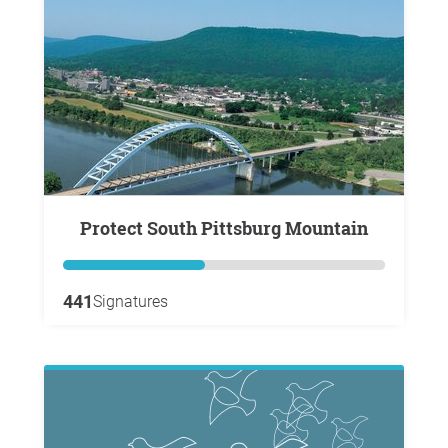
Protect South Pittsburg Mountain
441
Signatures