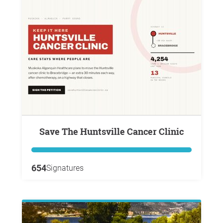
Save The Huntsville Cancer Clinic
654
Signatures