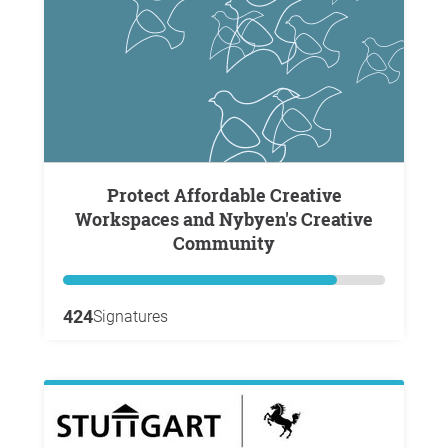
Protect Affordable Creative
Workspaces and Nybyen's Creative
Community
424
Signatures