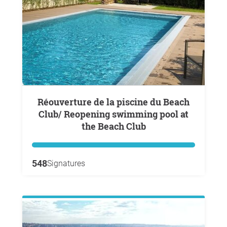
Réouverture de la piscine du Beach
Club/ Reopening swimming pool at
the Beach Club
548
Signatures