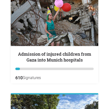
Admission of injured children from
Gaza into Munich hospitals
610
Signatures