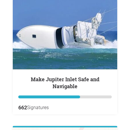
Make Jupiter Inlet Safe and
Navigable
662
Signatures