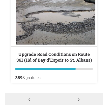
Upgrade Road Conditions on Route
361 (Hd of Bay d'Espoir to St. Albans)
389
Signatures