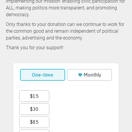
implementing our mission: enabling civic participation for
ALL, making politics more transparent, and promoting
democracy.
Only thanks to your donation can we continue to work for
the common good and remain independent of political
parties, advertising and the economy.
Thank you for your support!