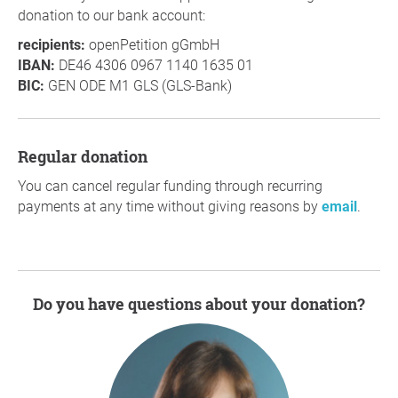
donation to our bank account:
recipients:
openPetition gGmbH
IBAN:
DE46 4306 0967 1140 1635 01
BIC:
GEN ODE M1 GLS (GLS-Bank)
Regular donation
You can cancel regular funding through recurring
payments at any time without giving reasons by
email
.
Do you have questions about your donation?