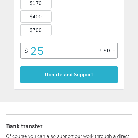
Bank transfer
Of course you can also support our work through a direct