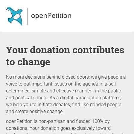
Your donation contributes
to change
No more decisions behind closed doors: we give people a
voice to put important issues on the agenda in a self-
determined, simple and effective manner - in the public
and political sphere. As a digital participation platform,
we help you to initiate debates, find like-minded people
and create positive change.
openPetition is non-partisan and funded 100% by
donations. Your donation goes exclusively toward