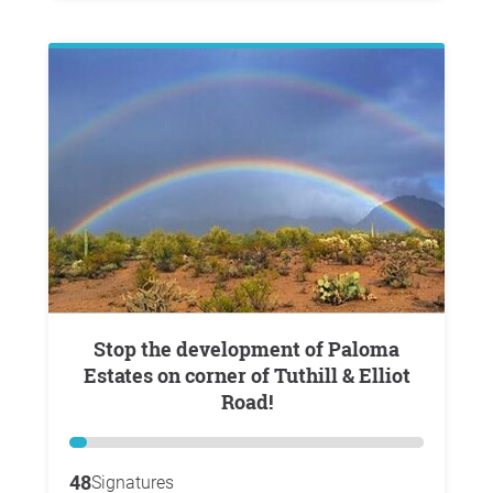
Stop the development of Paloma
Estates on corner of Tuthill & Elliot
Road!
48
Signatures