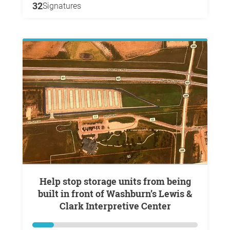
32
Signatures
Help stop storage units from being
built in front of Washburn’s Lewis &
Clark Interpretive Center