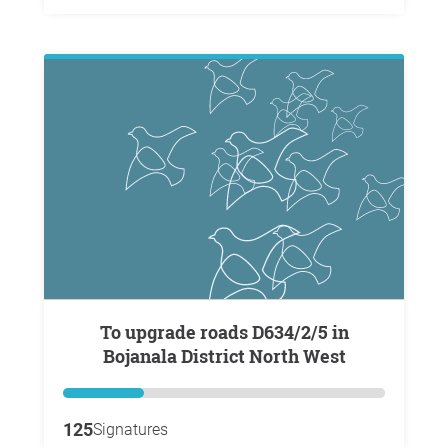
To upgrade roads D634/2/5 in
Bojanala District North West
125
Signatures