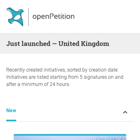
Just launched — United Kingdom
Recently created initiatives, sorted by creation date.
Initiatives are listed starting from 5 signatures on and
after a minimum of 24 hours.
New