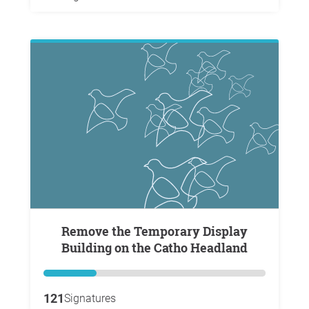
Remove the Temporary Display
Building on the Catho Headland
121
Signatures