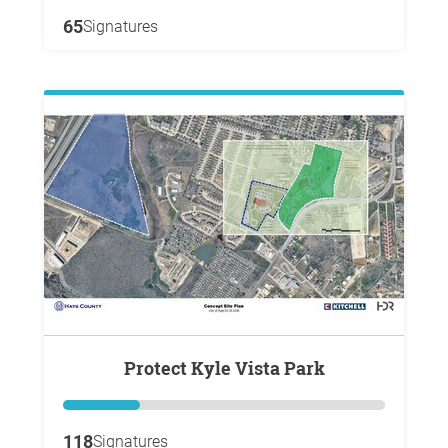
65
Signatures
Protect Kyle Vista Park
118
Signatures