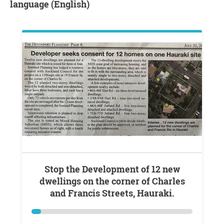
language (English)
Stop the Development of 12 new
dwellings on the corner of Charles
and Francis Streets, Hauraki.