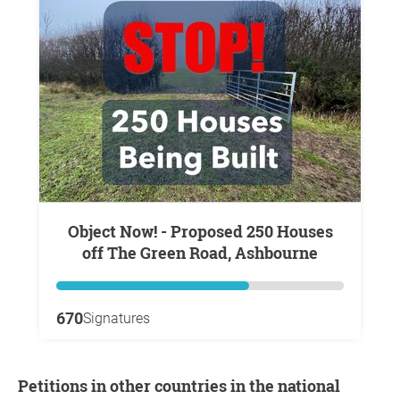
Object Now! - Proposed 250 Houses
off The Green Road, Ashbourne
670
Signatures
Petitions in other countries in the national