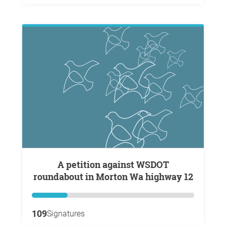
A petition against WSDOT
roundabout in Morton Wa highway 12
109
Signatures