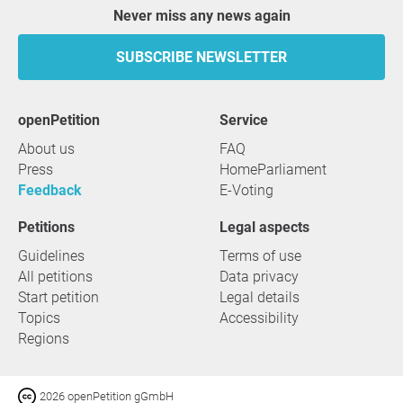
Never miss any news again
SUBSCRIBE NEWSLETTER
openPetition
service
About us
FAQ
Press
HomeParliament
Feedback
E-Voting
Petitions
Legal aspects
Guidelines
Terms of use
All petitions
Data privacy
Start petition
Legal details
Topics
Accessibility
Regions
2026 openPetition gGmbH