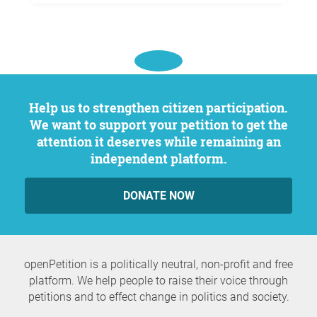
Help us to strengthen citizen participation.
We want to support your petition to get the
attention it deserves while remaining an
independent platform.
DONATE NOW
openPetition is a politically neutral, non-profit and free
platform. We help people to raise their voice through
petitions and to effect change in politics and society.