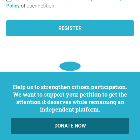
Policy
of openPetition.
REGISTER
Help us to strengthen citizen participation.
We want to support your petition to get the
attention it deserves while remaining an
independent platform.
DONATE NOW