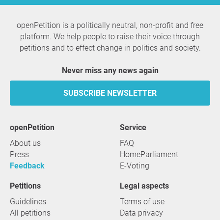
openPetition is a politically neutral, non-profit and free
platform. We help people to raise their voice through
petitions and to effect change in politics and society.
Never miss any news again
SUBSCRIBE NEWSLETTER
openPetition
service
About us
FAQ
Press
HomeParliament
Feedback
E-Voting
Petitions
Legal aspects
Guidelines
Terms of use
All petitions
Data privacy