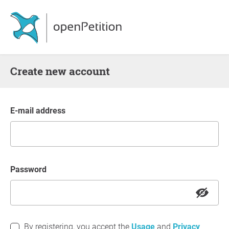
Create new account
E-mail address
Password
By registering, you accept the
Usage
and
Privacy