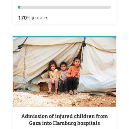
170
Signatures
Admission of injured children from
Gaza into Hamburg hospitals