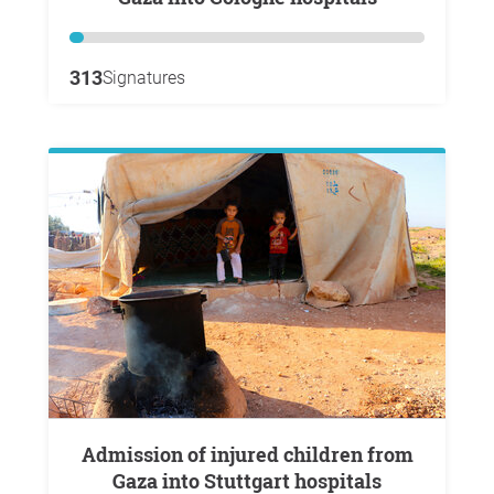
313
Signatures
Admission of injured children from
Gaza into Stuttgart hospitals