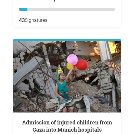
43
Signatures
Admission of injured children from
Gaza into Munich hospitals