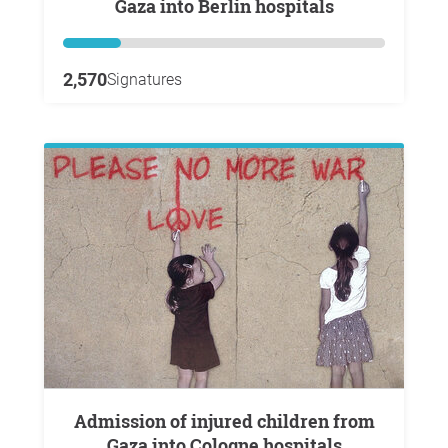
Gaza into Berlin hospitals
2,570
Signatures
Admission of injured children from
Gaza into Cologne hospitals