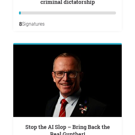
criminal dictatorship
8
Signatures
Stop the AI Slop – Bring Back the
Real Gunther!