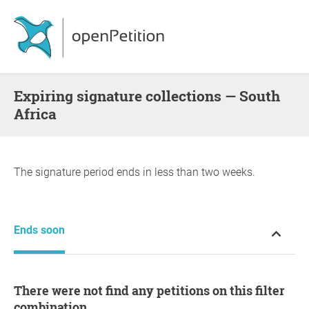
Expiring signature collections — South
Africa
The signature period ends in less than two weeks.
Ends soon
There were not find any petitions on this filter
combination.