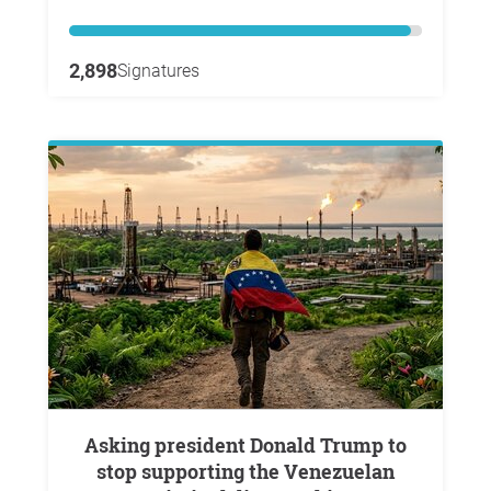
2,898
Signatures
Asking president Donald Trump to
stop supporting the Venezuelan