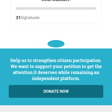
31
Signatures
Help us to strengthen citizen participation.
We want to support your petition to get the
attention it deserves while remaining an
independent platform.
DONATE NOW