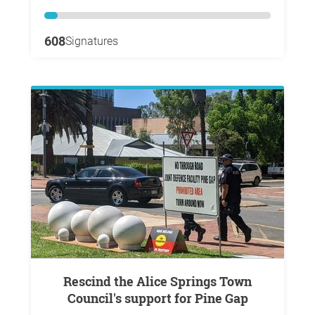
608
Signatures
Rescind the Alice Springs Town
Council's support for Pine Gap