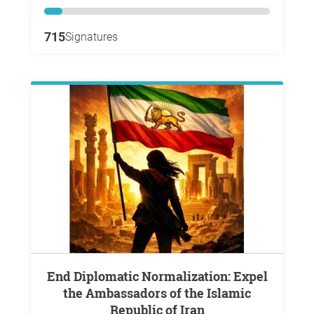
715
Signatures
End Diplomatic Normalization: Expel
the Ambassadors of the Islamic
Republic of Iran