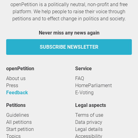
openPetition is a politically neutral, non-profit and free
platform. We help people to raise their voice through
petitions and to effect change in politics and society.
Never miss any news again
SUBSCRIBE NEWSLETTER
openPetition
service
About us
FAQ
Press
HomeParliament
Feedback
E-Voting
Petitions
Legal aspects
Guidelines
Terms of use
All petitions
Data privacy
Start petition
Legal details
Topics
Accessibility