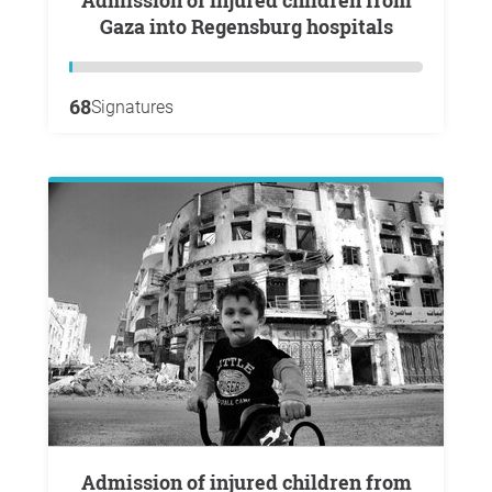
Admission of injured children from
Gaza into Regensburg hospitals
68
Signatures
Admission of injured children from