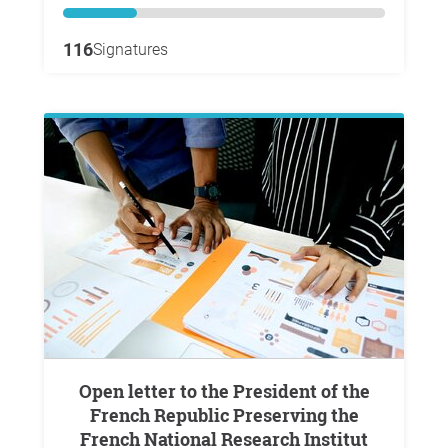
116
Signatures
Open letter to the President of the
French Republic Preserving the
French National Research Institut