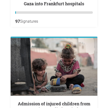
Gaza into Frankfurt hospitals
97
Signatures
Admission of injured children from