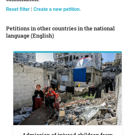
Reset filter
|
Create a new petition.
Petitions in other countries in the national
language (English)