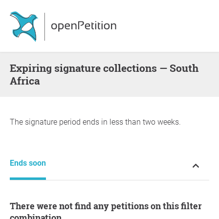
Expiring signature collections — South
Africa
The signature period ends in less than two weeks.
Ends soon
There were not find any petitions on this filter
combination.