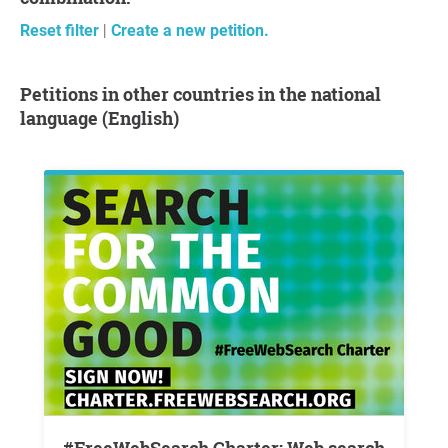
Reset filter
|
Create a new petition.
Petitions in other countries in the national
language (English)