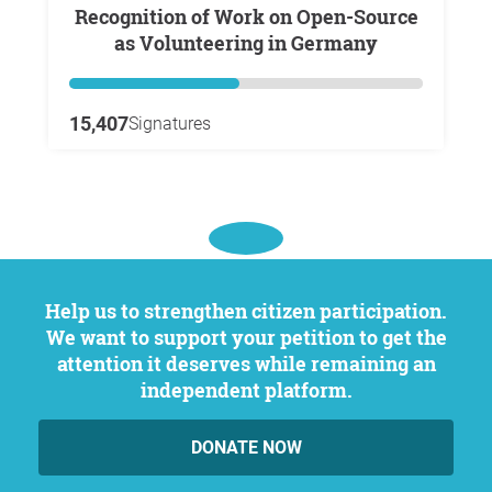
Recognition of Work on Open-Source
as Volunteering in Germany
15,407
Signatures
Help us to strengthen citizen participation.
We want to support your petition to get the
attention it deserves while remaining an
independent platform.
DONATE NOW