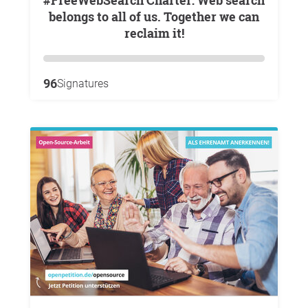
#FreeWebSearch Charter: Web search
belongs to all of us. Together we can
reclaim it!
96
Signatures