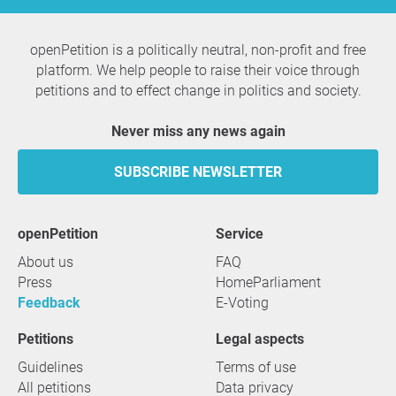
openPetition is a politically neutral, non-profit and free
platform. We help people to raise their voice through
petitions and to effect change in politics and society.
Never miss any news again
SUBSCRIBE NEWSLETTER
openPetition
service
About us
FAQ
Press
HomeParliament
Feedback
E-Voting
Petitions
Legal aspects
Guidelines
Terms of use
All petitions
Data privacy