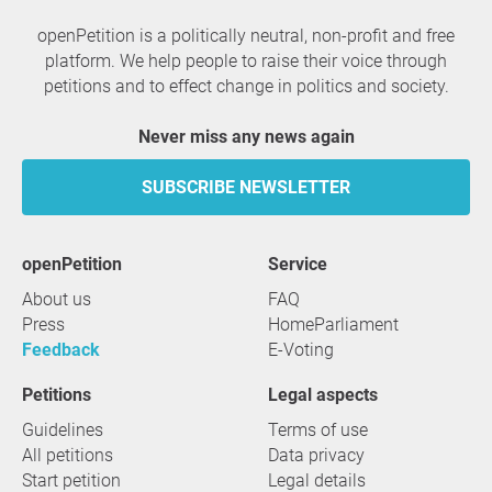
openPetition is a politically neutral, non-profit and free
platform. We help people to raise their voice through
petitions and to effect change in politics and society.
Never miss any news again
SUBSCRIBE NEWSLETTER
openPetition
service
About us
FAQ
Press
HomeParliament
Feedback
E-Voting
Petitions
Legal aspects
Guidelines
Terms of use
All petitions
Data privacy
Start petition
Legal details