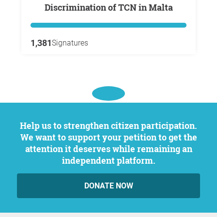
Discrimination of TCN in Malta
1,381
Signatures
Help us to strengthen citizen participation.
We want to support your petition to get the
attention it deserves while remaining an
independent platform.
DONATE NOW