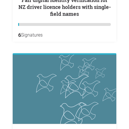
Fair digital identity verification for
NZ driver licence holders with single-
field names
6
Signatures