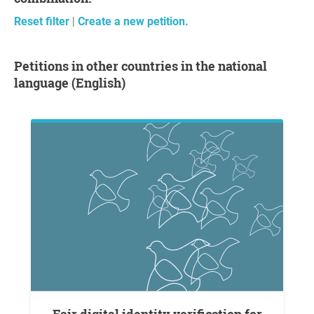
Reset filter
|
Create a new petition.
Petitions in other countries in the national
language (English)