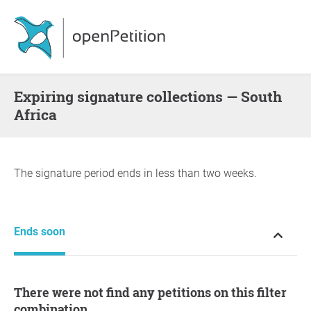
Expiring signature collections — South
Africa
The signature period ends in less than two weeks.
Ends soon
There were not find any petitions on this filter
combination.