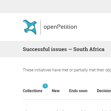
successful issues — South Africa
These initiatives have met or partially met their obj
9
Collections
New
Ends soon
Decisio