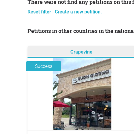
There were not find any petitions on this 
Reset filter
|
Create a new petition.
Petitions in other countries in the nation
Grapevine
Success