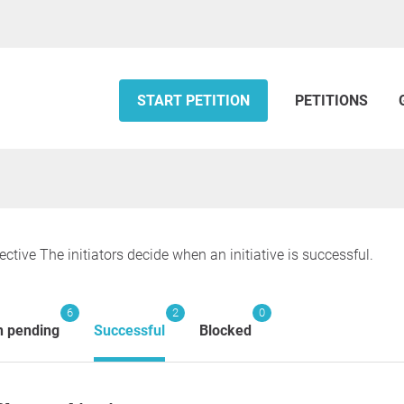
START PETITION
PETITIONS
ective The initiators decide when an initiative is successful.
6
2
0
n pending
Successful
Blocked