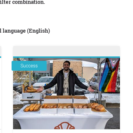
filter combination.
al language (English)
Success