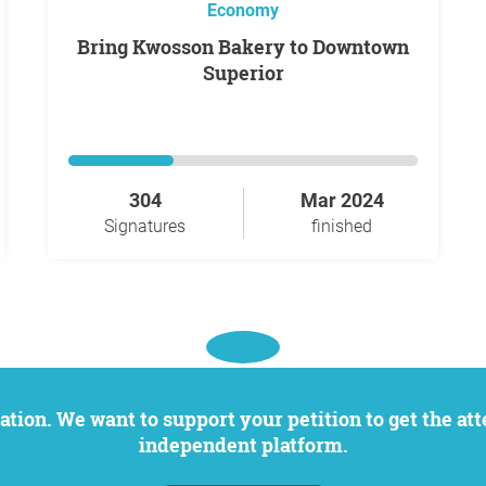
Economy
Bring Kwosson Bakery to Downtown
Superior
304
Mar 2024
Signatures
finished
independent platform.