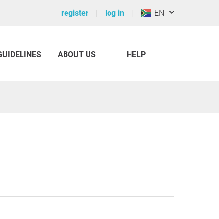
register
log in
EN
GUIDELINES
ABOUT US
HELP