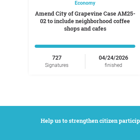
Economy
Amend City of Grapevine Case AM25-
02 to include neighborhood coffee
shops and cafes
727
04/24/2026
Signatures
finished
Help us to strengthen citizen participation. We want to support your petition to get the attention it deserves while remaining an