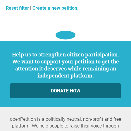
Reset filter
|
Create a new petition.
Help us to strengthen citizen participation.
We want to support your petition to get the
attention it deserves while remaining an
independent platform.
DONATE NOW
openPetition is a politically neutral, non-profit and free
platform. We help people to raise their voice through