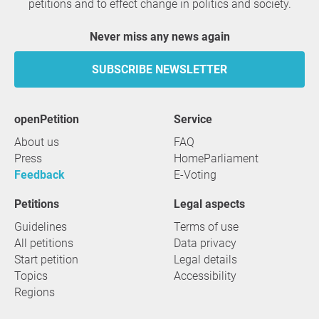
petitions and to effect change in politics and society.
Never miss any news again
SUBSCRIBE NEWSLETTER
openPetition
service
About us
FAQ
Press
HomeParliament
Feedback
E-Voting
Petitions
Legal aspects
Guidelines
Terms of use
All petitions
Data privacy
Start petition
Legal details
Topics
Accessibility
Regions