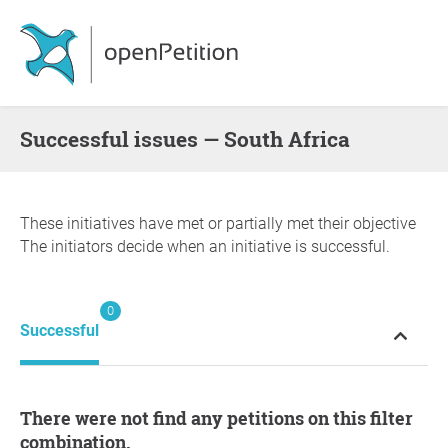
successful issues — South Africa
These initiatives have met or partially met their objective
The initiators decide when an initiative is successful.
0
Successful
There were not find any petitions on this filter
combination.