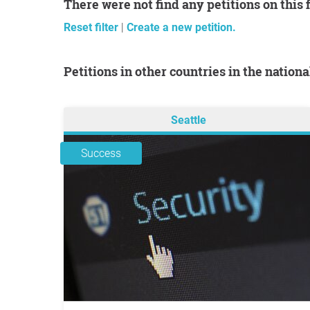
There were not find any petitions on this 
Reset filter
|
Create a new petition.
Petitions in other countries in the nation
Seattle
Success