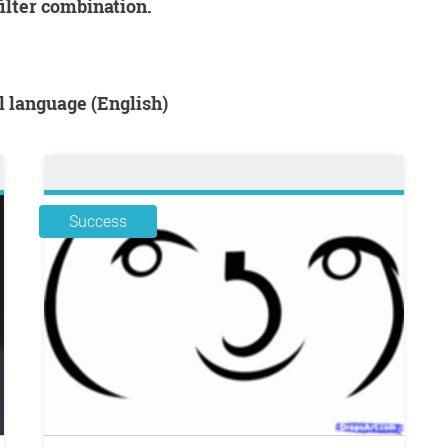
filter combination.
al language (English)
Success