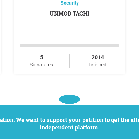
Security
UNMOD TACHI
5
2014
Signatures
finished
independent platform.