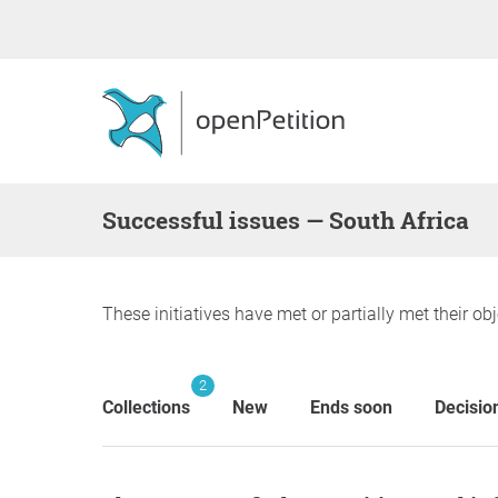
successful issues — South Africa
These initiatives have met or partially met their obj
2
Collections
New
Ends soon
Decisio