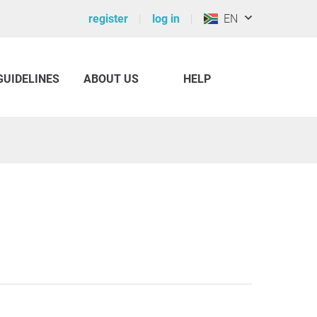
register
log in
EN
GUIDELINES
ABOUT US
HELP