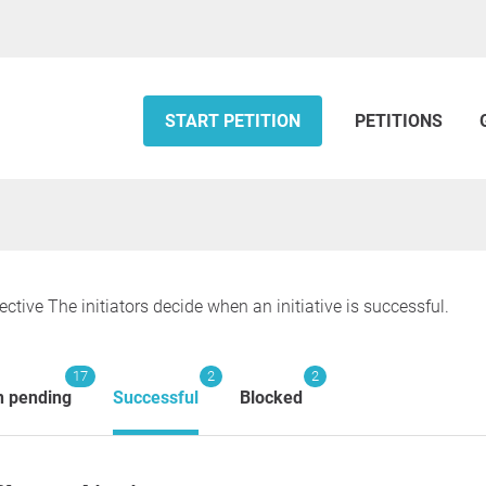
START PETITION
PETITIONS
ective The initiators decide when an initiative is successful.
17
2
2
n pending
Successful
Blocked