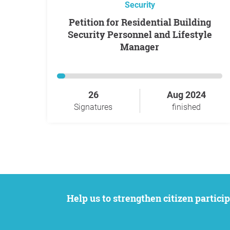
Security
Petition for Residential Building
Security Personnel and Lifestyle
Manager
26
Aug 2024
Signatures
finished
Help us to strengthen citizen participation. We want to support your petition to get the attention it deserves while remaining an