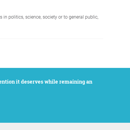
in politics, science, society or to general public,