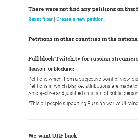
There were not find any petitions on this 
Reset filter
|
Create a new petition.
Petitions in other countries in the nation
Full block Twitch.tv for russian streamer
Reason for blocking:
Petitions which, from a subjective point of view, 
Petitions in which blanket attributions are made to
An objective and justified criticism of public persons
"This all people supporting Russian war vs Ukrain
We want URF back