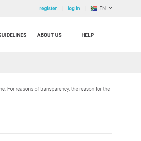
register
log in
EN
GUIDELINES
ABOUT US
HELP
ine. For reasons of transparency, the reason for the