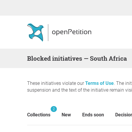
blocked initiatives — South Africa
These initiatives violate our
Terms of Use
. The ini
suspension and the text of the initiative remain visi
2
Collections
New
Ends soon
Decisio