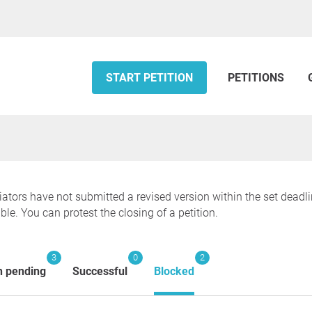
START PETITION
PETITIONS
tiators have not submitted a revised version within the set deadl
ble. You can protest the closing of a petition.
3
0
2
n pending
Successful
Blocked