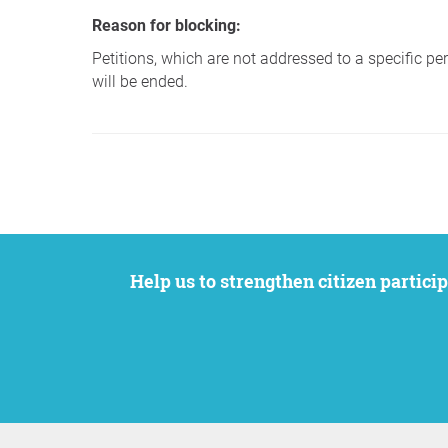
Reason for blocking:
Petitions, which are not addressed to a specific pers
will be ended.
Help us to strengthen citizen participation. We want to support your petition to get the attention it deserves while remaining an