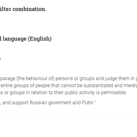
filter combination.
al language (English)
s
disparage (the behaviour of) persons or groups and judge them in
 entire groups of people that cannot be substantiated and merely
 or groups in relation to their public activity is permissible.
e, and support Russian goverment and Putin."