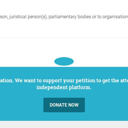
on, juristical person(s), parliamentary bodies or to organisations 
independent platform.
DONATE NOW