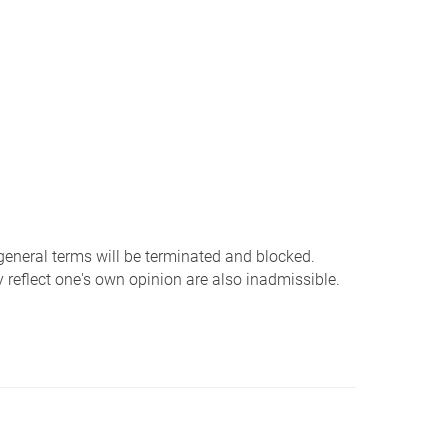
 general terms will be terminated and blocked.
 reflect one's own opinion are also inadmissible.