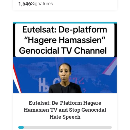
1,546
Signatures
Eutelsat: De-Platform Hagere
Hamasien TV and Stop Genocidal
Hate Speech