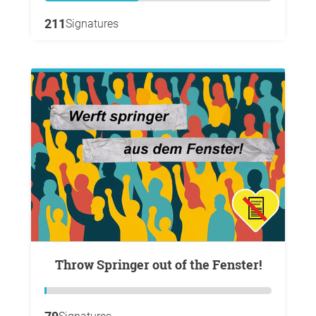
211
Signatures
Throw Springer out of the Fenster!