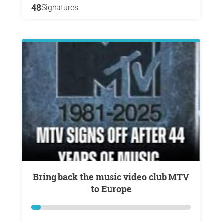
48
Signatures
Bring back the music video club MTV
to Europe