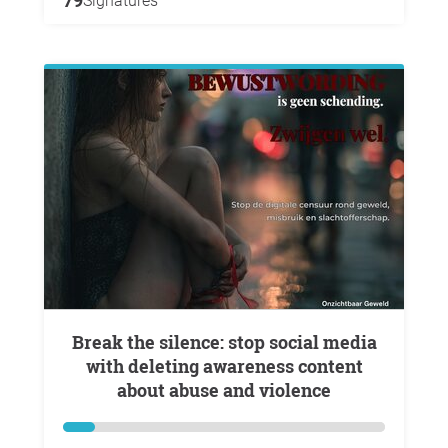
79
Signatures
Break the silence: stop social media
with deleting awareness content
about abuse and violence