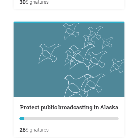
30
Signatures
Protect public broadcasting in Alaska
26
Signatures