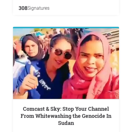
308
Signatures
Comcast & Sky: Stop Your Channel
From Whitewashing the Genocide In
Sudan