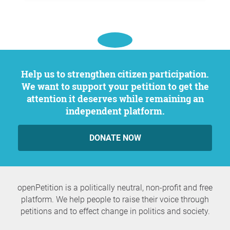
Help us to strengthen citizen participation.
We want to support your petition to get the
attention it deserves while remaining an
independent platform.
DONATE NOW
openPetition is a politically neutral, non-profit and free
platform. We help people to raise their voice through
petitions and to effect change in politics and society.