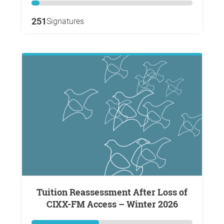
251
Signatures
Tuition Reassessment After Loss of
CIXX-FM Access – Winter 2026