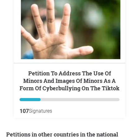
Petition To Address The Use Of
Minors And Images Of Minors As A
Form Of Cyberbullying On The Tiktok
107
Signatures
Petitions in other countries in the national