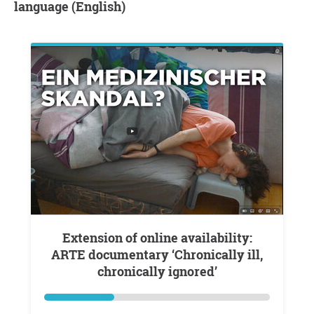
language (English)
Extension of online availability:
ARTE documentary ‘Chronically ill,
chronically ignored’