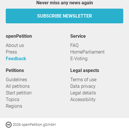
Never miss any news again
SUBSCRIBE NEWSLETTER
openPetition
service
About us
FAQ
Press
HomeParliament
Feedback
E-Voting
Petitions
Legal aspects
Guidelines
Terms of use
All petitions
Data privacy
Start petition
Legal details
Topics
Accessibility
Regions
2026 openPetition gGmbH