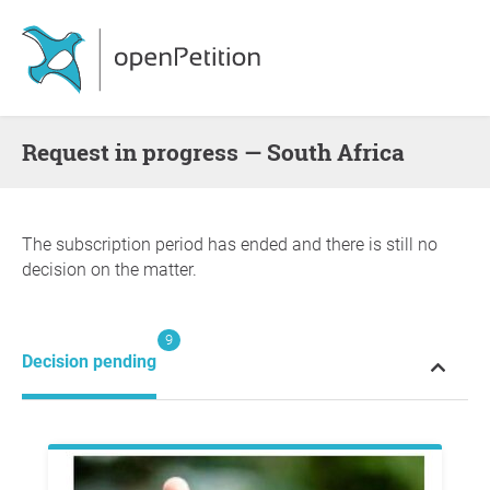
request in progress — South Africa
The subscription period has ended and there is still no
decision on the matter.
9
Decision pending