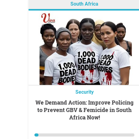
South Africa
Security
We Demand Action: Improve Policing
to Prevent GBV & Femicide in South
Africa Now!