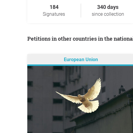
184
340 days
Signatures
since collection
Petitions in other countries in the nation
European Union