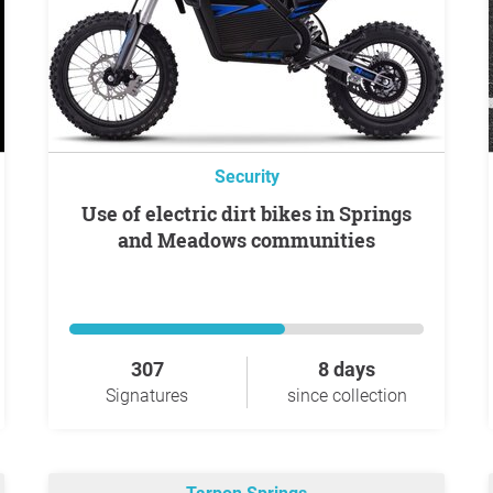
Security
Use of electric dirt bikes in Springs
and Meadows communities
307
8 days
Signatures
since collection