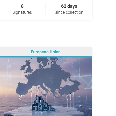
8
62 days
Signatures
since collection
European Union