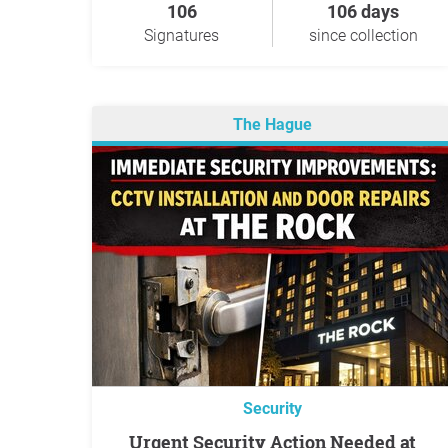
106
106 days
Signatures
since collection
The Hague
Security
Urgent Security Action Needed at