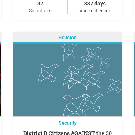
37
337 days
Signatures
since collection
Houston
Security
District B Citizens AGAINST the 30