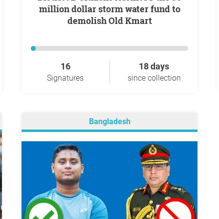
million dollar storm water fund to
demolish Old Kmart
16
18 days
Signatures
since collection
Bangladesh