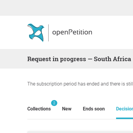
request in progress — South Africa
The subscription period has ended and there is stil
2
Collections
New
Ends soon
Decisio