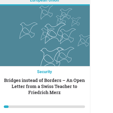
European Union
Security
Bridges instead of Borders – An Open
Letter from a Swiss Teacher to
Friedrich Merz