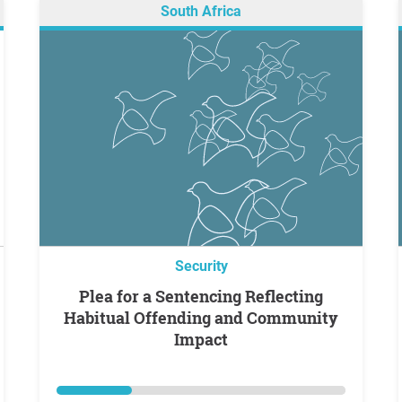
South Africa
Security
Plea for a Sentencing Reflecting
Habitual Offending and Community
Impact