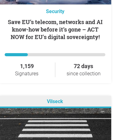
Security
Save EU’s telecom, networks and AI
know-how before it’s gone – ACT
NOW for EU's digital sovereignty!
1,159
72 days
Signatures
since collection
Vilseck