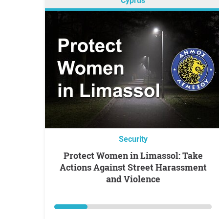
Cyprus
Security
Protect Women in Limassol: Take
Actions Against Street Harassment
and Violence