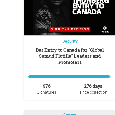
Security
Bar Entry to Canada for “Global
Sumud Flotilla” Leaders and
Promoters
976
276 days
Signatures
since collection