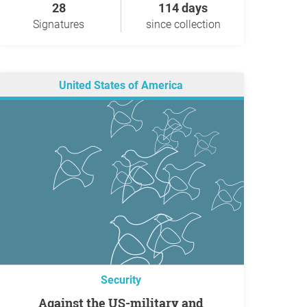
28
114 days
Signatures
since collection
United States of America
Security
Against the US-military and