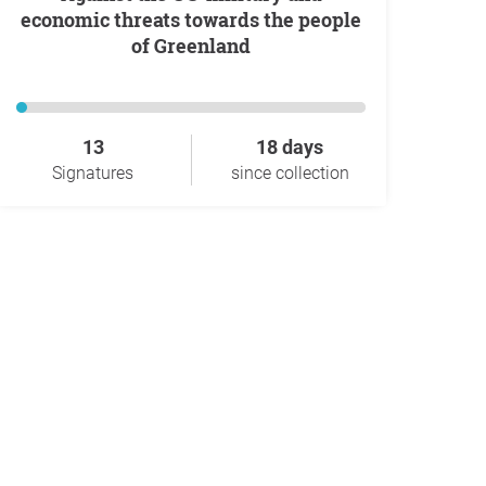
economic threats towards the people
of Greenland
13
18 days
Signatures
since collection