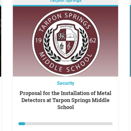
Tarpon Springs
Security
Proposal for the Installation of Metal
Detectors at Tarpon Springs Middle
School