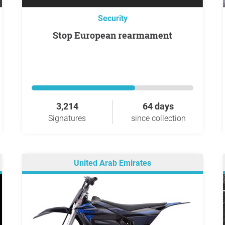
Security
Stop European rearmament
3,214
64 days
Signatures
since collection
United Arab Emirates