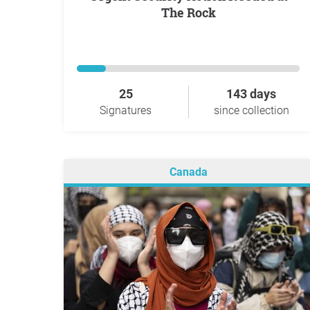
The Rock
25
143 days
Signatures
since collection
Canada