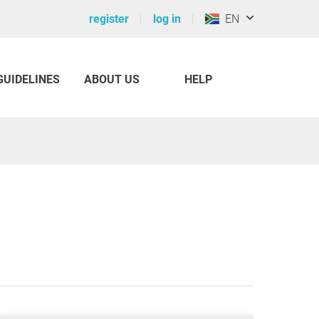
register
log in
EN
GUIDELINES
ABOUT US
HELP