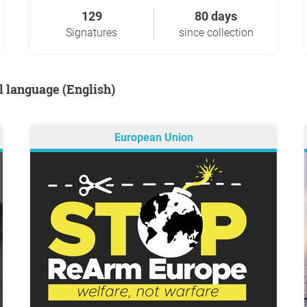
129
80 days
Signatures
since collection
al language (English)
European Union