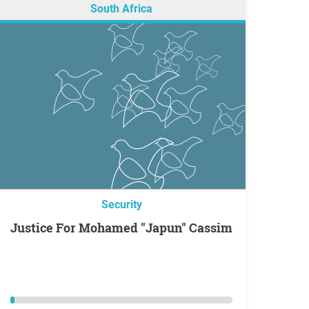
South Africa
Security
Justice For Mohamed "Japun" Cassim