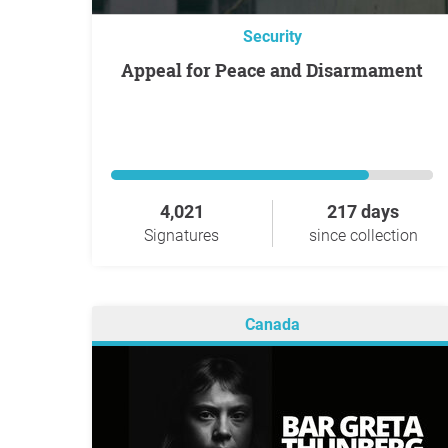
Security
Appeal for Peace and Disarmament
4,021
217 days
Signatures
since collection
Canada