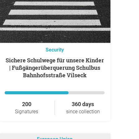
Security
Sichere Schulwege für unsere Kinder
| Fußgängerüberquerung Schulbus
Bahnhofsstraße Vilseck
200
360 days
Signatures
since collection