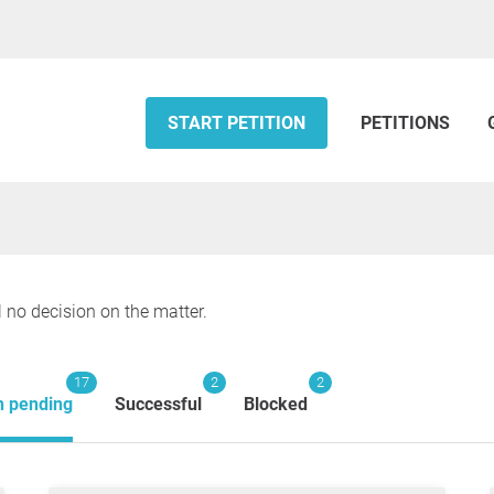
START PETITION
PETITIONS
l no decision on the matter.
17
2
2
n pending
Successful
Blocked