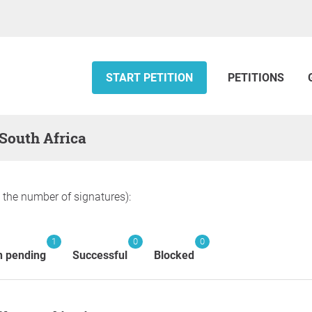
START PETITION
PETITIONS
 South Africa
y the number of signatures):
1
0
0
n pending
Successful
Blocked