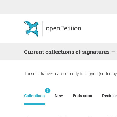
Current collections of signatures —
These initiatives can currently be signed (sorted b
3
Collections
New
Ends soon
Decisio