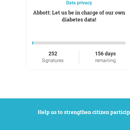
Data privacy
Abbott: Let us be in charge of our own
diabetes data!
252
156 days
Signatures
remaining
Help us to strengthen citizen participation. We want to support your petition to get the attention it deserves while remaining an