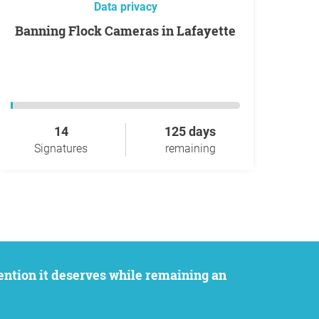
Data privacy
Banning Flock Cameras in Lafayette
14
125 days
Signatures
remaining