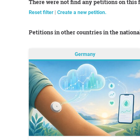
There were not find any petitions on this 
Reset filter
|
Create a new petition.
Petitions in other countries in the nation
Germany