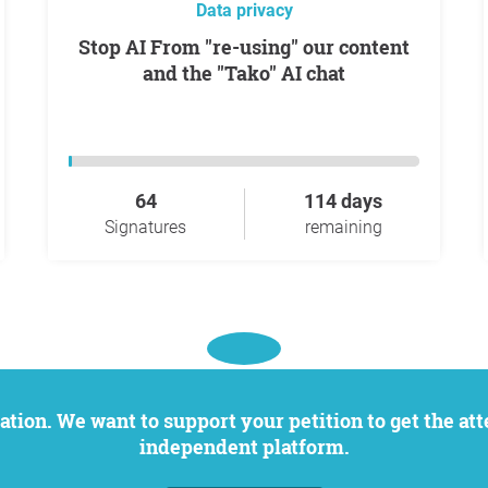
Data privacy
Stop AI From "re-using" our content
and the "Tako" AI chat
64
114 days
Signatures
remaining
independent platform.