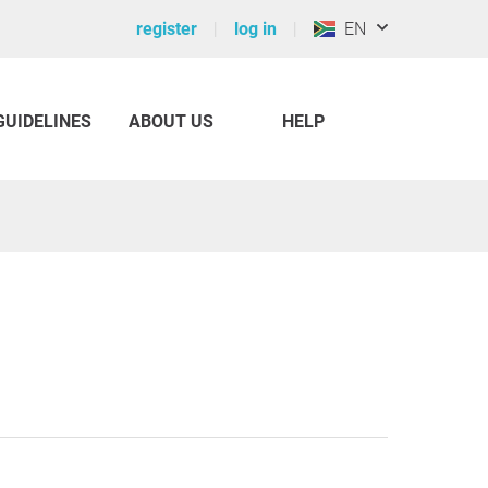
register
log in
EN
GUIDELINES
ABOUT US
HELP