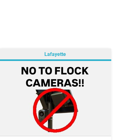
Lafayette