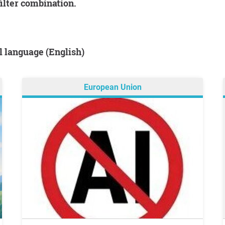
filter combination.
al language (English)
European Union