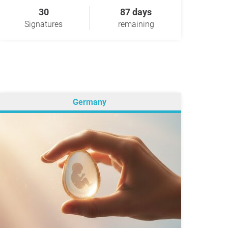
30
87 days
Signatures
remaining
Germany