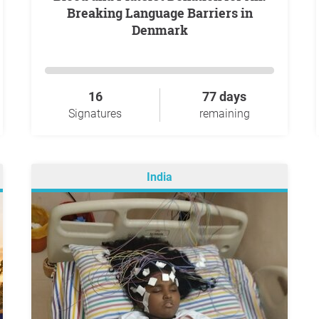
Breaking Language Barriers in
Denmark
16
77 days
Signatures
remaining
India