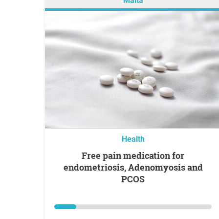
Malta
Health
Free pain medication for
endometriosis, Adenomyosis and
PCOS