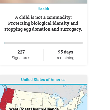
Health
A child is not a commodity:
Protecting biological identity and
stopping egg donation and surrogacy.
227
95 days
Signatures
remaining
United States of America