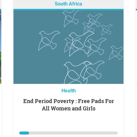
South Africa
Health
End Period Poverty : Free Pads For
All Women and Girls