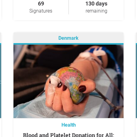
69
130 days
Signatures
remaining
Denmark
Health
Blood and Platelet Donation for All: