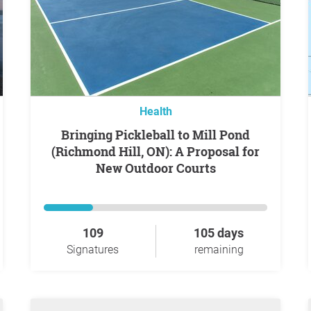
Health
Bringing Pickleball to Mill Pond
(Richmond Hill, ON): A Proposal for
New Outdoor Courts
109
105 days
Signatures
remaining