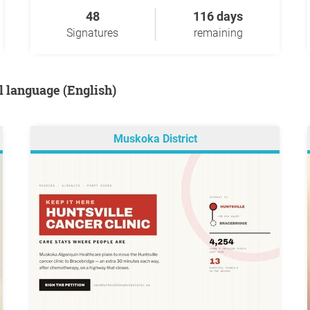
48
116 days
Signatures
remaining
al language (English)
Muskoka District