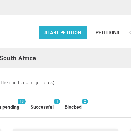
START PETITION
PETITIONS
 South Africa
y the number of signatures):
18
4
2
n pending
Successful
Blocked