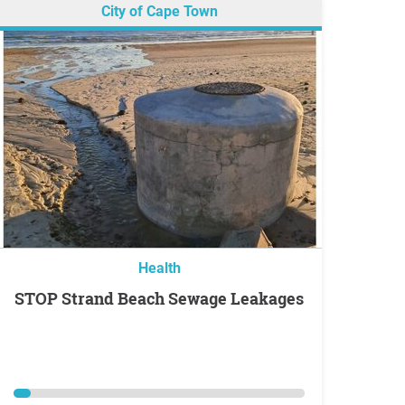
City of Cape Town
Health
STOP Strand Beach Sewage Leakages