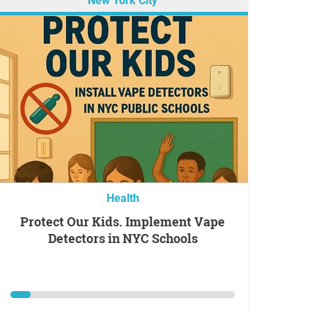
New York City
Health
Protect Our Kids. Implement Vape
Detectors in NYC Schools