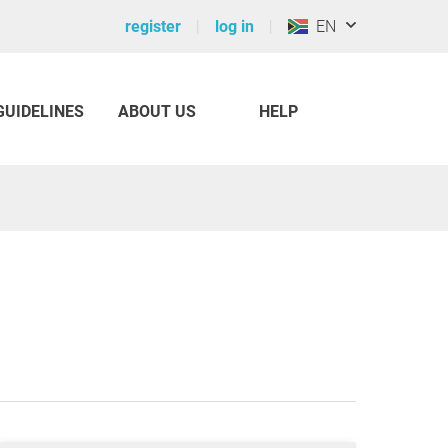
register
log in
EN
GUIDELINES
ABOUT US
HELP