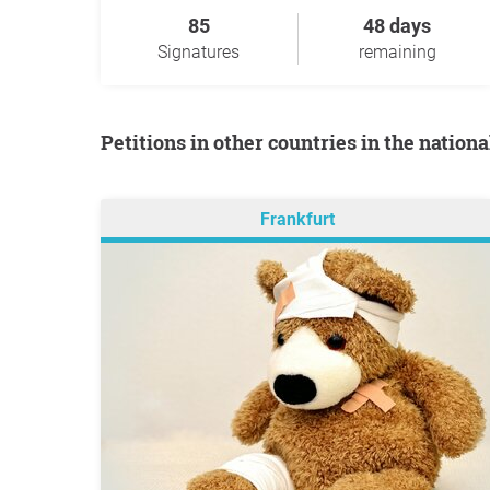
85
48 days
Signatures
remaining
Petitions in other countries in the nation
Frankfurt