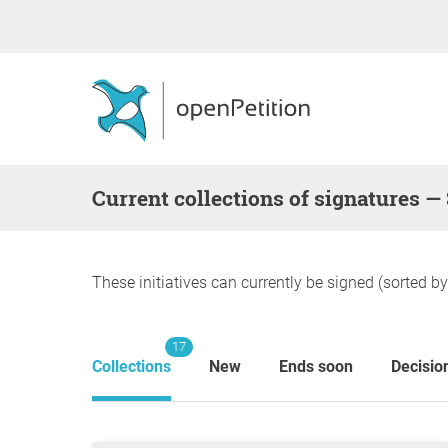
Current collections of signatures —
These initiatives can currently be signed (sorted b
17
Collections
New
Ends soon
Decisio