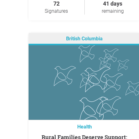
72
41 days
Signatures
remaining
British Columbia
Health
Rural Families Deserve Support: