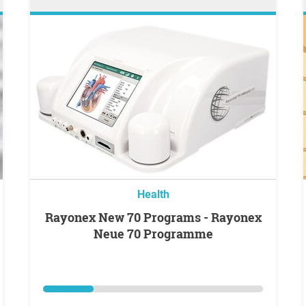
Health
Rayonex New 70 Programs - Rayonex
Neue 70 Programme