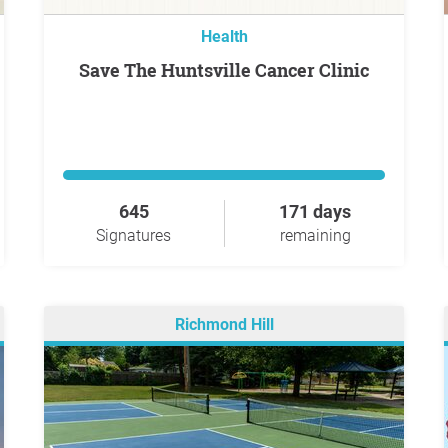
Health
Save The Huntsville Cancer Clinic
645
171 days
Signatures
remaining
Richmond Hill