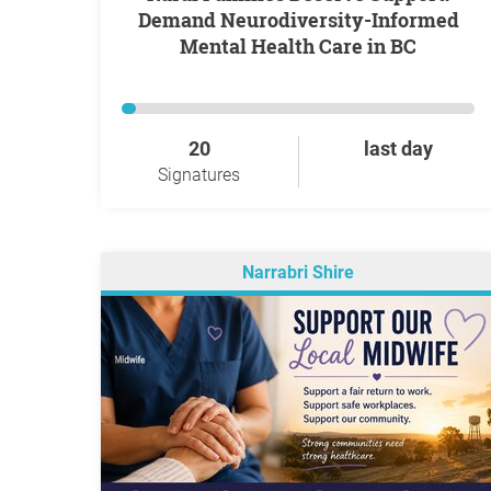
Demand Neurodiversity-Informed
Mental Health Care in BC
20
last day
Signatures
Narrabri Shire