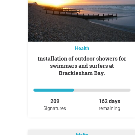
Health
Installation of outdoor showers for
swimmers and surfers at
Bracklesham Bay.
209
162 days
Signatures
remaining