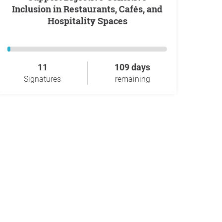
Inclusion in Restaurants, Cafés, and
Hospitality Spaces
11
109 days
Signatures
remaining