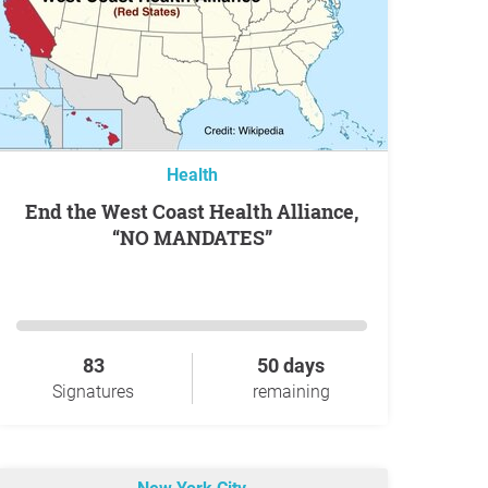
Health
End the West Coast Health Alliance,
“NO MANDATES”
83
50 days
Signatures
remaining