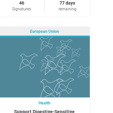
46
77 days
Signatures
remaining
European Union
Health
Support Digestive-Sensitive