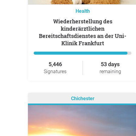
Health
Wiederherstellung des
kinderärztlichen
Bereitschaftsdienstes an der Uni-
Klinik Frankfurt
5,446
53 days
Signatures
remaining
Chichester