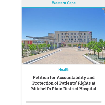
Western Cape
Health
Petition for Accountability and
Protection of Patients’ Rights at
Mitchell’s Plain District Hospital