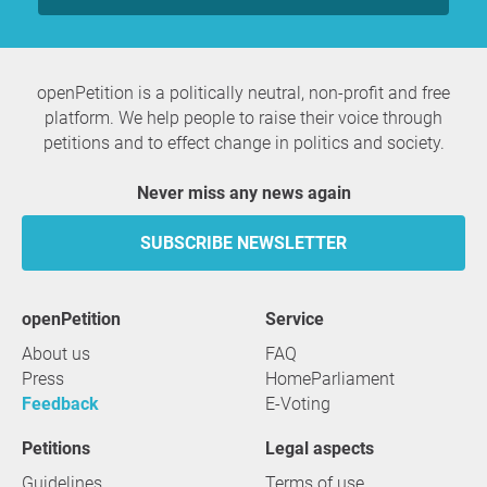
openPetition is a politically neutral, non-profit and free
platform. We help people to raise their voice through
petitions and to effect change in politics and society.
Never miss any news again
SUBSCRIBE NEWSLETTER
openPetition
service
About us
FAQ
Press
HomeParliament
Feedback
E-Voting
Petitions
Legal aspects
Guidelines
Terms of use