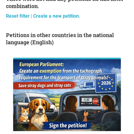
combination.
Reset filter
|
Create a new petition.
Petitions in other countries in the national
language (English)