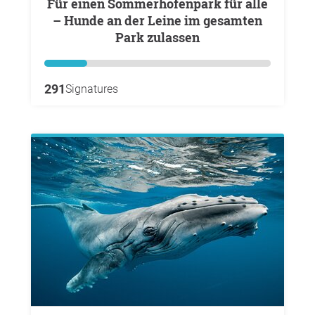
Für einen Sommerhofenpark für alle
– Hunde an der Leine im gesamten
Park zulassen
291
Signatures