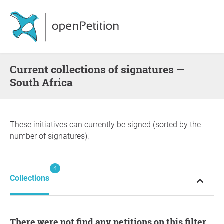
Current collections of signatures —
South Africa
These initiatives can currently be signed (sorted by the
number of signatures):
4
Collections
There were not find any petitions on this filter