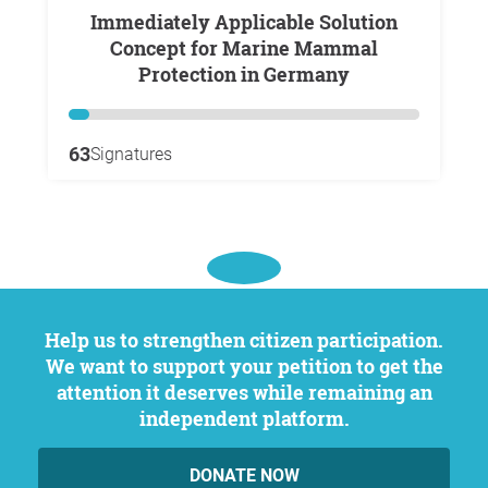
Immediately Applicable Solution
Concept for Marine Mammal
Protection in Germany
63
Signatures
Help us to strengthen citizen participation.
We want to support your petition to get the
attention it deserves while remaining an
independent platform.
DONATE NOW