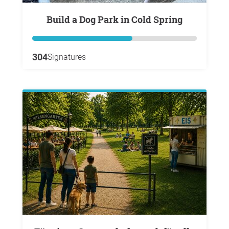
Build a Dog Park in Cold Spring
304
Signatures