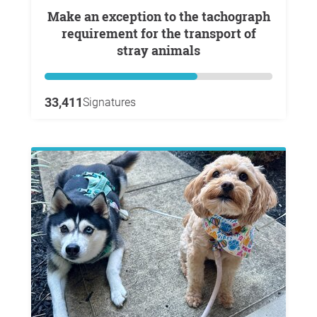
Make an exception to the tachograph
requirement for the transport of
stray animals
33,411
Signatures