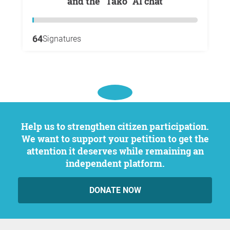
and the "Tako" AI chat
64
Signatures
Help us to strengthen citizen participation.
We want to support your petition to get the
attention it deserves while remaining an
independent platform.
DONATE NOW