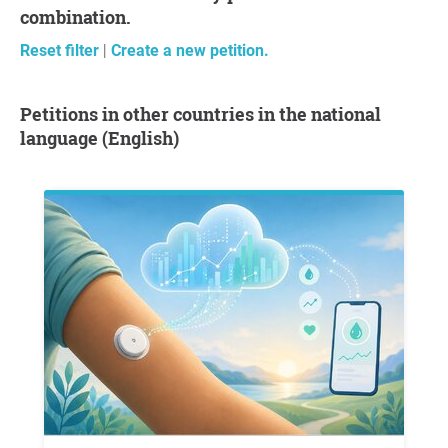
combination.
Reset filter
|
Create a new petition.
Petitions in other countries in the national
language (English)