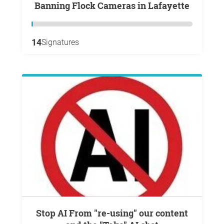
Banning Flock Cameras in Lafayette
14
Signatures
Stop AI From "re-using" our content