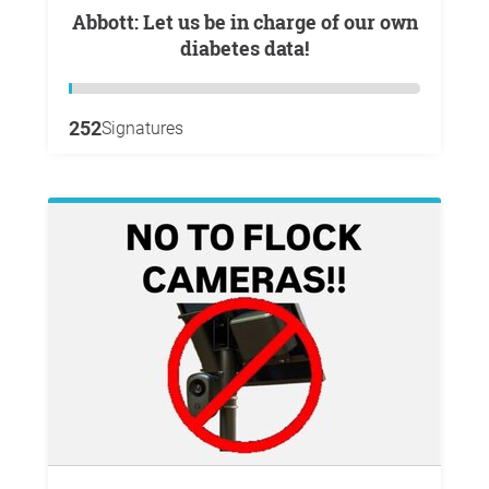
Abbott: Let us be in charge of our own
diabetes data!
252
Signatures