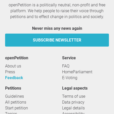
openPetition is a politically neutral, non-profit and free
platform. We help people to raise their voice through
petitions and to effect change in politics and society.
Never miss any news again
SUBSCRIBE NEWSLETTER
openPetition
service
About us
FAQ
Press
HomeParliament
Feedback
E-Voting
Petitions
Legal aspects
Guidelines
Terms of use
All petitions
Data privacy
Start petition
Legal details
Topics
Accessibility