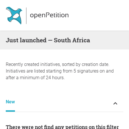
Just launched — South Africa
Recently created initiatives, sorted by creation date.
Initiatives are listed starting from 5 signatures on and
after a minimum of 24 hours.
New
There were not find any petitions on this filter