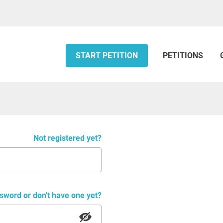
START PETITION
PETITIONS
Not registered yet?
sword or don't have one yet?