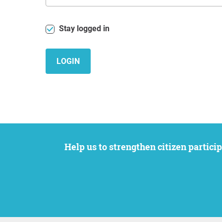
Stay logged in
LOGIN
Help us to strengthen citizen participation. We want to support your petition to get the attention it deserves while remaining an