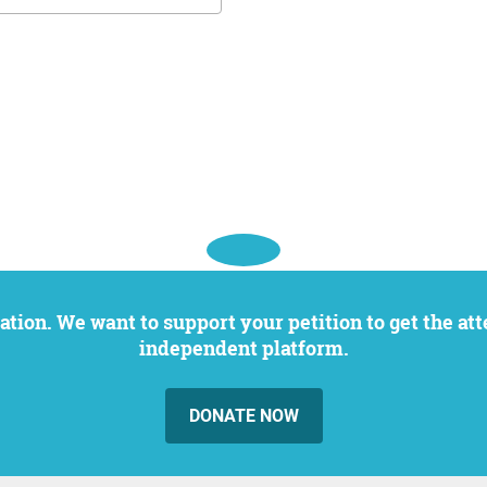
independent platform.
DONATE NOW