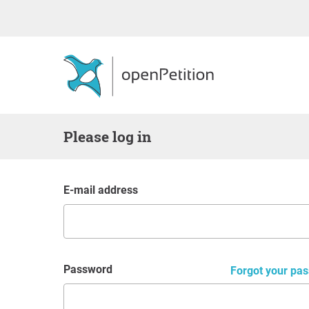
Please log in
E-mail address
Password
Forgot your pas