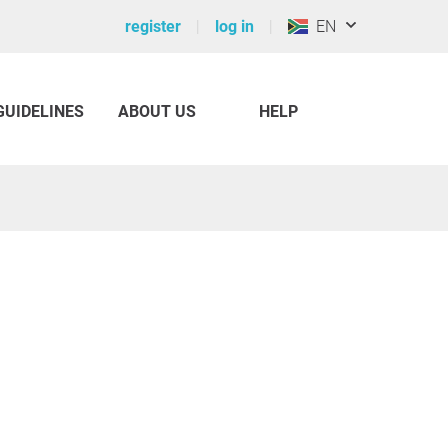
register
log in
EN
GUIDELINES
ABOUT US
HELP