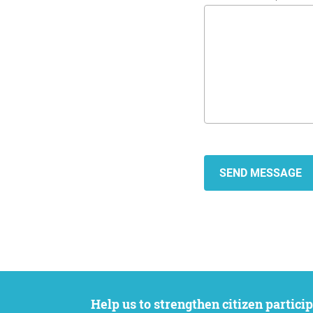
Help us to strengthen citizen participation. We want to support your petition to get the attention it deserves while remaining an