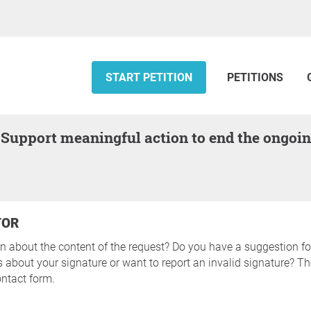
START PETITION
PETITIONS
TOR
n about the content of the request? Do you have a suggestion fo
about your signature or want to report an invalid signature? The
ntact form.