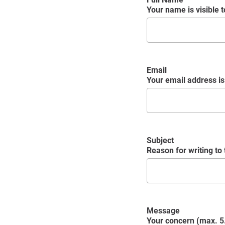
Your name is visible to
Email
Your email address is 
Subject
Reason for writing to
Message
Your concern (max. 5