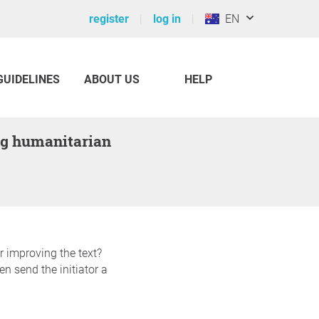
register
log in
EN
GUIDELINES
ABOUT US
HELP
r improving the text?
n send the initiator a