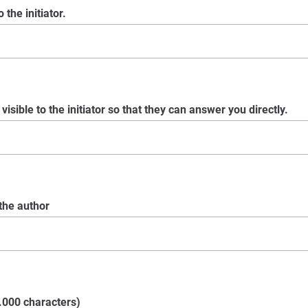
 the initiator.
visible to the initiator so that they can answer you directly.
 the author
.000 characters)