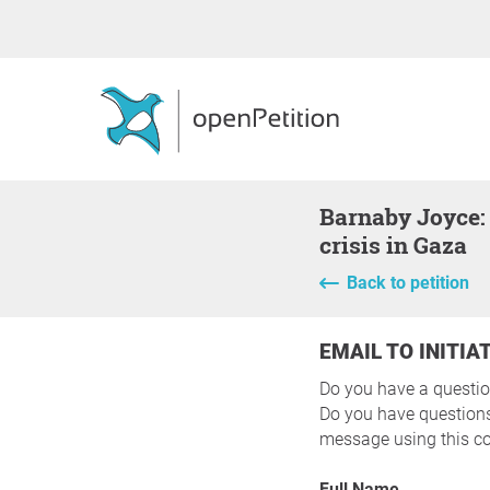
Barnaby Joyce: Support meaningful action to end the ongoing humanitarian
crisis in Gaza
Back to petition
EMAIL TO INITIA
Do you have a questio
Do you have questions 
message using this co
Full Name