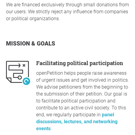
We are financed exclusively through small donations from
our users. We strictly reject any influence from companies
or political organizations.
MISSION & GOALS
Facilitating political participation
openPetition helps people raise awareness
of urgent issues and get involved in politics.
We advise petitioners from the beginning to
the submission of their petition. Our goal is
to facilitate political participation and
contribute to an active civil society. To this
end, we regularly participate in
panel
discussions, lectures, and networking
events
.