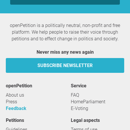
openPetition is a politically neutral, non-profit and free
platform. We help people to raise their voice through
petitions and to effect change in politics and society.
Never miss any news again
SUBSCRIBE NEWSLETTER
openPetition
service
About us
FAQ
Press
HomeParliament
Feedback
E-Voting
Petitions
Legal aspects
Guidelines
Terms of use