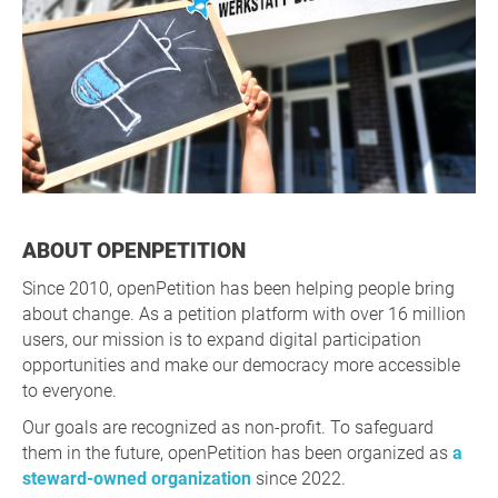
ABOUT OPENPETITION
Since 2010, openPetition has been helping people bring
about change. As a petition platform with over 16 million
users, our mission is to expand digital participation
opportunities and make our democracy more accessible
to everyone.
Our goals are recognized as non-profit. To safeguard
them in the future, openPetition has been organized as
a
steward-owned organization
since 2022.