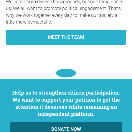
We come from diverse backgrounds, but one thing unites
us: We all want to promote political engagement. That's
why we work together every day to make our society a
little more democratic.
MEET THE TEAM
Help us to strengthen citizen participation.
We want to support your petition to get the
attention it deserves while remaining an
independent platform.
DONATE NOW