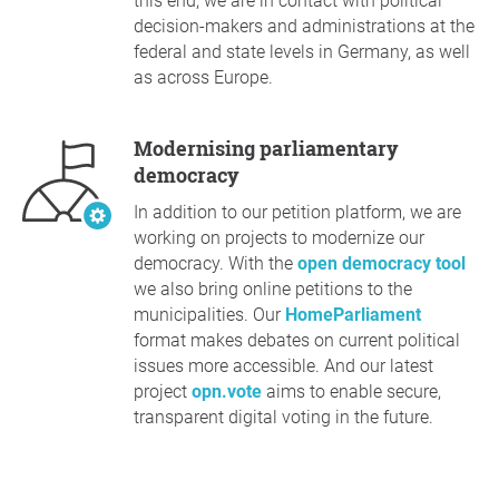
this end, we are in contact with political
decision-makers and administrations at the
federal and state levels in Germany, as well
as across Europe.
Modernising parliamentary
democracy
In addition to our petition platform, we are
working on projects to modernize our
democracy. With the
open democracy tool
we also bring online petitions to the
municipalities. Our
HomeParliament
format makes debates on current political
issues more accessible. And our latest
project
opn.vote
aims to enable secure,
transparent digital voting in the future.