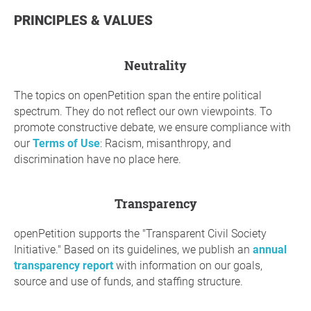
PRINCIPLES & VALUES
neutrality
The topics on openPetition span the entire political
spectrum. They do not reflect our own viewpoints. To
promote constructive debate, we ensure compliance with
our
Terms of Use
: Racism, misanthropy, and
discrimination have no place here.
Transparency
openPetition supports the "Transparent Civil Society
Initiative." Based on its guidelines, we publish an
annual
transparency report
with information on our goals,
source and use of funds, and staffing structure.