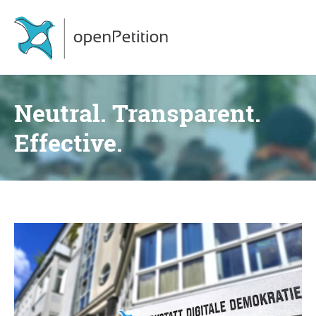
Neutral. Transparent.
Effective.