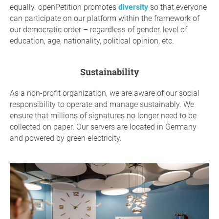
equally. openPetition promotes
diversity
so that everyone
can participate on our platform within the framework of
our democratic order – regardless of gender, level of
education, age, nationality, political opinion, etc.
sustainability
As a non-profit organization, we are aware of our social
responsibility to operate and manage sustainably. We
ensure that millions of signatures no longer need to be
collected on paper. Our servers are located in Germany
and powered by green electricity.