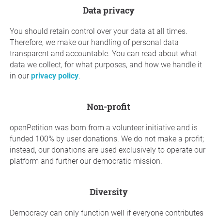
Data privacy
You should retain control over your data at all times.
Therefore, we make our handling of personal data
transparent and accountable. You can read about what
data we collect, for what purposes, and how we handle it
in our
privacy policy
.
Non-profit
openPetition was born from a volunteer initiative and is
funded 100% by user donations. We do not make a profit;
instead, our donations are used exclusively to operate our
platform and further our democratic mission.
diversity
Democracy can only function well if everyone contributes