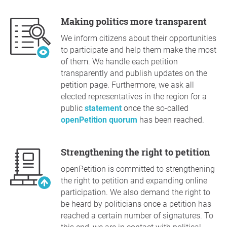
Making politics more transparent
We inform citizens about their opportunities
to participate and help them make the most
of them. We handle each petition
transparently and publish updates on the
petition page. Furthermore, we ask all
elected representatives in the region for a
public
statement
once the so-called
openPetition quorum
has been reached.
Strengthening the right to petition
openPetition is committed to strengthening
the right to petition and expanding online
participation. We also demand the right to
be heard by politicians once a petition has
reached a certain number of signatures. To