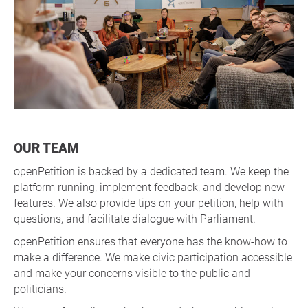
OUR TEAM
openPetition is backed by a dedicated team. We keep the
platform running, implement feedback, and develop new
features. We also provide tips on your petition, help with
questions, and facilitate dialogue with Parliament.
openPetition ensures that everyone has the know-how to
make a difference. We make civic participation accessible
and make your concerns visible to the public and
politicians.