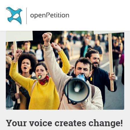
Your voice creates change!