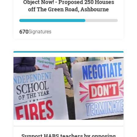
Object Now! - Proposed 250 Houses
off The Green Road, Ashbourne
670
Signatures
Support HABS teachers by opposing