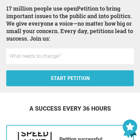
17 million people use openPetition to bring
important issues to the public and into politics.
We give everyone a voice—no matter how big or
small your concern. Every day, petitions lead to
success. Join us:
START PETITION
A SUCCESS EVERY 36 HOURS
Petition successful: