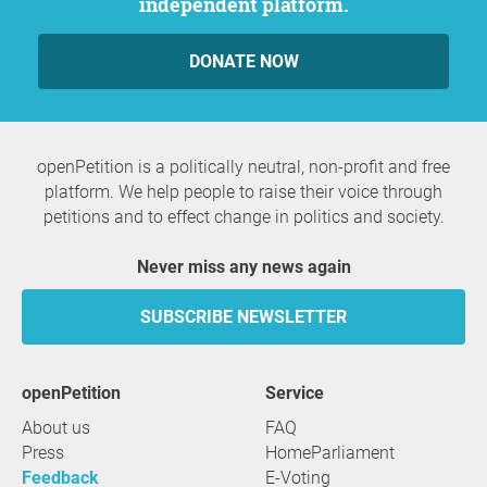
independent platform.
DONATE NOW
openPetition is a politically neutral, non-profit and free
platform. We help people to raise their voice through
petitions and to effect change in politics and society.
Never miss any news again
SUBSCRIBE NEWSLETTER
openPetition
service
About us
FAQ
Press
HomeParliament
Feedback
E-Voting