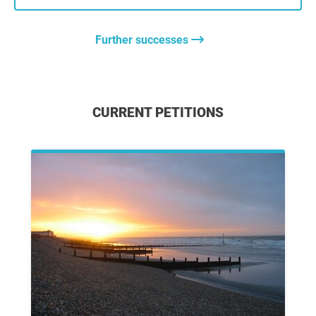
Further successes
CURRENT PETITIONS