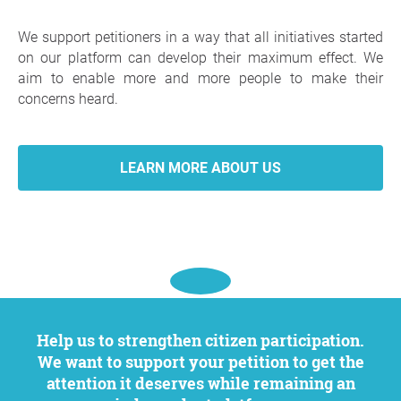
We support petitioners in a way that all initiatives started
on our platform can develop their maximum effect. We
aim to enable more and more people to make their
concerns heard.
LEARN MORE ABOUT US
Help us to strengthen citizen participation.
We want to support your petition to get the
attention it deserves while remaining an