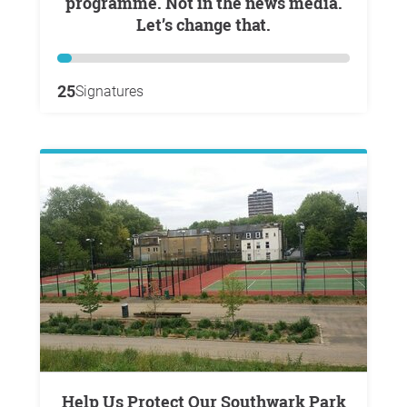
programme. Not in the news media.
Let’s change that.
25
Signatures
Help Us Protect Our Southwark Park