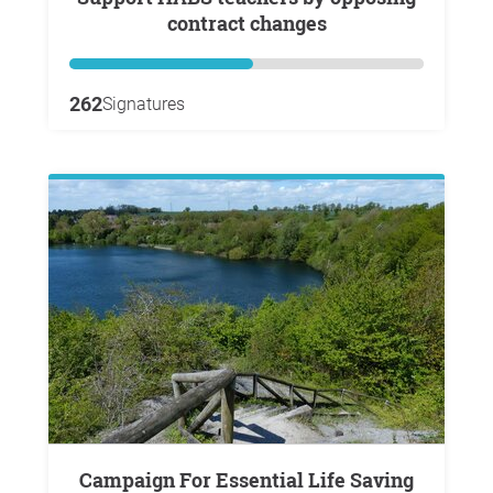
contract changes
262
Signatures
Campaign For Essential Life Saving