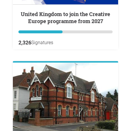
United Kingdom to join the Creative
Europe programme from 2027
2,326
Signatures