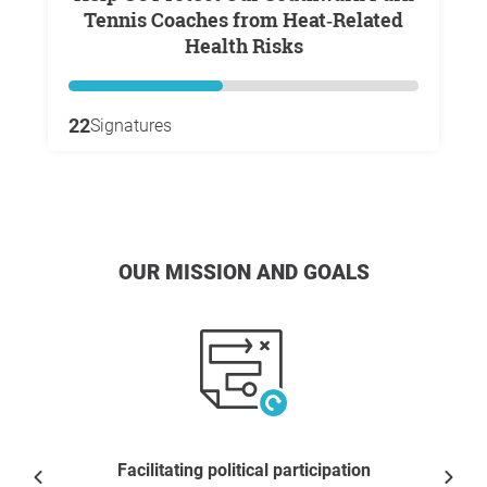
Tennis Coaches from Heat‑Related
Health Risks
22
Signatures
OUR MISSION AND GOALS
Facilitating political participation