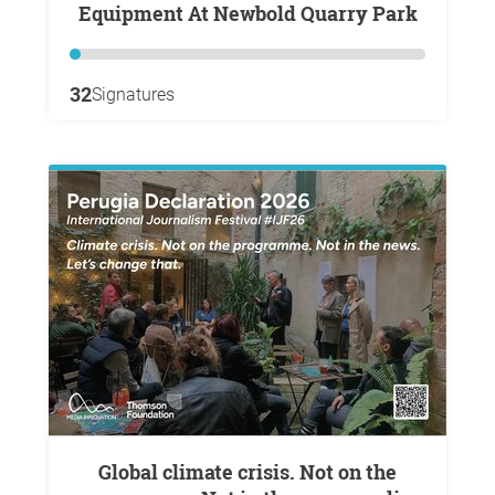
Equipment At Newbold Quarry Park
32
Signatures
Global climate crisis. Not on the