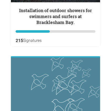
Installation of outdoor showers for
swimmers and surfers at
Bracklesham Bay.
215
Signatures