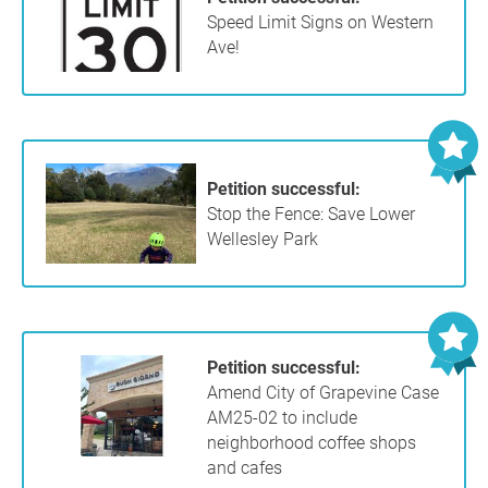
Speed Limit Signs on Western
Ave!
Petition successful:
Stop the Fence: Save Lower
Wellesley Park
Petition successful:
Amend City of Grapevine Case
AM25-02 to include
neighborhood coffee shops
and cafes