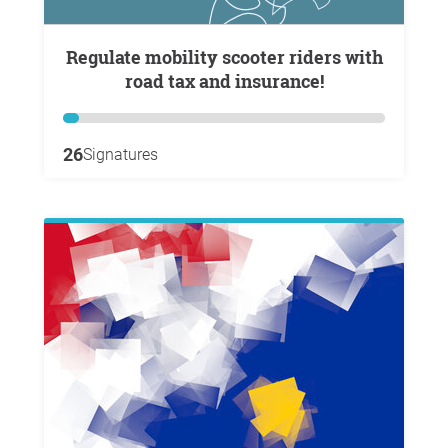
Regulate mobility scooter riders with
road tax and insurance!
26
Signatures