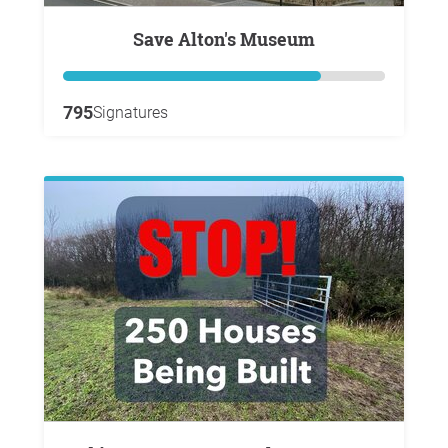
Save Alton's Museum
795
Signatures