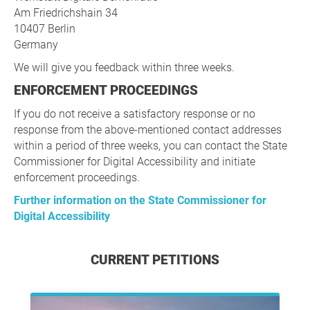
Am Friedrichshain 34
10407 Berlin
Germany
We will give you feedback within three weeks.
ENFORCEMENT PROCEEDINGS
If you do not receive a satisfactory response or no
response from the above-mentioned contact addresses
within a period of three weeks, you can contact the State
Commissioner for Digital Accessibility and initiate
enforcement proceedings.
Further information on the State Commissioner for
Digital Accessibility
CURRENT PETITIONS