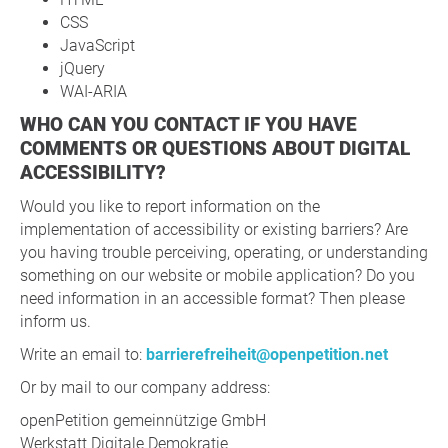
CSS
JavaScript
jQuery
WAI-ARIA
WHO CAN YOU CONTACT IF YOU HAVE
COMMENTS OR QUESTIONS ABOUT DIGITAL
ACCESSIBILITY?
Would you like to report information on the
implementation of accessibility or existing barriers? Are
you having trouble perceiving, operating, or understanding
something on our website or mobile application? Do you
need information in an accessible format? Then please
inform us.
Write an email to:
barrierefreiheit@openpetition.net
Or by mail to our company address:
openPetition gemeinnützige GmbH
Werkstatt Digitale Demokratie