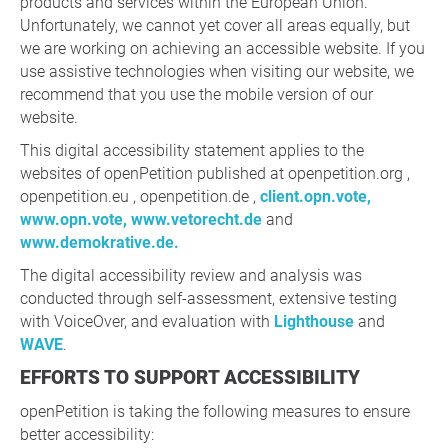
products and services within the European Union.
Unfortunately, we cannot yet cover all areas equally, but
we are working on achieving an accessible website. If you
use assistive technologies when visiting our website, we
recommend that you use the mobile version of our
website.
This digital accessibility statement applies to the
websites of openPetition published at openpetition.org ,
openpetition.eu , openpetition.de ,
client.opn.vote,
www.opn.vote,
www.vetorecht.de
and
www.demokrative.de.
The digital accessibility review and analysis was
conducted through self-assessment, extensive testing
with VoiceOver, and evaluation with
Lighthouse
and
WAVE
.
EFFORTS TO SUPPORT ACCESSIBILITY
openPetition is taking the following measures to ensure
better accessibility: