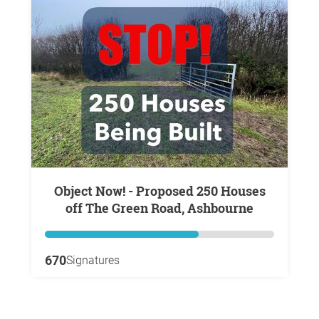
Object Now! - Proposed 250 Houses
off The Green Road, Ashbourne
670
Signatures