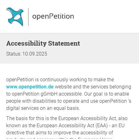
Accessibility Statement
Status: 10.09.2025
openPetition is continuously working to make the
www.openpetition.de
website and the services belonging
to openPetition gGmbH accessible. Our goal is to enable
people with disabilities to operate and use openPetition 's
digital services on an equal basis.
The basis for this is the European Accessibility Act, also
known as the European Accessibility Act (EAA) - an EU
directive that aims to improve the accessibility of