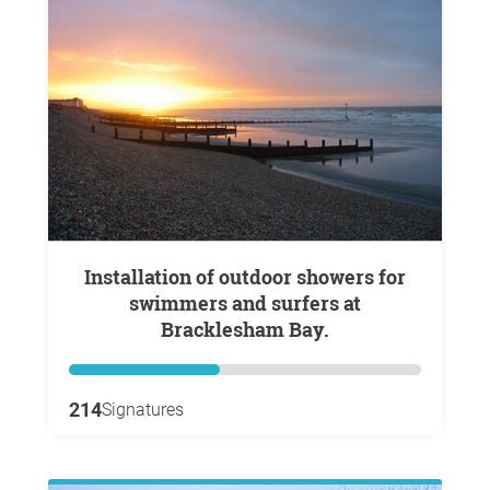
Installation of outdoor showers for
swimmers and surfers at
Bracklesham Bay.
214
Signatures