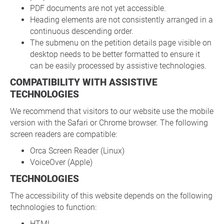
PDF documents are not yet accessible.
Heading elements are not consistently arranged in a
continuous descending order.
The submenu on the petition details page visible on
desktop needs to be better formatted to ensure it
can be easily processed by assistive technologies.
COMPATIBILITY WITH ASSISTIVE
TECHNOLOGIES
We recommend that visitors to our website use the mobile
version with the Safari or Chrome browser. The following
screen readers are compatible:
Orca Screen Reader (Linux)
VoiceOver (Apple)
TECHNOLOGIES
The accessibility of this website depends on the following
technologies to function:
HTML