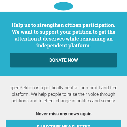
Help us to strengthen citizen participation.
We want to support your petition to get the
attention it deserves while remaining an
independent platform.
DONATE NOW
openPetition is a politically neutral, non-profit and free
platform. We help people to raise their voice through
petitions and to effect change in politics and society.
Never miss any news again
SUBSCRIBE NEWSLETTER