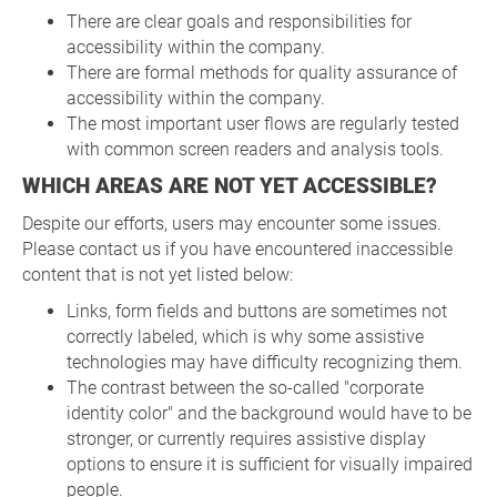
There are clear goals and responsibilities for
accessibility within the company.
There are formal methods for quality assurance of
accessibility within the company.
The most important user flows are regularly tested
with common screen readers and analysis tools.
WHICH AREAS ARE NOT YET ACCESSIBLE?
Despite our efforts, users may encounter some issues.
Please contact us if you have encountered inaccessible
content that is not yet listed below:
Links, form fields and buttons are sometimes not
correctly labeled, which is why some assistive
technologies may have difficulty recognizing them.
The contrast between the so-called "corporate
identity color" and the background would have to be
stronger, or currently requires assistive display
options to ensure it is sufficient for visually impaired
people.