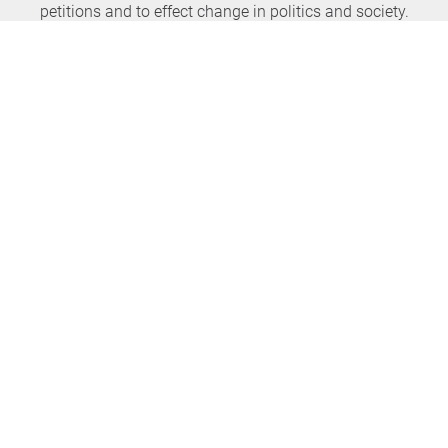
petitions and to effect change in politics and society.
Never miss any news again
SUBSCRIBE NEWSLETTER
openPetition
service
About us
FAQ
Press
HomeParliament
Feedback
E-Voting
Petitions
Legal aspects
Guidelines
Terms of use
All petitions
Data privacy
Start petition
Legal details
Topics
Accessibility
Regions