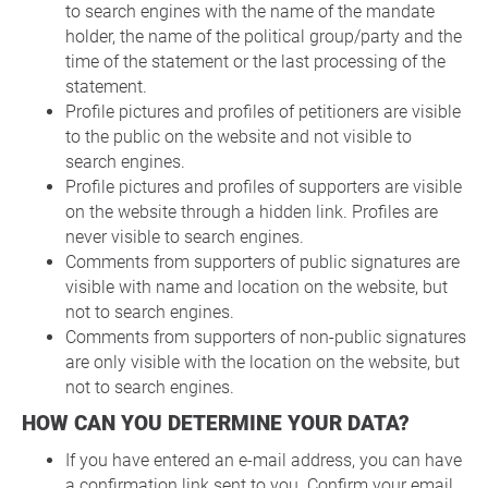
to search engines with the name of the mandate
holder, the name of the political group/party and the
time of the statement or the last processing of the
statement.
Profile pictures and profiles of petitioners are visible
to the public on the website and not visible to
search engines.
Profile pictures and profiles of supporters are visible
on the website through a hidden link. Profiles are
never visible to search engines.
Comments from supporters of public signatures are
visible with name and location on the website, but
not to search engines.
Comments from supporters of non-public signatures
are only visible with the location on the website, but
not to search engines.
HOW CAN YOU DETERMINE YOUR DATA?
If you have entered an e-mail address, you can have
a confirmation link sent to you. Confirm your email