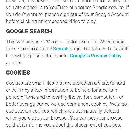
However, it is possible to associate information with you if
you are signed in to YouTube or another Google service. If
you don't want to, please sign out of your Google Account
before clicking an embedded video to play.
GOOGLE SEARCH
This website uses "Google Custom Search". When using
the search box on the
Search
page, the data in the search
box will be passed to Google.
Google' s Privacy Policy
applies.
COOKIES
Cookies are small files that are stored on a visitor's hard
drive. They allow information to be held for a certain
period of time and to identify the visitor's computer. For
better user guidance we use permanent cookies. We also
use session cookies, which are automatically deleted
when you close your browser. You can set your browser
so that it informs you about the placement of cookies.