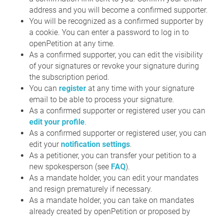
address and you will become a confirmed supporter.
You will be recognized as a confirmed supporter by
a cookie. You can enter a password to log in to
openPetition at any time.
As a confirmed supporter, you can edit the visibility
of your signatures or revoke your signature during
the subscription period.
You can
register
at any time with your signature
email to be able to process your signature.
As a confirmed supporter or registered user you can
edit your profile
.
As a confirmed supporter or registered user, you can
edit your
notification settings
.
As a petitioner, you can transfer your petition to a
new spokesperson (see
FAQ
).
As a mandate holder, you can edit your mandates
and resign prematurely if necessary.
As a mandate holder, you can take on mandates
already created by openPetition or proposed by