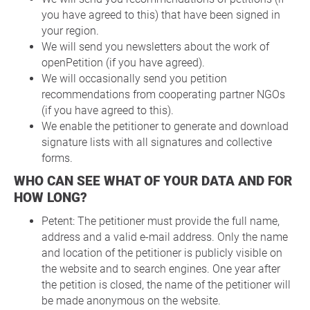
you have agreed to this) that have been signed in
your region.
We will send you newsletters about the work of
openPetition (if you have agreed).
We will occasionally send you petition
recommendations from cooperating partner NGOs
(if you have agreed to this).
We enable the petitioner to generate and download
signature lists with all signatures and collective
forms.
WHO CAN SEE WHAT OF YOUR DATA AND FOR
HOW LONG?
Petent: The petitioner must provide the full name,
address and a valid e-mail address. Only the name
and location of the petitioner is publicly visible on
the website and to search engines. One year after
the petition is closed, the name of the petitioner will
be made anonymous on the website.