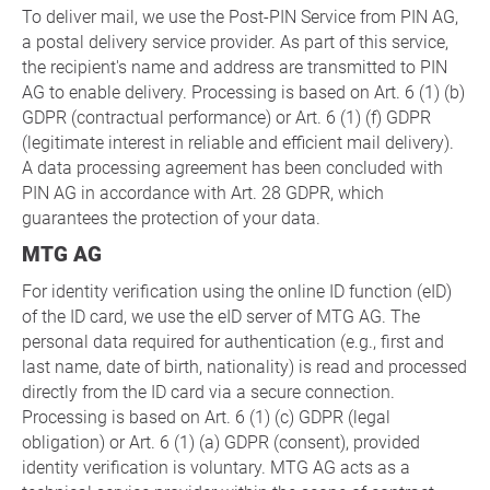
To deliver mail, we use the Post-PIN Service from PIN AG,
a postal delivery service provider. As part of this service,
the recipient's name and address are transmitted to PIN
AG to enable delivery. Processing is based on Art. 6 (1) (b)
GDPR (contractual performance) or Art. 6 (1) (f) GDPR
(legitimate interest in reliable and efficient mail delivery).
A data processing agreement has been concluded with
PIN AG in accordance with Art. 28 GDPR, which
guarantees the protection of your data.
MTG AG
For identity verification using the online ID function (eID)
of the ID card, we use the eID server of MTG AG. The
personal data required for authentication (e.g., first and
last name, date of birth, nationality) is read and processed
directly from the ID card via a secure connection.
Processing is based on Art. 6 (1) (c) GDPR (legal
obligation) or Art. 6 (1) (a) GDPR (consent), provided
identity verification is voluntary. MTG AG acts as a