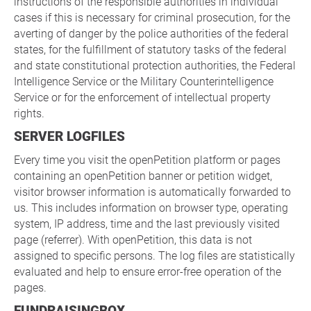
instructions of the responsible authorities in individual
cases if this is necessary for criminal prosecution, for the
averting of danger by the police authorities of the federal
states, for the fulfillment of statutory tasks of the federal
and state constitutional protection authorities, the Federal
Intelligence Service or the Military Counterintelligence
Service or for the enforcement of intellectual property
rights.
SERVER LOGFILES
Every time you visit the openPetition platform or pages
containing an openPetition banner or petition widget,
visitor browser information is automatically forwarded to
us. This includes information on browser type, operating
system, IP address, time and the last previously visited
page (referrer). With openPetition, this data is not
assigned to specific persons. The log files are statistically
evaluated and help to ensure error-free operation of the
pages.
FUNDRAISINGBOX