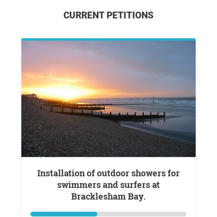
CURRENT PETITIONS
Installation of outdoor showers for
swimmers and surfers at
Bracklesham Bay.