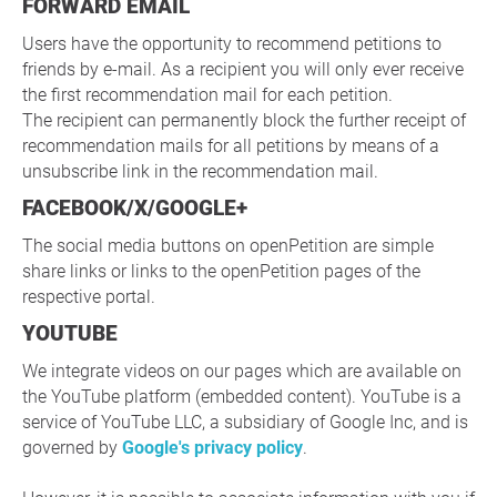
FORWARD EMAIL
Users have the opportunity to recommend petitions to
friends by e-mail. As a recipient you will only ever receive
the first recommendation mail for each petition.
The recipient can permanently block the further receipt of
recommendation mails for all petitions by means of a
unsubscribe link in the recommendation mail.
FACEBOOK/X/GOOGLE+
The social media buttons on openPetition are simple
share links or links to the openPetition pages of the
respective portal.
YOUTUBE
We integrate videos on our pages which are available on
the YouTube platform (embedded content). YouTube is a
service of YouTube LLC, a subsidiary of Google Inc, and is
governed by
Google's privacy policy
.