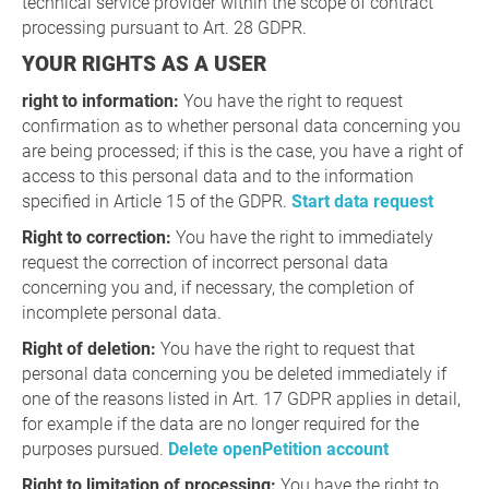
technical service provider within the scope of contract
processing pursuant to Art. 28 GDPR.
YOUR RIGHTS AS A USER
right to information:
You have the right to request
confirmation as to whether personal data concerning you
are being processed; if this is the case, you have a right of
access to this personal data and to the information
specified in Article 15 of the GDPR.
Start data request
Right to correction:
You have the right to immediately
request the correction of incorrect personal data
concerning you and, if necessary, the completion of
incomplete personal data.
Right of deletion:
You have the right to request that
personal data concerning you be deleted immediately if
one of the reasons listed in Art. 17 GDPR applies in detail,
for example if the data are no longer required for the
purposes pursued.
Delete openPetition account
Right to limitation of processing:
You have the right to