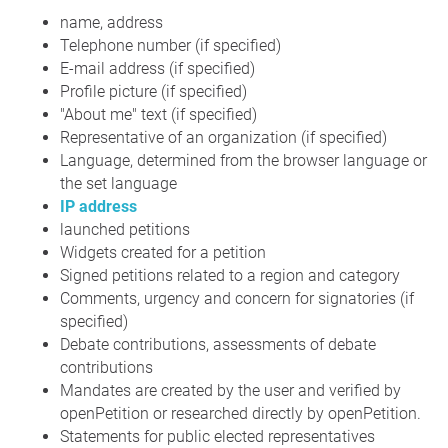
name, address
Telephone number (if specified)
E-mail address (if specified)
Profile picture (if specified)
"About me" text (if specified)
Representative of an organization (if specified)
Language, determined from the browser language or
the set language
IP address
launched petitions
Widgets created for a petition
Signed petitions related to a region and category
Comments, urgency and concern for signatories (if
specified)
Debate contributions, assessments of debate
contributions
Mandates are created by the user and verified by
openPetition or researched directly by openPetition.
Statements for public elected representatives