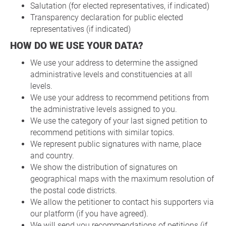
Salutation (for elected representatives, if indicated)
Transparency declaration for public elected
representatives (if indicated)
HOW DO WE USE YOUR DATA?
We use your address to determine the assigned
administrative levels and constituencies at all
levels.
We use your address to recommend petitions from
the administrative levels assigned to you.
We use the category of your last signed petition to
recommend petitions with similar topics.
We represent public signatures with name, place
and country.
We show the distribution of signatures on
geographical maps with the maximum resolution of
the postal code districts.
We allow the petitioner to contact his supporters via
our platform (if you have agreed).
We will send you recommendations of petitions (if