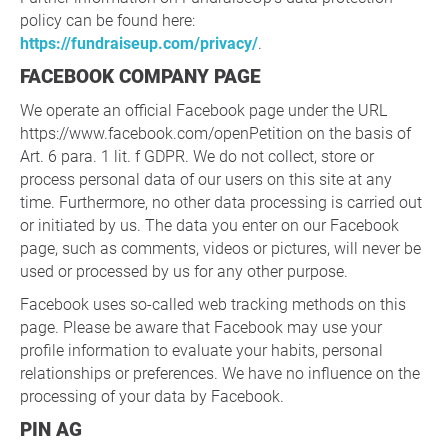
policy can be found here:
https://fundraiseup.com/privacy/
.
FACEBOOK COMPANY PAGE
We operate an official Facebook page under the URL
https://www.facebook.com/openPetition on the basis of
Art. 6 para. 1 lit. f GDPR. We do not collect, store or
process personal data of our users on this site at any
time. Furthermore, no other data processing is carried out
or initiated by us. The data you enter on our Facebook
page, such as comments, videos or pictures, will never be
used or processed by us for any other purpose.
Facebook uses so-called web tracking methods on this
page. Please be aware that Facebook may use your
profile information to evaluate your habits, personal
relationships or preferences. We have no influence on the
processing of your data by Facebook.
PIN AG