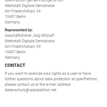
openPetition gemeinnützige GmbH
Werkstatt Digitale Demokratie
Am Friedrichshain 34
10407 Berlin
Germany
Represented by:
Geschäftsführer Jörg Mitzlaff
Werkstatt Digitale Demokratie
Am Friedrichshain 34
10407 Berlin
Germany
CONTACT
If you want to exercise your rights as a user or have
further questions about data protection at openPetition,
please contact us at the e-mail address
datenschutz@openpetition.net