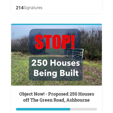
214
Signatures
Object Now! - Proposed 250 Houses
off The Green Road, Ashbourne