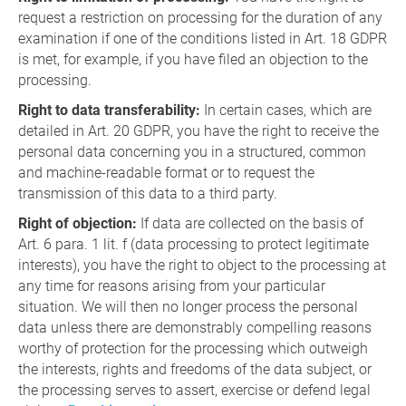
request a restriction on processing for the duration of any
examination if one of the conditions listed in Art. 18 GDPR
is met, for example, if you have filed an objection to the
processing.
Right to data transferability:
In certain cases, which are
detailed in Art. 20 GDPR, you have the right to receive the
personal data concerning you in a structured, common
and machine-readable format or to request the
transmission of this data to a third party.
Right of objection:
If data are collected on the basis of
Art. 6 para. 1 lit. f (data processing to protect legitimate
interests), you have the right to object to the processing at
any time for reasons arising from your particular
situation. We will then no longer process the personal
data unless there are demonstrably compelling reasons
worthy of protection for the processing which outweigh
the interests, rights and freedoms of the data subject, or
the processing serves to assert, exercise or defend legal