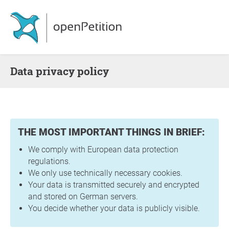
Data privacy policy
THE MOST IMPORTANT THINGS IN BRIEF:
We comply with European data protection
regulations.
We only use technically necessary cookies.
Your data is transmitted securely and encrypted
and stored on German servers.
You decide whether your data is publicly visible.