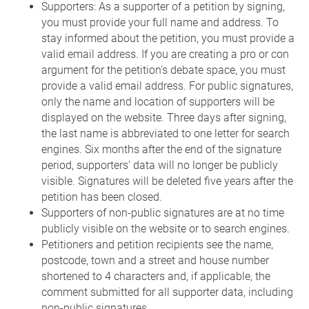
Supporters: As a supporter of a petition by signing,
you must provide your full name and address. To
stay informed about the petition, you must provide a
valid email address. If you are creating a pro or con
argument for the petition's debate space, you must
provide a valid email address. For public signatures,
only the name and location of supporters will be
displayed on the website. Three days after signing,
the last name is abbreviated to one letter for search
engines. Six months after the end of the signature
period, supporters' data will no longer be publicly
visible. Signatures will be deleted five years after the
petition has been closed.
Supporters of non-public signatures are at no time
publicly visible on the website or to search engines.
Petitioners and petition recipients see the name,
postcode, town and a street and house number
shortened to 4 characters and, if applicable, the
comment submitted for all supporter data, including
non-public signatures.