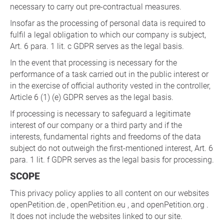
necessary to carry out pre-contractual measures.
Insofar as the processing of personal data is required to
fulfil a legal obligation to which our company is subject,
Art. 6 para. 1 lit. c GDPR serves as the legal basis.
In the event that processing is necessary for the
performance of a task carried out in the public interest or
in the exercise of official authority vested in the controller,
Article 6 (1) (e) GDPR serves as the legal basis.
If processing is necessary to safeguard a legitimate
interest of our company or a third party and if the
interests, fundamental rights and freedoms of the data
subject do not outweigh the first-mentioned interest, Art. 6
para. 1 lit. f GDPR serves as the legal basis for processing.
SCOPE
This privacy policy applies to all content on our websites
openPetition.de , openPetition.eu , and openPetition.org .
It does not include the websites linked to our site.