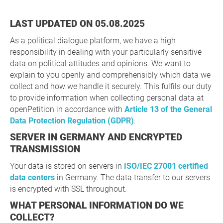
LAST UPDATED ON 05.08.2025
As a political dialogue platform, we have a high
responsibility in dealing with your particularly sensitive
data on political attitudes and opinions. We want to
explain to you openly and comprehensibly which data we
collect and how we handle it securely. This fulfils our duty
to provide information when collecting personal data at
openPetition in accordance with
Article 13 of the General
Data Protection Regulation (GDPR)
.
SERVER IN GERMANY AND ENCRYPTED
TRANSMISSION
Your data is stored on servers in
ISO/IEC 27001 certified
data centers
in Germany. The data transfer to our servers
is encrypted with SSL throughout.
WHAT PERSONAL INFORMATION DO WE
COLLECT?