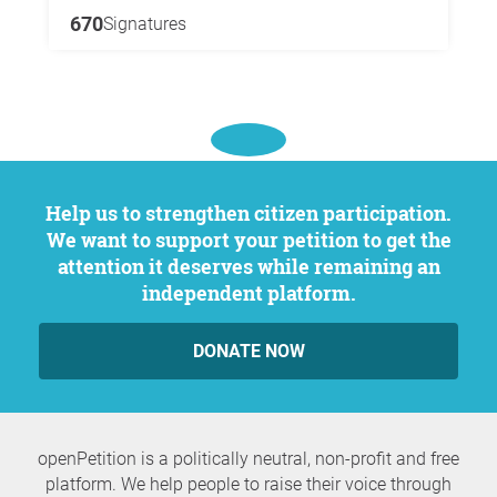
670
Signatures
Help us to strengthen citizen participation.
We want to support your petition to get the
attention it deserves while remaining an
independent platform.
DONATE NOW
openPetition is a politically neutral, non-profit and free
platform. We help people to raise their voice through