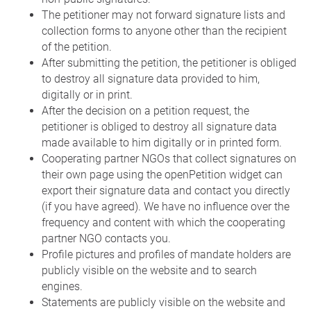
The petitioner may not forward signature lists and
collection forms to anyone other than the recipient
of the petition.
After submitting the petition, the petitioner is obliged
to destroy all signature data provided to him,
digitally or in print.
After the decision on a petition request, the
petitioner is obliged to destroy all signature data
made available to him digitally or in printed form.
Cooperating partner NGOs that collect signatures on
their own page using the openPetition widget can
export their signature data and contact you directly
(if you have agreed). We have no influence over the
frequency and content with which the cooperating
partner NGO contacts you.
Profile pictures and profiles of mandate holders are
publicly visible on the website and to search
engines.
Statements are publicly visible on the website and