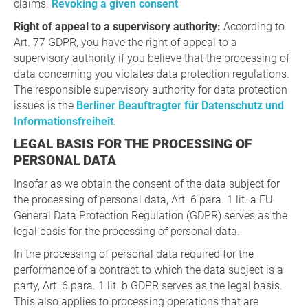
claims.
Revoking a given consent
Right of appeal to a supervisory authority:
According to
Art. 77 GDPR, you have the right of appeal to a
supervisory authority if you believe that the processing of
data concerning you violates data protection regulations.
The responsible supervisory authority for data protection
issues is the
Berliner Beauftragter für Datenschutz und
Informationsfreiheit
.
LEGAL BASIS FOR THE PROCESSING OF
PERSONAL DATA
Insofar as we obtain the consent of the data subject for
the processing of personal data, Art. 6 para. 1 lit. a EU
General Data Protection Regulation (GDPR) serves as the
legal basis for the processing of personal data.
In the processing of personal data required for the
performance of a contract to which the data subject is a
party, Art. 6 para. 1 lit. b GDPR serves as the legal basis.
This also applies to processing operations that are