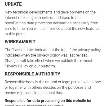
UPDATE
New technical developments and developments on the
Internet make adjustments or additions to the
openPetition data protection declaration necessary from
time to time. You will be informed about the new features
at this point.
WIRKSAMKEIT
The "Last update" indicator at the top of the privacy policy
indicates when the privacy policy was last revised.
Changes will take effect when we publish the revised
Privacy Policy on our platform.
RESPONSIBLE AUTHORITY
Responsible body is the natural or legal person who alone
or together with others decides on the purposes and
means of processing personal data.
Responsible for data processing on this website is: