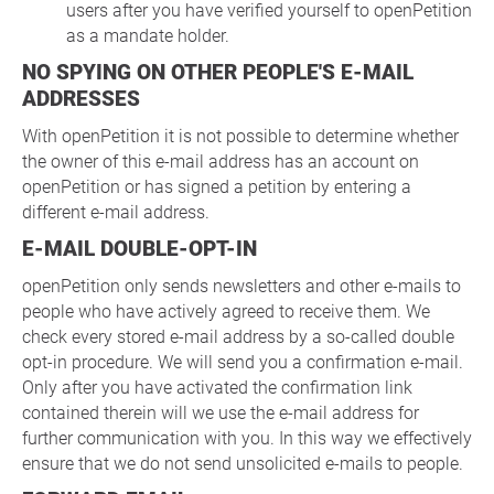
users after you have verified yourself to openPetition
as a mandate holder.
NO SPYING ON OTHER PEOPLE'S E-MAIL
ADDRESSES
With openPetition it is not possible to determine whether
the owner of this e-mail address has an account on
openPetition or has signed a petition by entering a
different e-mail address.
E-MAIL DOUBLE-OPT-IN
openPetition only sends newsletters and other e-mails to
people who have actively agreed to receive them. We
check every stored e-mail address by a so-called double
opt-in procedure. We will send you a confirmation e-mail.
Only after you have activated the confirmation link
contained therein will we use the e-mail address for
further communication with you. In this way we effectively
ensure that we do not send unsolicited e-mails to people.