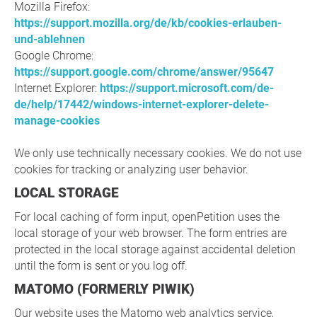
Mozilla Firefox:
https://support.mozilla.org/de/kb/cookies-erlauben-
und-ablehnen
Google Chrome:
https://support.google.com/chrome/answer/95647
Internet Explorer:
https://support.microsoft.com/de-
de/help/17442/windows-internet-explorer-delete-
manage-cookies
We only use technically necessary cookies. We do not use
cookies for tracking or analyzing user behavior.
LOCAL STORAGE
For local caching of form input, openPetition uses the
local storage of your web browser. The form entries are
protected in the local storage against accidental deletion
until the form is sent or you log off.
MATOMO (FORMERLY PIWIK)
Our website uses the Matomo web analytics service,