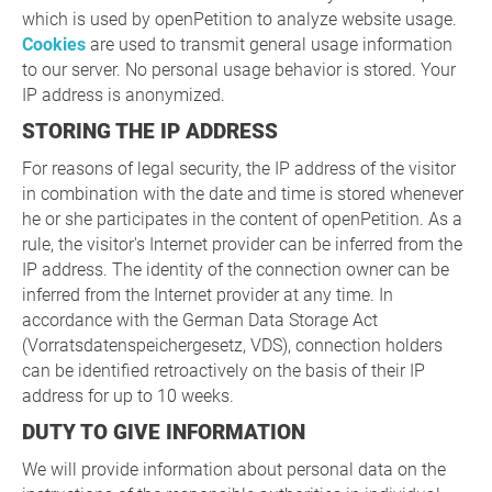
which is used by openPetition to analyze website usage.
Cookies
are used to transmit general usage information
to our server. No personal usage behavior is stored. Your
IP address is anonymized.
STORING THE IP ADDRESS
For reasons of legal security, the IP address of the visitor
in combination with the date and time is stored whenever
he or she participates in the content of openPetition. As a
rule, the visitor's Internet provider can be inferred from the
IP address. The identity of the connection owner can be
inferred from the Internet provider at any time. In
accordance with the German Data Storage Act
(Vorratsdatenspeichergesetz, VDS), connection holders
can be identified retroactively on the basis of their IP
address for up to 10 weeks.
DUTY TO GIVE INFORMATION
We will provide information about personal data on the