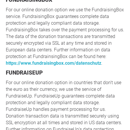
For our online donation option we use the FundraisingBox
service. FundraisingBox guarantees complete data
protection and legally compliant data storage.
FundraisingBox takes over the payment processing for us.
The data of the donation transactions are transmitted
securely encrypted via SSL at any time and stored in
European data centers. Further information on data
protection at FundrainsingBox can be found here:
https://www.fundraisingbox.com/datenschutz
.
FUNDRAISEUP
For our online donation option in countries that don't use
the euro as their currency, we use the service of
FundraiseUp. FundraiseUp guarantees complete data
protection and legally compliant data storage.
FundraiseUp handles payment processing for us.
Donation transaction data is transmitted securely using
SSL encryption at all times and stored in US data centers.
Further information on FundraiseUp's data protection