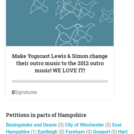
Make Yogscast Lewis & Simon change
their outro music to the 2012 outro
music! WE LOVE IT!
0
Signatures
Petitions in parts of Hampshire
Basingstoke and Deane
(0)
City of Winchester
(0)
East
Hampshire
(1)
Eastleigh
(0)
Fareham
(0)
Gosport
(0)
Hart