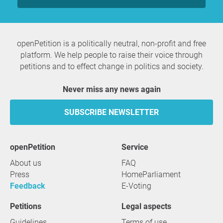
openPetition is a politically neutral, non-profit and free
platform. We help people to raise their voice through
petitions and to effect change in politics and society.
Never miss any news again
SUBSCRIBE NEWSLETTER
openPetition
service
About us
FAQ
Press
HomeParliament
Feedback
E-Voting
Petitions
Legal aspects
Guidelines
Terms of use