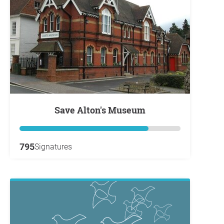
Save Alton's Museum
795
Signatures