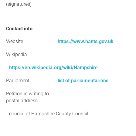
(signatures)
Contact info
Website
https://www.hants.gov.uk
Wikipedia
https://en.wikipedia.org/wiki/Hampshire
Parliament
list of parliamentarians
Petition in writing to
postal address
council of Hampshire County Council