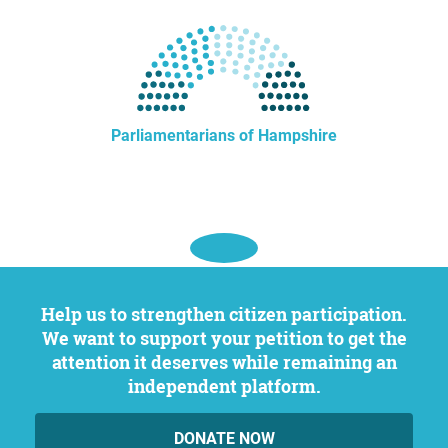
Parliamentarians of Hampshire
Help us to strengthen citizen participation.
We want to support your petition to get the
attention it deserves while remaining an
independent platform.
DONATE NOW