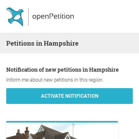
Petitions in Hampshire
Notification of new petitions in Hampshire
Inform me about new petitions in this region.