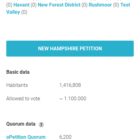
(0)
Havant
(0)
New Forest District
(0)
Rushmoor
(0)
Test
Valley
(0)
NEW HAMPSHIRE PETITION
Basic data
Habitants
1,416,808
Allowed to vote
~ 1.100.000
Quorum data
oPetition Quorum
6,200