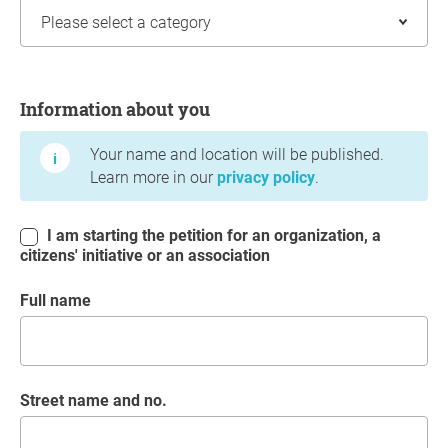
Information about you
Information about you
Your name and location will be published.
Learn more in our
privacy policy
.
I am starting the petition for an organization, a
citizens' initiative or an association
Full name
Street name and no.