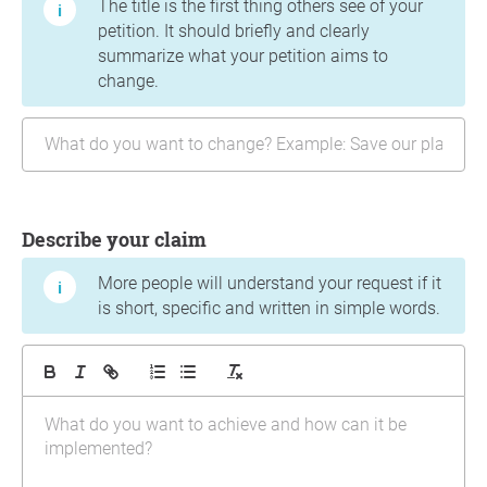
The title is the first thing others see of your
petition. It should briefly and clearly
summarize what your petition aims to
change.
Describe your claim
More people will understand your request if it
is short, specific and written in simple words.