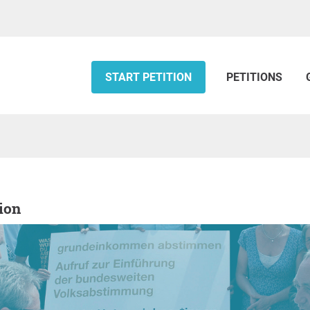
START PETITION
PETITIONS
tion