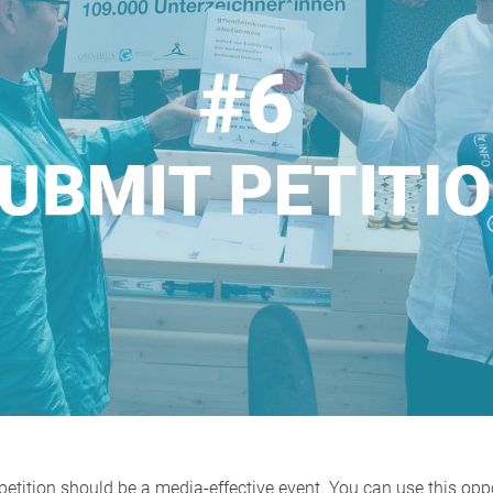
etition should be a media-effective event. You can use this opp