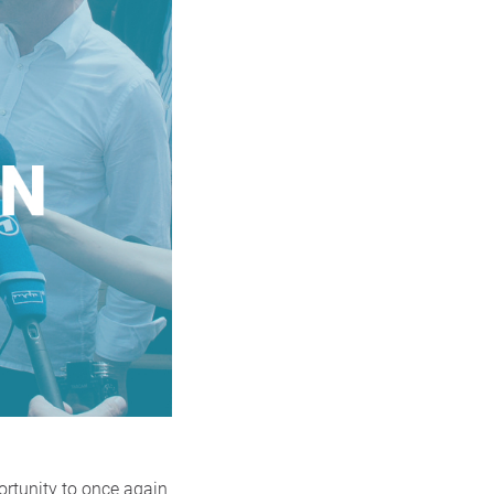
ortunity to once again