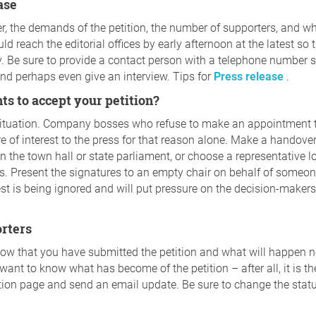
ease
, the demands of the petition, the number of supporters, and wh
d reach the editorial offices by early afternoon at the latest so t
y. Be sure to provide a contact person with a telephone number 
and perhaps even give an interview. Tips for
Press release
.
nts to accept your petition?
situation. Company bosses who refuse to make an appointment 
re of interest to the press for that reason alone. Make a handov
n the town hall or state parliament, or choose a representative lo
 Present the signatures to an empty chair on behalf of someone
uest is being ignored and will put pressure on the decision-makers
orters
now that you have submitted the petition and what will happen 
want to know what has become of the petition – after all, it is the
tion page and send an email update. Be sure to change the statu