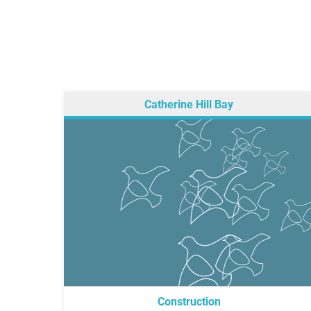
Catherine Hill Bay
Construction