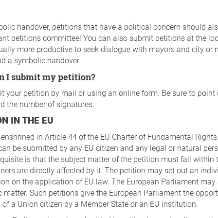
olic handover, petitions that have a political concern should also
ant petitions committee! You can also submit petitions at the loca
usually more productive to seek dialogue with mayors and city or 
nd a symbolic handover.
n I submit my petition?
 your petition by mail or using an online form. Be sure to point
and the number of signatures.
ON IN THE EU
s enshrined in Article 44 of the EU Charter of Fundamental Rights.
an be submitted by any EU citizen and any legal or natural pers
quisite is that the subject matter of the petition must fall withi
ners are directly affected by it. The petition may set out an indiv
ion on the application of EU law. The European Parliament may 
 matter. Such petitions give the European Parliament the opport
ts of a Union citizen by a Member State or an EU institution.