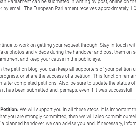
ean Parliament can be submitted in writing by post, online on t
or by email. The European Parliament receives approximately 1,0
ntinue to work on getting your request through. Stay in touch with
Take photos and videos during the handover and post them on s
itment and keep your cause in the public eye.
n the petition blog, you can keep all supporters of your petition
ogress, or share the success of a petition. This function remain
n after completed petitions. Also, be sure to update the status of
it has been submitted and, perhaps, even if it was successful!
Petition:
We will support you in all these steps. It is important 
that you are strongly committed, then we will also commit oursel
f a planned handover, we can advise you and, if necessary, infor