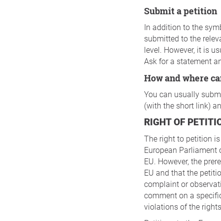
Submit a petition
In addition to the symb
submitted to the relev
level. However, it is 
Ask for a statement a
How and where ca
You can usually submit
(with the short link) 
RIGHT OF PETITI
The right to petition i
European Parliament c
EU. However, the prere
EU and that the petitio
complaint or observat
comment on a specific
violations of the righ