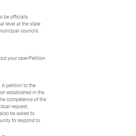
 be officially
l level at the state
municipal councils.
 out your openPetition
 A petition to the
on established in the
n the competence of the
idual request,
also be asked to
unity to respond to