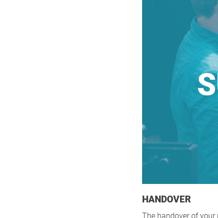
HANDOVER
The handover of your p