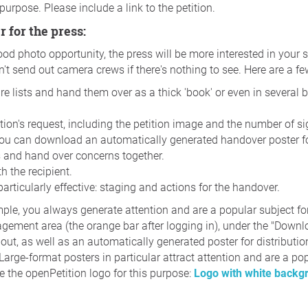
 purpose. Please include a link to the petition.
r for the press:
ood photo opportunity, the press will be more interested in your 
n't send out camera crews if there's nothing to see. Here are a f
ure lists and hand them over as a thick 'book' or even in several 
ition's request, including the petition image and the number of s
You can download an automatically generated handover poster for
s and hand over concerns together.
h the recipient.
articularly effective: staging and actions for the handover.
mple, you always generate attention and are a popular subject f
agement area (the orange bar after logging in), under the "Downloa
t out, as well as an automatically generated poster for distributi
Large-format posters in particular attract attention and are a po
 the openPetition logo for this purpose:
Logo with white back