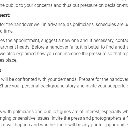
the public to your concerns and thus put pressure on decision-m
ment:
for the handover well in advance, as politicians' schedules are us
d time.
nes the appointment, suggest a new one and, if necessary, contac
rtment heads. Before a handover fails, it is better to find anothe
we also explained how you can increase the pressure so that a
es place.
r
will be confronted with your demands. Prepare for the handover
hare your personal background story and invite your supporters 
 with politicians and public figures are of interest, especially w
nging or sensitive issues. Invite the press and photographers a
hat will happen and whether there will be any photo opportuniti