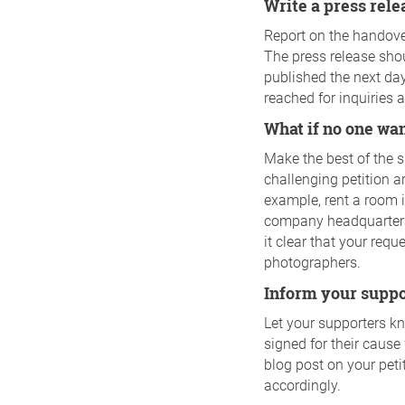
Write a press rel
Report on the handover
The press release shoul
published the next da
reached for inquiries 
What if no one wa
Make the best of the 
challenging petition a
example, rent a room i
company headquarters.
it clear that your req
photographers.
Inform your supp
Let your supporters k
signed for their cause 
blog post on your peti
accordingly.