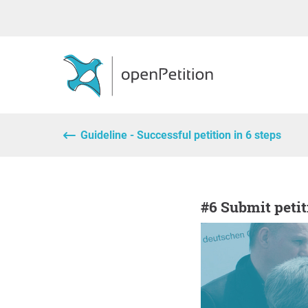
Guideline - Successful petition in 6 steps
#6 Submit peti