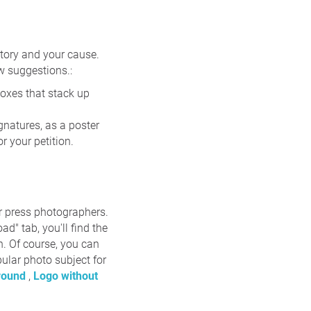
story and your cause.
ew suggestions.:
boxes that stack up
ignatures, as a poster
 your petition.
or press photographers.
d" tab, you'll find the
on. Of course, you can
pular photo subject for
ground
,
Logo without