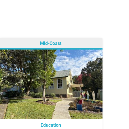
Mid-Coast
Education