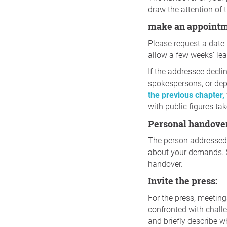
draw the attention of 
make an appoint
Please request a date 
allow a few weeks’ lea
If the addressee decli
spokespersons, or depa
the previous chapter,
with public figures tak
Personal handove
The person addressed 
about your demands. S
handover.
Invite the press:
For the press, meetings
confronted with challe
and briefly describe w