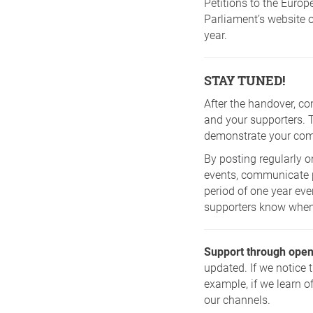
Petitions to the Europ
Parliament’s website 
year.
STAY TUNED!
After the handover, co
and your supporters. 
demonstrate your comm
By posting regularly o
events, communicate pr
period of one year eve
supporters know when 
Support through open
updated. If we notice 
example, if we learn o
our channels.