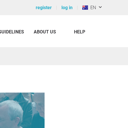
register
log in
EN
GUIDELINES
ABOUT US
HELP