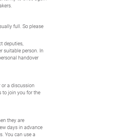
akers.
ually full. So please
t deputies,
r suitable person. In
 personal handover
 or a discussion
to join you for the
hen they are
 few days in advance
es. You can use a