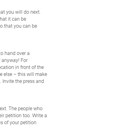
at you will do next.
hat it can be
so that you can be
to hand over a
er anyway! For
cation in front of the
 else – this will make
. Invite the press and
next. The people who
ir petition too. Write a
s of your petition