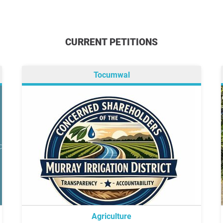
CURRENT PETITIONS
Tocumwal
Agriculture