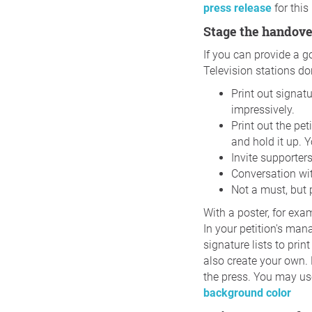
press release
for this
Stage the handove
If you can provide a g
Television stations do
Print out signat
impressively.
Print out the pet
and hold it up. 
Invite supporter
Conversation wit
Not a must, but p
With a poster, for exa
In your petition's man
signature lists to prin
also create your own. 
the press. You may use
background color