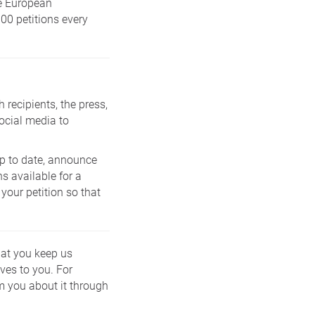
he European
00 petitions every
 recipients, the press,
ocial media to
 up to date, announce
s available for a
 your petition so that
that you keep us
ves to you. For
m you about it through