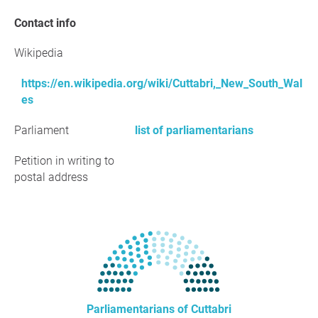
Contact info
Wikipedia
https://en.wikipedia.org/wiki/Cuttabri,_New_South_Wal
es
Parliament
list of parliamentarians
Petition in writing to
postal address
Parliamentarians of Cuttabri