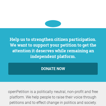
Help us to strengthen citizen participation.
We want to support your petition to get the
attention it deserves while remaining an
independent platform.
DONATE NOW
openPetition is a politically neutral, non-profit and free
platform. We help people to raise their voice through
petitions and to effect change in politics and society.