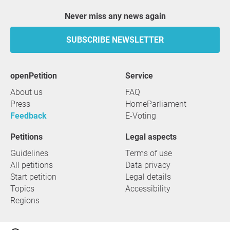
Never miss any news again
SUBSCRIBE NEWSLETTER
openPetition
service
About us
FAQ
Press
HomeParliament
Feedback
E-Voting
Petitions
Legal aspects
Guidelines
Terms of use
All petitions
Data privacy
Start petition
Legal details
Topics
Accessibility
Regions