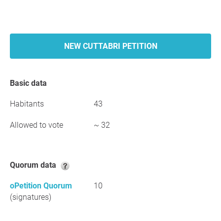
NEW CUTTABRI PETITION
Basic data
Habitants
43
Allowed to vote
~ 32
Quorum data
oPetition Quorum
10
(signatures)