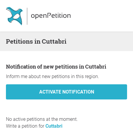
Petitions in Cuttabri
Notification of new petitions in Cuttabri
Inform me about new petitions in this region.
No active petitions at the moment.
Write a petition for
Cuttabri