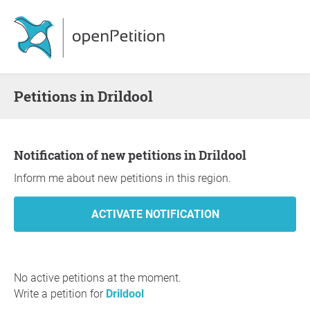
Petitions in Drildool
Notification of new petitions in Drildool
Inform me about new petitions in this region.
No active petitions at the moment.
Write a petition for
Drildool