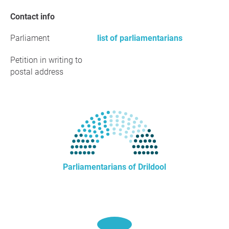
Contact info
Parliament
list of parliamentarians
Petition in writing to
postal address
Parliamentarians of Drildool