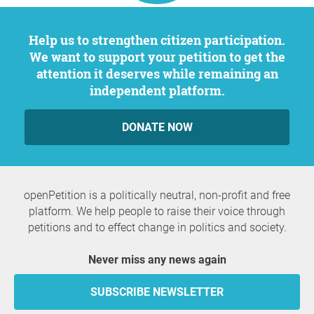
Help us to strengthen citizen participation.
We want to support your petition to get the
attention it deserves while remaining an
independent platform.
DONATE NOW
openPetition is a politically neutral, non-profit and free
platform. We help people to raise their voice through
petitions and to effect change in politics and society.
Never miss any news again
SUBSCRIBE NEWSLETTER