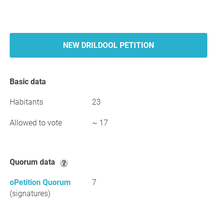
NEW DRILDOOL PETITION
Basic data
Habitants
23
Allowed to vote
~ 17
Quorum data
oPetition Quorum
7
(signatures)