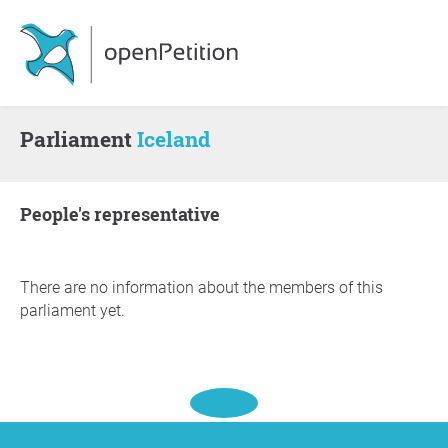
Parliament
Iceland
people's representative
There are no information about the members of this
parliament yet.