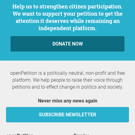
Help us to strengthen citizen participation.
We want to support your petition to get the
attention it deserves while remaining an
independent platform.
DONATE NOW
openPetition is a politically neutral, non-profit and free
platform. We help people to raise their voice through
petitions and to effect change in politics and society.
Never miss any news again
SUBSCRIBE NEWSLETTER