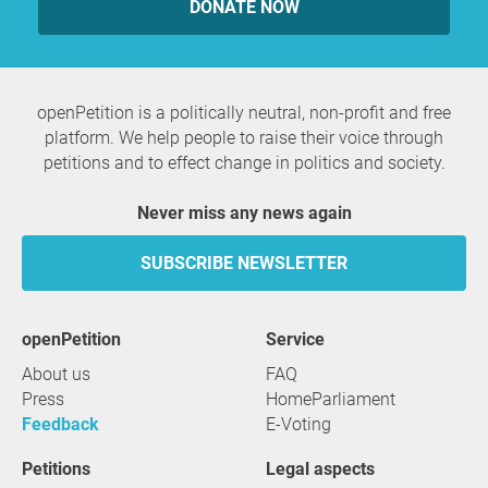
DONATE NOW
openPetition is a politically neutral, non-profit and free
platform. We help people to raise their voice through
petitions and to effect change in politics and society.
Never miss any news again
SUBSCRIBE NEWSLETTER
openPetition
service
About us
FAQ
Press
HomeParliament
Feedback
E-Voting
Petitions
Legal aspects