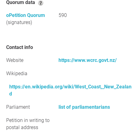
Quorum data
oPetition Quorum
590
(signatures)
Contact info
Website
https://www.wcrc.govt.nz/
Wikipedia
https://en.wikipedia.org/wiki/West_Coast,_New_Zealan
d
Parliament
list of parliamentarians
Petition in writing to
postal address