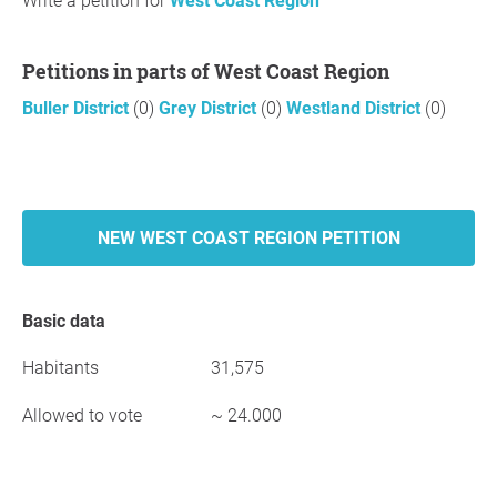
Write a petition for
West Coast Region
Petitions in parts of West Coast Region
Buller District
(0)
Grey District
(0)
Westland District
(0)
NEW WEST COAST REGION PETITION
Basic data
Habitants
31,575
Allowed to vote
~ 24.000