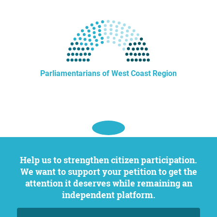
Parliamentarians of West Coast Region
Help us to strengthen citizen participation.
We want to support your petition to get the
attention it deserves while remaining an
independent platform.