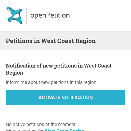
Petitions in West Coast Region
Notification of new petitions in West Coast
Region
Inform me about new petitions in this region.
No active petitions at the moment.