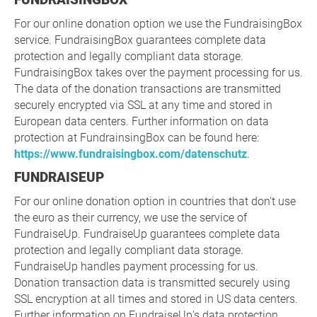
For our online donation option we use the FundraisingBox
service. FundraisingBox guarantees complete data
protection and legally compliant data storage.
FundraisingBox takes over the payment processing for us.
The data of the donation transactions are transmitted
securely encrypted via SSL at any time and stored in
European data centers. Further information on data
protection at FundrainsingBox can be found here:
https://www.fundraisingbox.com/datenschutz
.
FUNDRAISEUP
For our online donation option in countries that don't use
the euro as their currency, we use the service of
FundraiseUp. FundraiseUp guarantees complete data
protection and legally compliant data storage.
FundraiseUp handles payment processing for us.
Donation transaction data is transmitted securely using
SSL encryption at all times and stored in US data centers.
Further information on FundraiseUp's data protection