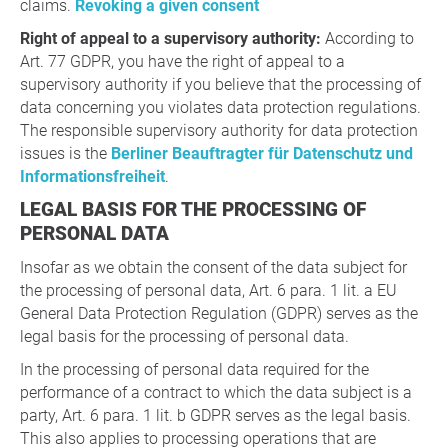
claims.
Revoking a given consent
Right of appeal to a supervisory authority:
According to
Art. 77 GDPR, you have the right of appeal to a
supervisory authority if you believe that the processing of
data concerning you violates data protection regulations.
The responsible supervisory authority for data protection
issues is the
Berliner Beauftragter für Datenschutz und
Informationsfreiheit
.
LEGAL BASIS FOR THE PROCESSING OF
PERSONAL DATA
Insofar as we obtain the consent of the data subject for
the processing of personal data, Art. 6 para. 1 lit. a EU
General Data Protection Regulation (GDPR) serves as the
legal basis for the processing of personal data.
In the processing of personal data required for the
performance of a contract to which the data subject is a
party, Art. 6 para. 1 lit. b GDPR serves as the legal basis.
This also applies to processing operations that are