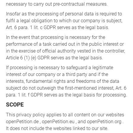
necessary to carry out pre-contractual measures.
Insofar as the processing of personal data is required to
fulfil a legal obligation to which our company is subject,
Art. 6 para. 1 lit. c GDPR serves as the legal basis.
In the event that processing is necessary for the
performance of a task carried out in the public interest or
in the exercise of official authority vested in the controller,
Article 6 (1) (e) GDPR serves as the legal basis.
If processing is necessary to safeguard a legitimate
interest of our company or a third party and if the
interests, fundamental rights and freedoms of the data
subject do not outweigh the first-mentioned interest, Art. 6
para. 1 lit. f GDPR serves as the legal basis for processing.
SCOPE
This privacy policy applies to all content on our websites
openPetition.de , openPetition.eu , and openPetition.org .
It does not include the websites linked to our site.