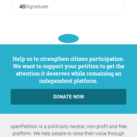
40
Signatures
Help us to strengthen citizen participation.
We want to support your petition to get the
attention it deserves while remaining an
independent platform.
DONATE NOW
openPetition is a politically neutral, non-profit and free
platform. We help people to raise their voice through