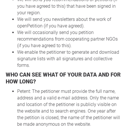
you have agreed to this) that have been signed in
your region.
We will send you newsletters about the work of
openPetition (if you have agreed).
We will occasionally send you petition
recommendations from cooperating partner NGOs
(if you have agreed to this).
We enable the petitioner to generate and download
signature lists with all signatures and collective
forms.
WHO CAN SEE WHAT OF YOUR DATA AND FOR
HOW LONG?
Petent: The petitioner must provide the full name,
address and a valid e-mail address. Only the name
and location of the petitioner is publicly visible on
the website and to search engines. One year after
the petition is closed, the name of the petitioner will
be made anonymous on the website.