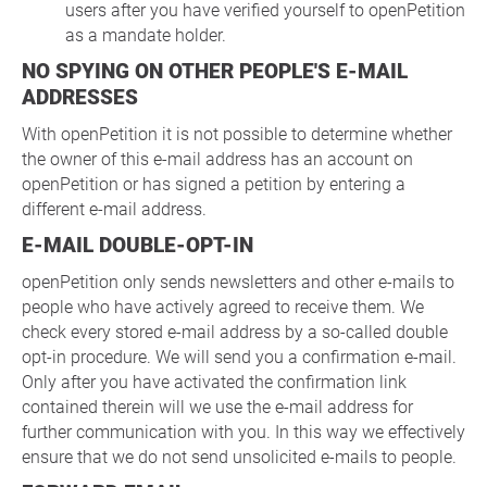
users after you have verified yourself to openPetition
as a mandate holder.
NO SPYING ON OTHER PEOPLE'S E-MAIL
ADDRESSES
With openPetition it is not possible to determine whether
the owner of this e-mail address has an account on
openPetition or has signed a petition by entering a
different e-mail address.
E-MAIL DOUBLE-OPT-IN
openPetition only sends newsletters and other e-mails to
people who have actively agreed to receive them. We
check every stored e-mail address by a so-called double
opt-in procedure. We will send you a confirmation e-mail.
Only after you have activated the confirmation link
contained therein will we use the e-mail address for
further communication with you. In this way we effectively
ensure that we do not send unsolicited e-mails to people.