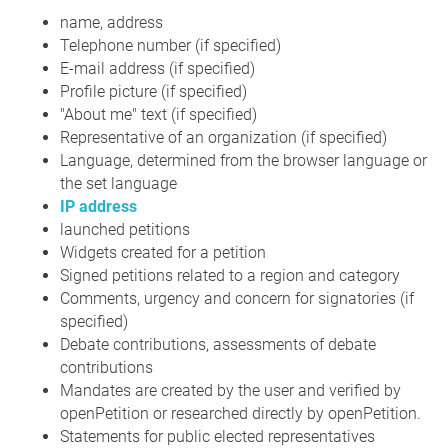
name, address
Telephone number (if specified)
E-mail address (if specified)
Profile picture (if specified)
"About me" text (if specified)
Representative of an organization (if specified)
Language, determined from the browser language or
the set language
IP address
launched petitions
Widgets created for a petition
Signed petitions related to a region and category
Comments, urgency and concern for signatories (if
specified)
Debate contributions, assessments of debate
contributions
Mandates are created by the user and verified by
openPetition or researched directly by openPetition.
Statements for public elected representatives