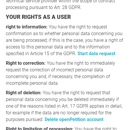
technical service provider within the scope of contract
processing pursuant to Art. 28 GDPR.
YOUR RIGHTS AS A USER
right to information:
You have the right to request
confirmation as to whether personal data concerning you
are being processed; if this is the case, you have a right of
access to this personal data and to the information
specified in Article 15 of the GDPR.
Start data request
Right to correction:
You have the right to immediately
request the correction of incorrect personal data
concerning you and, if necessary, the completion of
incomplete personal data.
Right of deletion:
You have the right to request that
personal data concerning you be deleted immediately if
one of the reasons listed in Art. 17 GDPR applies in detail,
for example if the data are no longer required for the
purposes pursued.
Delete openPetition account
Right to limitation of processing:
You have the right to