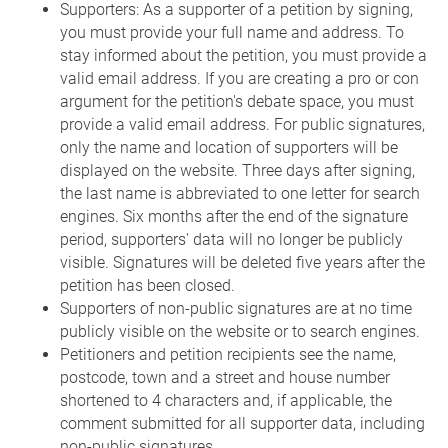
Supporters: As a supporter of a petition by signing,
you must provide your full name and address. To
stay informed about the petition, you must provide a
valid email address. If you are creating a pro or con
argument for the petition's debate space, you must
provide a valid email address. For public signatures,
only the name and location of supporters will be
displayed on the website. Three days after signing,
the last name is abbreviated to one letter for search
engines. Six months after the end of the signature
period, supporters' data will no longer be publicly
visible. Signatures will be deleted five years after the
petition has been closed.
Supporters of non-public signatures are at no time
publicly visible on the website or to search engines.
Petitioners and petition recipients see the name,
postcode, town and a street and house number
shortened to 4 characters and, if applicable, the
comment submitted for all supporter data, including
non-public signatures.