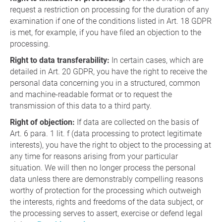
request a restriction on processing for the duration of any
examination if one of the conditions listed in Art. 18 GDPR
is met, for example, if you have filed an objection to the
processing.
Right to data transferability:
In certain cases, which are
detailed in Art. 20 GDPR, you have the right to receive the
personal data concerning you in a structured, common
and machine-readable format or to request the
transmission of this data to a third party.
Right of objection:
If data are collected on the basis of
Art. 6 para. 1 lit. f (data processing to protect legitimate
interests), you have the right to object to the processing at
any time for reasons arising from your particular
situation. We will then no longer process the personal
data unless there are demonstrably compelling reasons
worthy of protection for the processing which outweigh
the interests, rights and freedoms of the data subject, or
the processing serves to assert, exercise or defend legal