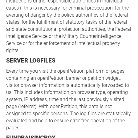
instructions of the responsible authorities in individual
cases if this is necessary for criminal prosecution, for the
averting of danger by the police authorities of the federal
states, for the fulfillment of statutory tasks of the federal
and state constitutional protection authorities, the Federal
Intelligence Service or the Military Counterintelligence
Service or for the enforcement of intellectual property
rights.
SERVER LOGFILES
Every time you visit the openPetition platform or pages
containing an openPetition banner or petition widget,
visitor browser information is automatically forwarded to
us. This includes information on browser type, operating
system, IP address, time and the last previously visited
page (referrer). With openPetition, this data is not
assigned to specific persons. The log files are statistically
evaluated and help to ensure error-free operation of the
pages.
FUNDRAISINGBOX