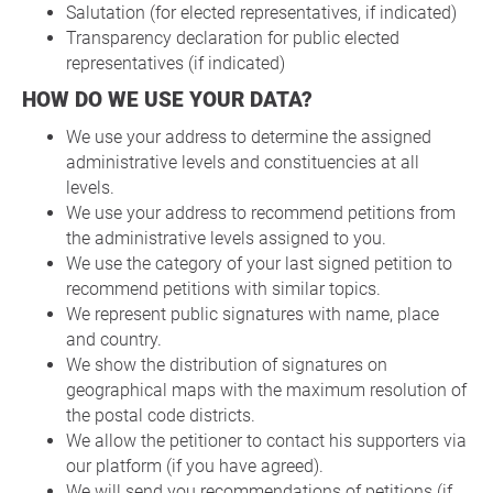
Salutation (for elected representatives, if indicated)
Transparency declaration for public elected
representatives (if indicated)
HOW DO WE USE YOUR DATA?
We use your address to determine the assigned
administrative levels and constituencies at all
levels.
We use your address to recommend petitions from
the administrative levels assigned to you.
We use the category of your last signed petition to
recommend petitions with similar topics.
We represent public signatures with name, place
and country.
We show the distribution of signatures on
geographical maps with the maximum resolution of
the postal code districts.
We allow the petitioner to contact his supporters via
our platform (if you have agreed).
We will send you recommendations of petitions (if