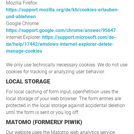
Mozilla Firefox:
https://support.mozilla.org/de/kb/cookies-erlauben-
und-ablehnen
Google Chrome:
https://support.google.com/chrome/answer/95647
Internet Explorer:
https://support.microsoft.com/de-
de/help/17442/windows-internet-explorer-delete-
manage-cookies
We only use technically necessary cookies. We do not use
cookies for tracking or analyzing user behavior.
LOCAL STORAGE
For local caching of form input, openPetition uses the
local storage of your web browser. The form entries are
protected in the local storage against accidental deletion
until the form is sent or you log off.
MATOMO (FORMERLY PIWIK)
Our website uses the Matomo web analytics service,