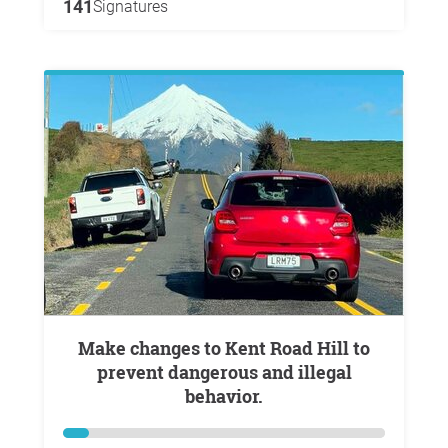
141
Signatures
Make changes to Kent Road Hill to
prevent dangerous and illegal
behavior.