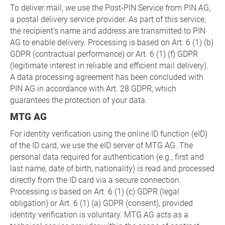
To deliver mail, we use the Post-PIN Service from PIN AG,
a postal delivery service provider. As part of this service,
the recipient's name and address are transmitted to PIN
AG to enable delivery. Processing is based on Art. 6 (1) (b)
GDPR (contractual performance) or Art. 6 (1) (f) GDPR
(legitimate interest in reliable and efficient mail delivery).
A data processing agreement has been concluded with
PIN AG in accordance with Art. 28 GDPR, which
guarantees the protection of your data.
MTG AG
For identity verification using the online ID function (eID)
of the ID card, we use the eID server of MTG AG. The
personal data required for authentication (e.g., first and
last name, date of birth, nationality) is read and processed
directly from the ID card via a secure connection.
Processing is based on Art. 6 (1) (c) GDPR (legal
obligation) or Art. 6 (1) (a) GDPR (consent), provided
identity verification is voluntary. MTG AG acts as a