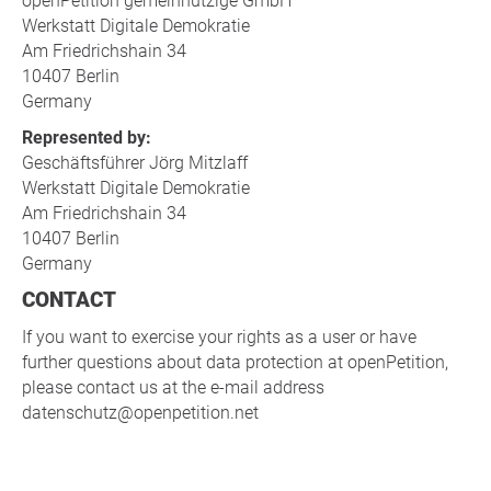
openPetition gemeinnützige GmbH
Werkstatt Digitale Demokratie
Am Friedrichshain 34
10407 Berlin
Germany
Represented by:
Geschäftsführer Jörg Mitzlaff
Werkstatt Digitale Demokratie
Am Friedrichshain 34
10407 Berlin
Germany
CONTACT
If you want to exercise your rights as a user or have
further questions about data protection at openPetition,
please contact us at the e-mail address
datenschutz@openpetition.net