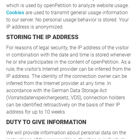
which is used by openPetition to analyze website usage.
Cookies
are used to transmit general usage information
to our server. No personal usage behavior is stored. Your
IP address is anonymized.
STORING THE IP ADDRESS
For reasons of legal security, the IP address of the visitor
in combination with the date and time is stored whenever
he or she participates in the content of openPetition. As a
rule, the visitor's Internet provider can be inferred from the
IP address. The identity of the connection owner can be
inferred from the Internet provider at any time. In
accordance with the German Data Storage Act
(Vorratsdatenspeichergesetz, VDS), connection holders
can be identified retroactively on the basis of their IP
address for up to 10 weeks.
DUTY TO GIVE INFORMATION
We will provide information about personal data on the