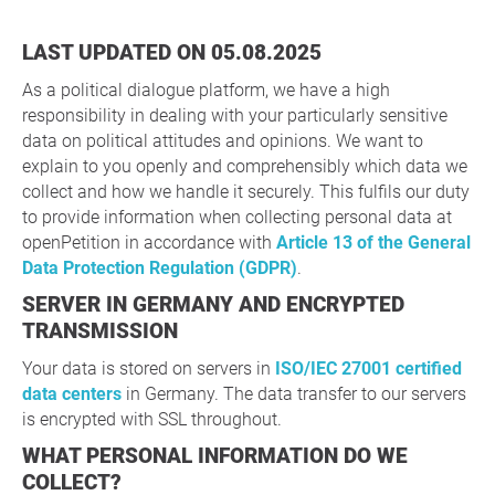
LAST UPDATED ON 05.08.2025
As a political dialogue platform, we have a high
responsibility in dealing with your particularly sensitive
data on political attitudes and opinions. We want to
explain to you openly and comprehensibly which data we
collect and how we handle it securely. This fulfils our duty
to provide information when collecting personal data at
openPetition in accordance with
Article 13 of the General
Data Protection Regulation (GDPR)
.
SERVER IN GERMANY AND ENCRYPTED
TRANSMISSION
Your data is stored on servers in
ISO/IEC 27001 certified
data centers
in Germany. The data transfer to our servers
is encrypted with SSL throughout.
WHAT PERSONAL INFORMATION DO WE
COLLECT?