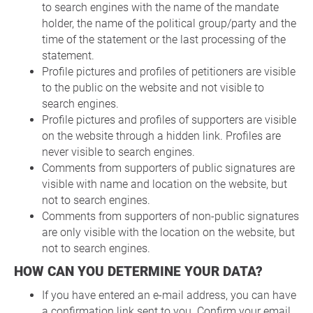
to search engines with the name of the mandate
holder, the name of the political group/party and the
time of the statement or the last processing of the
statement.
Profile pictures and profiles of petitioners are visible
to the public on the website and not visible to
search engines.
Profile pictures and profiles of supporters are visible
on the website through a hidden link. Profiles are
never visible to search engines.
Comments from supporters of public signatures are
visible with name and location on the website, but
not to search engines.
Comments from supporters of non-public signatures
are only visible with the location on the website, but
not to search engines.
HOW CAN YOU DETERMINE YOUR DATA?
If you have entered an e-mail address, you can have
a confirmation link sent to you. Confirm your email