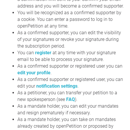
address and you will become a confirmed supporter.
You will be recognized as a confirmed supporter by
a cookie. You can enter a password to log in to
openPetition at any time.
As a confirmed supporter, you can edit the visibility
of your signatures or revoke your signature during
the subscription period.
You can
register
at any time with your signature
email to be able to process your signature.
As a confirmed supporter or registered user you can
edit your profile
.
As a confirmed supporter or registered user, you can
edit your
notification settings
.
As a petitioner, you can transfer your petition to a
new spokesperson (see
FAQ
).
As a mandate holder, you can edit your mandates
and resign prematurely if necessary.
As a mandate holder, you can take on mandates
already created by openPetition or proposed by