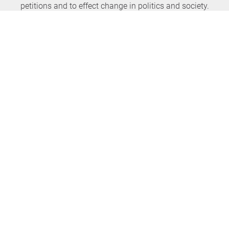
petitions and to effect change in politics and society.
Never miss any news again
SUBSCRIBE NEWSLETTER
openPetition
service
About us
FAQ
Press
HomeParliament
Feedback
E-Voting
Petitions
Legal aspects
Guidelines
Terms of use
All petitions
Data privacy
Start petition
Legal details
Topics
Accessibility
Regions