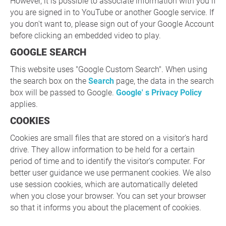
However, it is possible to associate information with you if
you are signed in to YouTube or another Google service. If
you don't want to, please sign out of your Google Account
before clicking an embedded video to play.
GOOGLE SEARCH
This website uses "Google Custom Search". When using
the search box on the
Search
page, the data in the search
box will be passed to Google.
Google' s Privacy Policy
applies.
COOKIES
Cookies are small files that are stored on a visitor's hard
drive. They allow information to be held for a certain
period of time and to identify the visitor's computer. For
better user guidance we use permanent cookies. We also
use session cookies, which are automatically deleted
when you close your browser. You can set your browser
so that it informs you about the placement of cookies.