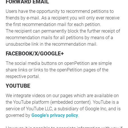
FORWARD EMAIL
Users have the opportunity to recommend petitions to
friends by e-mail. As a recipient you will only ever receive
the first recommendation mail for each petition.
The recipient can permanently block the further receipt of
recommendation mails for all petitions by means of a
unsubscribe link in the recommendation mail.
FACEBOOK/X/GOOGLE+
The social media buttons on openPetition are simple
share links or links to the openPetition pages of the
respective portal.
YOUTUBE
We integrate videos on our pages which are available on
the YouTube platform (embedded content). YouTube is a
service of YouTube LLC, a subsidiary of Google Inc, and is
governed by
Google's privacy policy
.