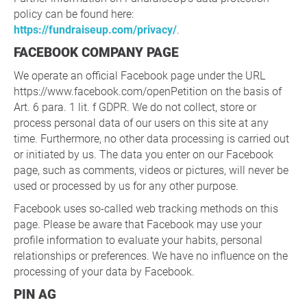
policy can be found here:
https://fundraiseup.com/privacy/
.
FACEBOOK COMPANY PAGE
We operate an official Facebook page under the URL
https://www.facebook.com/openPetition on the basis of
Art. 6 para. 1 lit. f GDPR. We do not collect, store or
process personal data of our users on this site at any
time. Furthermore, no other data processing is carried out
or initiated by us. The data you enter on our Facebook
page, such as comments, videos or pictures, will never be
used or processed by us for any other purpose.
Facebook uses so-called web tracking methods on this
page. Please be aware that Facebook may use your
profile information to evaluate your habits, personal
relationships or preferences. We have no influence on the
processing of your data by Facebook.
PIN AG