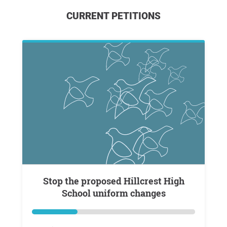
CURRENT PETITIONS
Stop the proposed Hillcrest High
School uniform changes