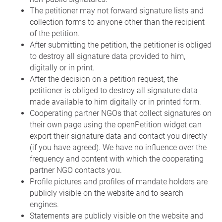
The petitioner may not forward signature lists and
collection forms to anyone other than the recipient
of the petition.
After submitting the petition, the petitioner is obliged
to destroy all signature data provided to him,
digitally or in print.
After the decision on a petition request, the
petitioner is obliged to destroy all signature data
made available to him digitally or in printed form.
Cooperating partner NGOs that collect signatures on
their own page using the openPetition widget can
export their signature data and contact you directly
(if you have agreed). We have no influence over the
frequency and content with which the cooperating
partner NGO contacts you.
Profile pictures and profiles of mandate holders are
publicly visible on the website and to search
engines.
Statements are publicly visible on the website and