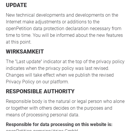
UPDATE
New technical developments and developments on the
Internet make adjustments or additions to the
openPetition data protection declaration necessary from
time to time. You will be informed about the new features
at this point.
WIRKSAMKEIT
The "Last update" indicator at the top of the privacy policy
indicates when the privacy policy was last revised.
Changes will take effect when we publish the revised
Privacy Policy on our platform.
RESPONSIBLE AUTHORITY
Responsible body is the natural or legal person who alone
or together with others decides on the purposes and
means of processing personal data.
Responsible for data processing on this website is: