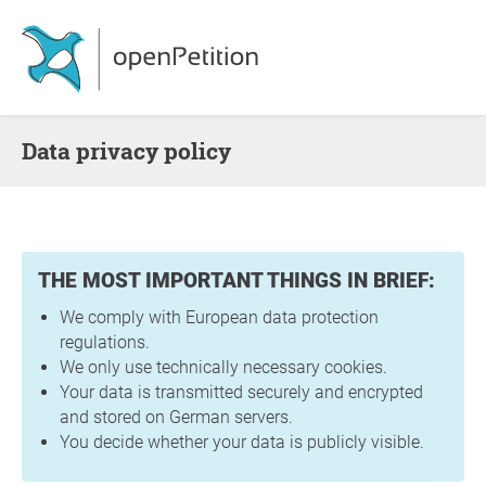
Data privacy policy
THE MOST IMPORTANT THINGS IN BRIEF:
We comply with European data protection
regulations.
We only use technically necessary cookies.
Your data is transmitted securely and encrypted
and stored on German servers.
You decide whether your data is publicly visible.