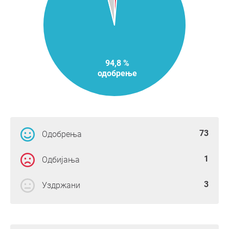
94,8 %
одобрење
73
Одобрења
1
Одбијања
3
Уздржани