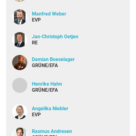
Manfred Weber
EVP
Jan-Christoph Oetjen
RE
Damian Boeselager
GRÜNE/EFA
Henrike Hahn
GRÜNE/EFA
Angelika Niebler
EVP
Rasmus Andresen