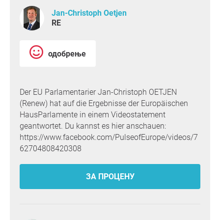
Jan-Christoph Oetjen
RE
одобрење
Der EU Parlamentarier Jan-Christoph OETJEN
(Renew) hat auf die Ergebnisse der Europäischen
HausParlamente in einem Videostatement
geantwortet. Du kannst es hier anschauen:
https://www.facebook.com/PulseofEurope/videos/7
62704808420308
ЗА ПРОЦЕНУ