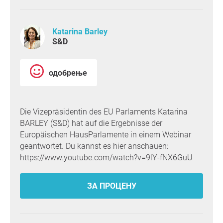
Katarina Barley
S&D
одобрење
Die Vizepräsidentin des EU Parlaments Katarina
BARLEY (S&D) hat auf die Ergebnisse der
Europäischen HausParlamente in einem Webinar
geantwortet. Du kannst es hier anschauen:
https://www.youtube.com/watch?v=9lY-fNX6GuU
ЗА ПРОЦЕНУ