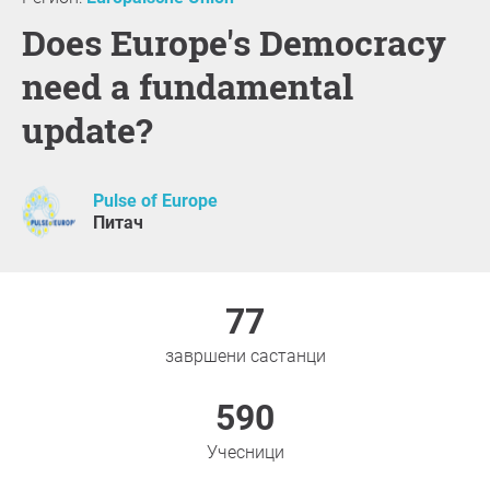
Does Europe's Democracy
need a fundamental
update?
Pulse of Europe
Питач
77
завршени састанци
590
Учесници