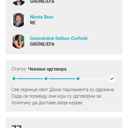
GRÜNE/EFA
Nicola Beer
RE
Gwendoline Delbos-Corfield
GRÜNE/EFA
Статус:
Чекање одговора
Све седнице овог Дома парламента су одржане.
Сада се позивају они који су одговорни за
политику да доставе своје изјаве.