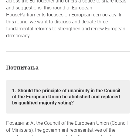
across the EU together and offers a space to share ideas
and suggestions, this round of European
HouseParliaments focuses on European democracy. In
this round, we want to discuss and debate three
fundamental reforms to strengthen and renew European
democracy.
Потпитања
1. Should the principle of unanimity in the Council
of the European Union be abolished and replaced
by qualified majority voting?
Позадина: At the Council of the European Union (Council
of Ministers), the government representatives of the