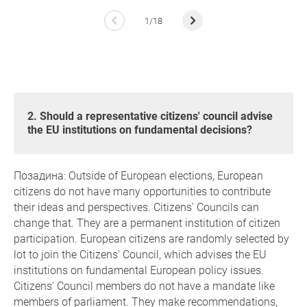
1/18
2. Should a representative citizens' council advise
the EU institutions on fundamental decisions?
Позадина: Outside of European elections, European
citizens do not have many opportunities to contribute
their ideas and perspectives. Citizens' Councils can
change that. They are a permanent institution of citizen
participation. European citizens are randomly selected by
lot to join the Citizens' Council, which advises the EU
institutions on fundamental European policy issues.
Citizens' Council members do not have a mandate like
members of parliament. They make recommendations,