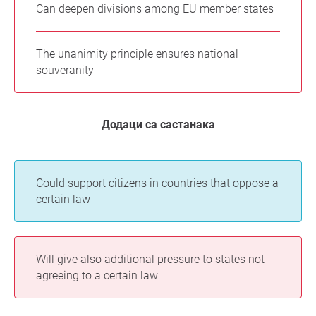
Can deepen divisions among EU member states
The unanimity principle ensures national
souveranity
Додаци са састанака
Could support citizens in countries that oppose a
certain law
Will give also additional pressure to states not
agreeing to a certain law