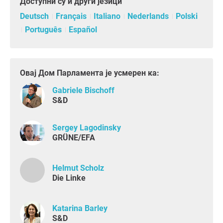
Доступни су и други језици
Deutsch
Français
Italiano
Nederlands
Polski
Português
Español
Овај Дом Парламента је усмерен ка:
Gabriele Bischoff
S&D
Sergey Lagodinsky
GRÜNE/EFA
Helmut Scholz
Die Linke
Katarina Barley
S&D