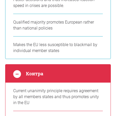
speed in crises are possible.
Qualified majority promotes European rather
than national policies
Makes the EU less susceptible to blackmail by
individual member states
Контра
Current unanimity principle requires agreement
by all members states and thus promotes unity
in the EU