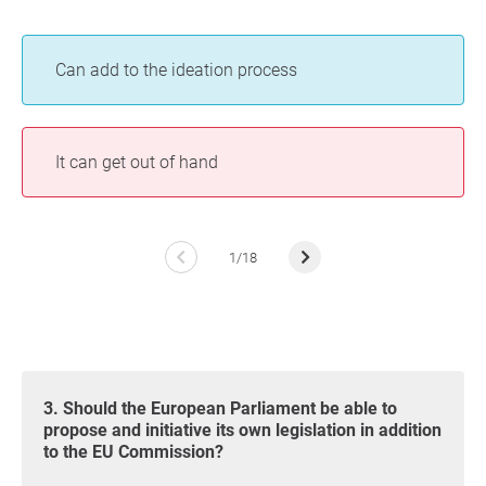
Can add to the ideation process
It can get out of hand
1/18
3. Should the European Parliament be able to
propose and initiative its own legislation in addition
to the EU Commission?