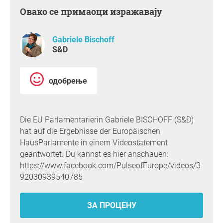
Овако се примаоци изражавају
Gabriele Bischoff
S&D
одобрење
Die EU Parlamentarierin Gabriele BISCHOFF (S&D)
hat auf die Ergebnisse der Europäischen
HausParlamente in einem Videostatement
geantwortet. Du kannst es hier anschauen:
https://www.facebook.com/PulseofEurope/videos/3
92030939540785
ЗА ПРОЦЕНУ