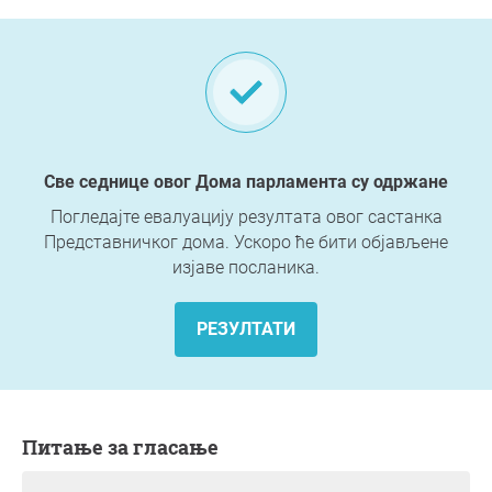
Све седнице овог Дома парламента су одржане
Погледајте евалуацију резултата овог састанка
Представничког дома. Ускоро ће бити објављене
изјаве посланика.
РЕЗУЛТАТИ
Питање за гласање