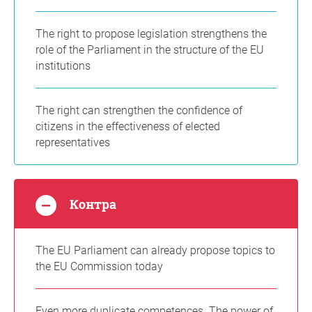
The right to propose legislation strengthens the
role of the Parliament in the structure of the EU
institutions
The right can strengthen the confidence of
citizens in the effectiveness of elected
representatives
Контра
The EU Parliament can already propose topics to
the EU Commission today
Even more duplicate competences. The power of