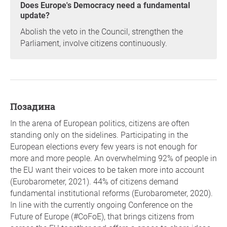
Does Europe's Democracy need a fundamental
update?
Abolish the veto in the Council, strengthen the
Parliament, involve citizens continuously.
позадина
In the arena of European politics, citizens are often
standing only on the sidelines. Participating in the
European elections every few years is not enough for
more and more people. An overwhelming 92% of people in
the EU want their voices to be taken more into account
(Eurobarometer, 2021). 44% of citizens demand
fundamental institutional reforms (Eurobarometer, 2020).
In line with the currently ongoing Conference on the
Future of Europe (#CoFoE), that brings citizens from