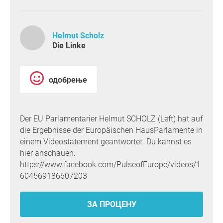
Helmut Scholz
Die Linke
одобрење
Der EU Parlamentarier Helmut SCHOLZ (Left) hat auf
die Ergebnisse der Europäischen HausParlamente in
einem Videostatement geantwortet. Du kannst es
hier anschauen:
https://www.facebook.com/PulseofEurope/videos/1
604569186607203
ЗА ПРОЦЕНУ