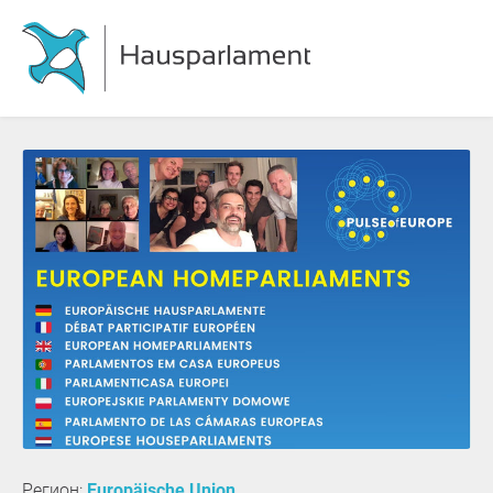
Регион:
Europäische Union