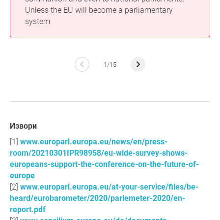
Unless the EU will become a parliamentary
system
1/15
Извори
www.europarl.europa.eu/news/en/press-
room/20210301IPR98958/eu-wide-survey-shows-
europeans-support-the-conference-on-the-future-of-
europe
www.europarl.europa.eu/at-your-service/files/be-
heard/eurobarometer/2020/parlemeter-2020/en-
report.pdf