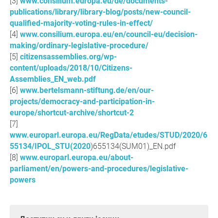
www.consilium.europa.eu/de/documents-
publications/library/library-blog/posts/new-council-
qualified-majority-voting-rules-in-effect/
www.consilium.europa.eu/en/council-eu/decision-
making/ordinary-legislative-procedure/
citizensassemblies.org/wp-
content/uploads/2018/10/Citizens-
Assemblies_EN_web.pdf
www.bertelsmann-stiftung.de/en/our-
projects/democracy-and-participation-in-
europe/shortcut-archive/shortcut-2
www.europarl.europa.eu/RegData/etudes/STUD/2020/6
55134/IPOL_STU(2020
)655134(SUM01)_EN.pdf
www.europarl.europa.eu/about-
parliament/en/powers-and-procedures/legislative-
powers