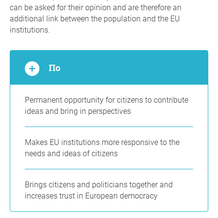
can be asked for their opinion and are therefore an
additional link between the population and the EU
institutions.
По
Permanent opportunity for citizens to contribute
ideas and bring in perspectives
Makes EU institutions more responsive to the
needs and ideas of citizens
Brings citizens and politicians together and
increases trust in European democracy