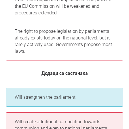
the EU Commission will be weakened and
procedures extended
The right to propose legislation by parliaments
already exists today on the national level, but is
rarely actively used. Governments propose most
laws.
Додаци са састанака
Will strengthen the parliament
Will create additional competition towards
communion and even to national parliaments.