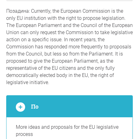
Позадина: Currently, the European Commission is the
only EU institution with the right to propose legislation.
The European Parliament and the Council of the European
Union can only request the Commission to take legislative
action on a specific issue. In recent years, the
Commission has responded more frequently to proposals
from the Council, but less so from the Parliament. It is
proposed to give the European Parliament, as the
representative of the EU citizens and the only fully
democratically elected body in the EU, the right of
legislative initiative.
По
More ideas and proposals for the EU legislative
process