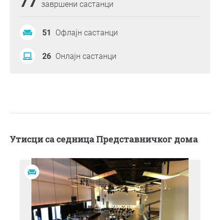
77
завршени састанци
51
Офлајн састанци
26
Онлајн састанци
Утисци са седница Представничког дома