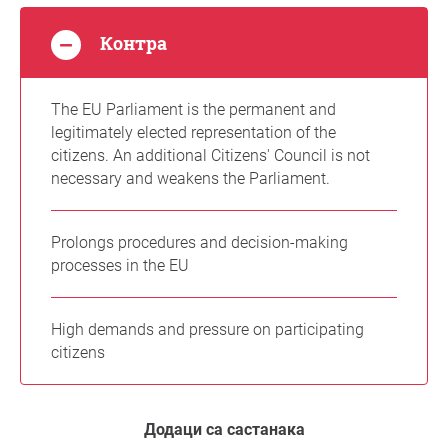
Контра
The EU Parliament is the permanent and
legitimately elected representation of the
citizens. An additional Citizens' Council is not
necessary and weakens the Parliament.
Prolongs procedures and decision-making
processes in the EU
High demands and pressure on participating
citizens
Додаци са састанака