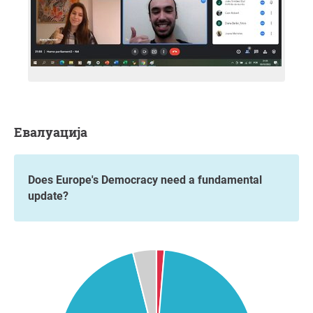
Евалуација
Does Europe's Democracy need a fundamental
update?