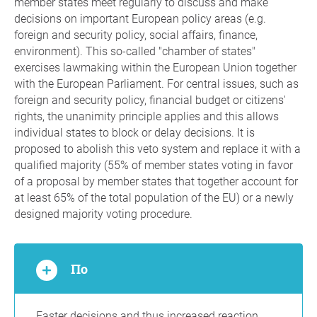
member states meet regularly to discuss and make
decisions on important European policy areas (e.g.
foreign and security policy, social affairs, finance,
environment). This so-called "chamber of states"
exercises lawmaking within the European Union together
with the European Parliament. For central issues, such as
foreign and security policy, financial budget or citizens'
rights, the unanimity principle applies and this allows
individual states to block or delay decisions. It is
proposed to abolish this veto system and replace it with a
qualified majority (55% of member states voting in favor
of a proposal by member states that together account for
at least 65% of the total population of the EU) or a newly
designed majority voting procedure.
По
Faster decisions and thus increased reaction