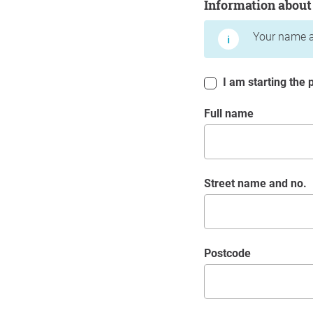
Information about
Your name a
I am starting the p
Full name
Street name and no.
postcode