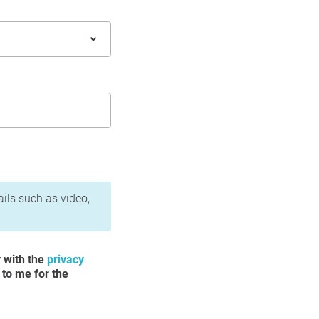
ails such as video,
y with the
privacy
 to me for the