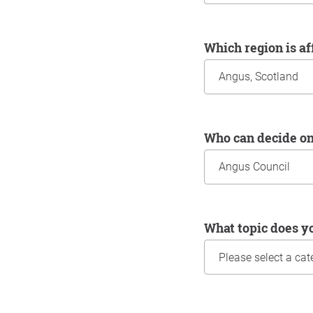
Which region is a
Who can decide o
What topic does y
Information about yo