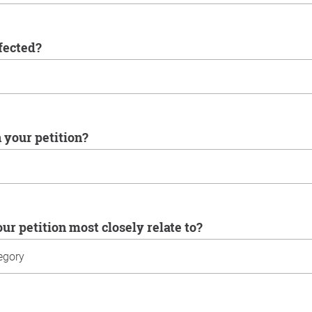
ffected?
n your petition?
our petition most closely relate to?
u