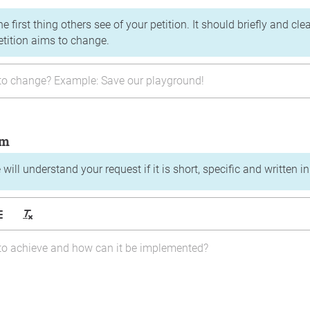
the first thing others see of your petition. It should briefly and c
etition aims to change.
im
will understand your request if it is short, specific and written i