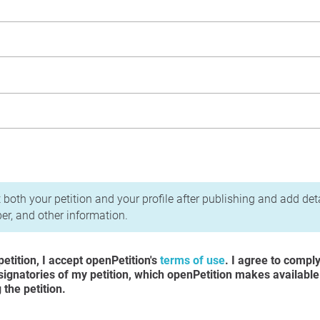
acy Policy
 both your petition and your profile after publishing and add det
r, and other information.
etition, I accept openPetition's
terms of use
. I agree to compl
 signatories of my petition, which openPetition makes available
the petition.