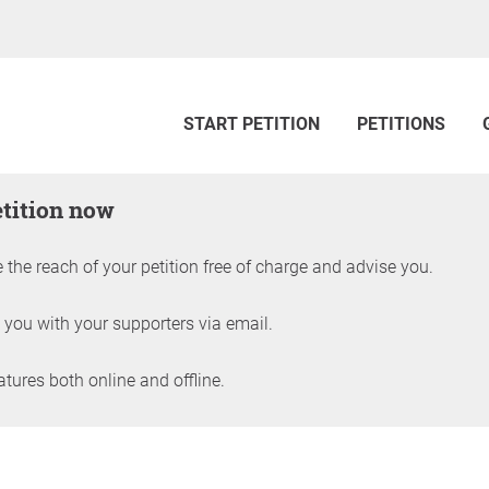
START PETITION
PETITIONS
etition now
 the reach of your petition free of charge and advise you.
 you with your supporters via email.
ures both online and offline.
petition