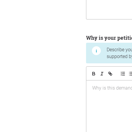
Why is your peti
Describe yo
supported b