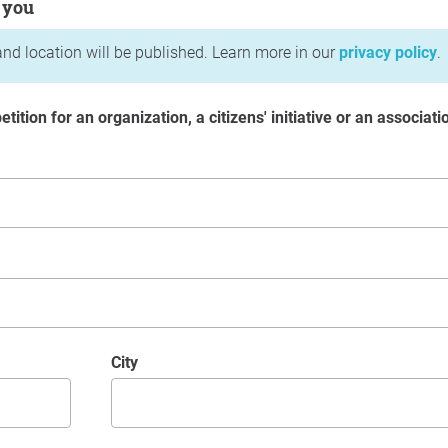
 you
nd location will be published. Learn more in our
privacy policy
.
etition for an organization, a citizens' initiative or an associati
City