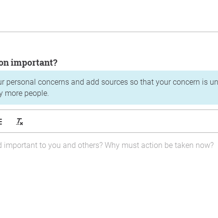
tion important?
ur personal concerns and add sources so that your concern is u
y more people.