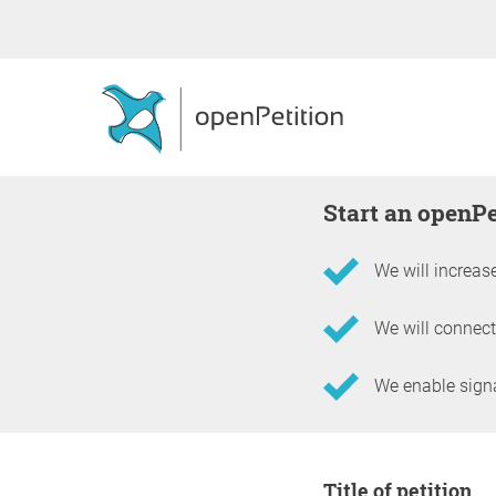
Start an openP
We will increase
We will connect
We enable signat
Information about the 
Title of petition