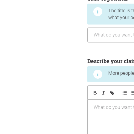
The title is 
what your p
Describe your cla
More people 