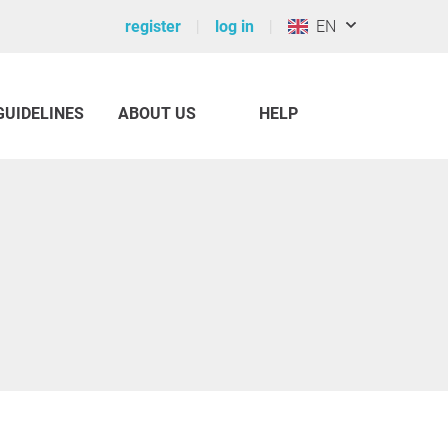
register
log in
EN
GUIDELINES
ABOUT US
HELP