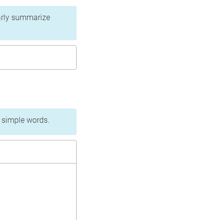
learly summarize
n simple words.