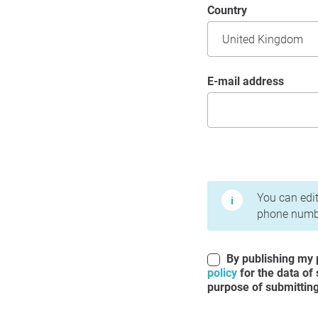
Country
E-mail address
Terms of Use and Priv
You can edit
phone numbe
By publishing my p
policy
for the data of
purpose of submitting 