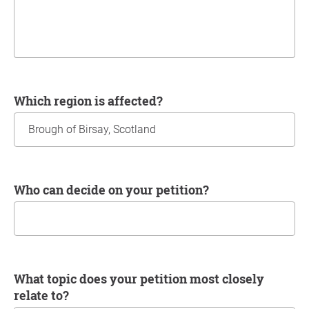
Which region is affected?
Who can decide on your petition?
What topic does your petition most closely
relate to?