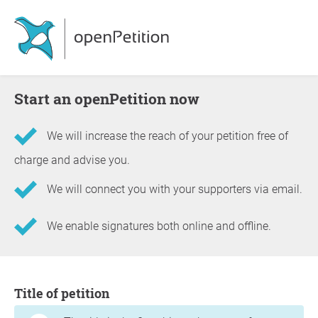
Start an openPetition now
We will increase the reach of your petition free of
charge and advise you.
We will connect you with your supporters via email.
We enable signatures both online and offline.
Information about the petition
Title of petition