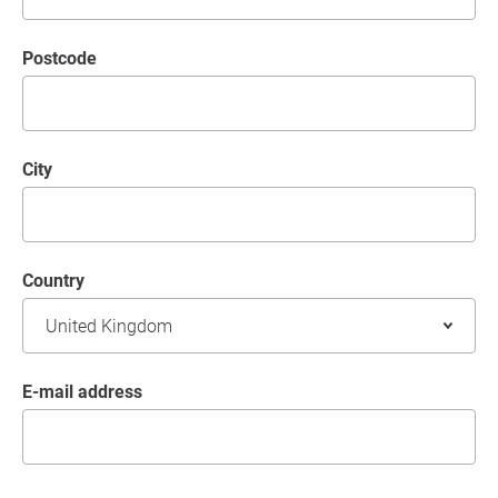
postcode
City
Country
E-mail address