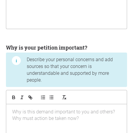
Why is your petition important?
Describe your personal concerns and add
sources so that your concern is
understandable and supported by more
people.