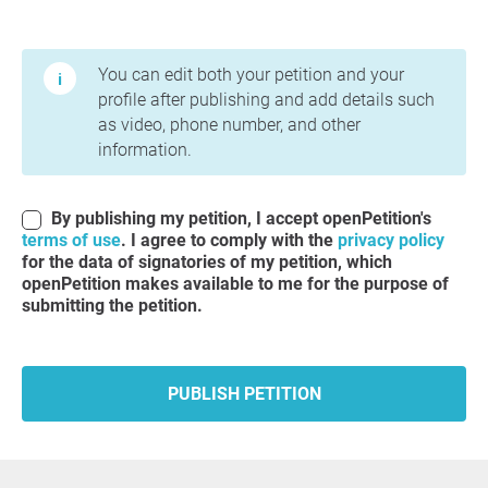
Terms of Use and Privacy Policy
You can edit both your petition and your
profile after publishing and add details such
as video, phone number, and other
information.
By publishing my petition, I accept openPetition's
terms of use
. I agree to comply with the
privacy policy
for the data of signatories of my petition, which
openPetition makes available to me for the purpose of
submitting the petition.
PUBLISH PETITION