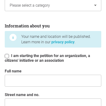
Information about you
Information about you
Your name and location will be published.
Learn more in our
privacy policy
.
I am starting the petition for an organization, a
citizens' initiative or an association
Full name
Street name and no.