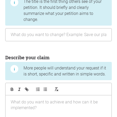
The title is the first thing others see of your
petition. It should briefly and clearly
summarize what your petition aims to
change.
Describe your claim
More people will understand your request if it
is short, specific and written in simple words.