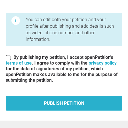
Terms of Use and Privacy Policy
You can edit both your petition and your
profile after publishing and add details such
as video, phone number, and other
information.
By publishing my petition, I accept openPetition's
terms of use
. I agree to comply with the
privacy policy
for the data of signatories of my petition, which
openPetition makes available to me for the purpose of
submitting the petition.
PUBLISH PETITION