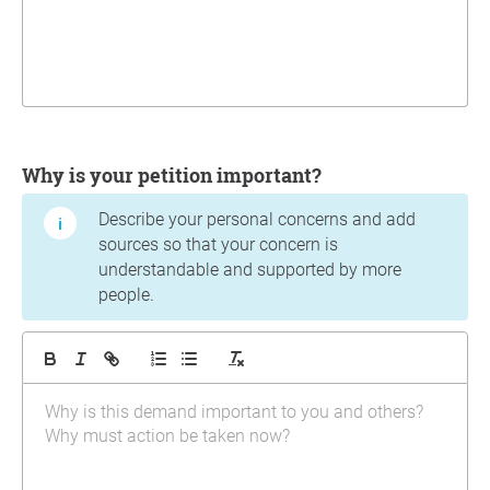
Why is your petition important?
Describe your personal concerns and add
sources so that your concern is
understandable and supported by more
people.