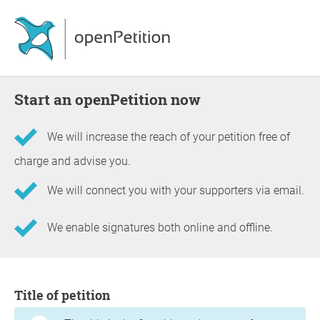
Start an openPetition now
We will increase the reach of your petition free of
charge and advise you.
We will connect you with your supporters via email.
We enable signatures both online and offline.
Information about the petition
Title of petition