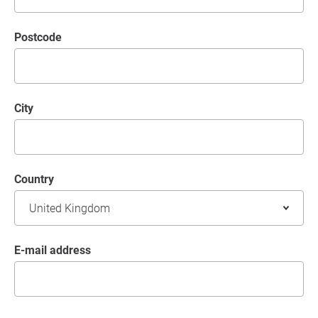
postcode
City
Country
E-mail address