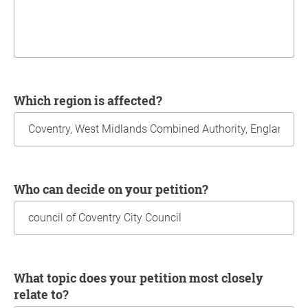
Which region is affected?
Who can decide on your petition?
What topic does your petition most closely
relate to?