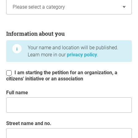
Information about you
Information about you
Your name and location will be published.
Learn more in our
privacy policy
.
I am starting the petition for an organization, a
citizens' initiative or an association
Full name
Street name and no.