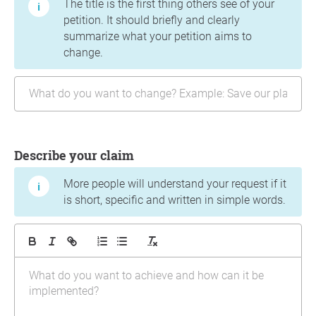
The title is the first thing others see of your
petition. It should briefly and clearly
summarize what your petition aims to
change.
Describe your claim
More people will understand your request if it
is short, specific and written in simple words.