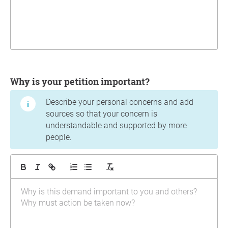
Why is your petition important?
Describe your personal concerns and add
sources so that your concern is
understandable and supported by more
people.