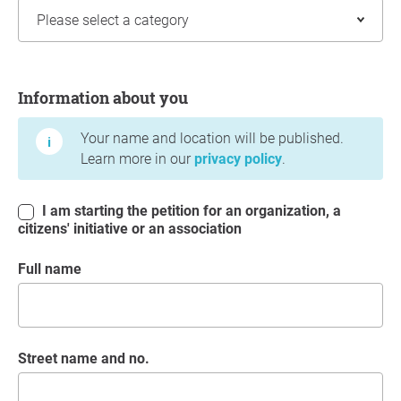
Information about you
Information about you
Your name and location will be published.
Learn more in our
privacy policy
.
I am starting the petition for an organization, a
citizens' initiative or an association
Full name
Street name and no.