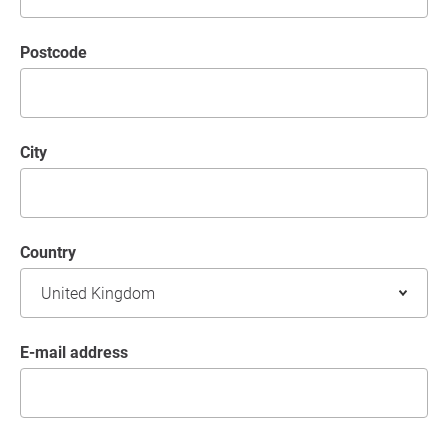
postcode
City
Country
E-mail address