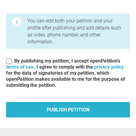
Terms of Use and Privacy Policy
You can edit both your petition and your
profile after publishing and add details such
as video, phone number, and other
information.
By publishing my petition, I accept openPetition's
terms of use
. I agree to comply with the
privacy policy
for the data of signatories of my petition, which
openPetition makes available to me for the purpose of
submitting the petition.
PUBLISH PETITION