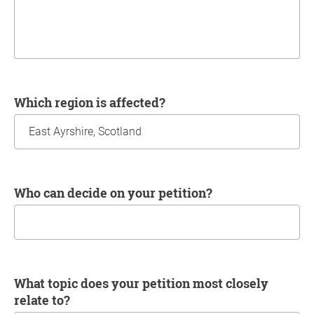
Which region is affected?
Who can decide on your petition?
What topic does your petition most closely
relate to?