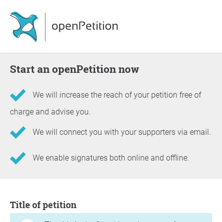
Start an openPetition now
We will increase the reach of your petition free of
charge and advise you.
We will connect you with your supporters via email.
We enable signatures both online and offline.
Information about the petition
Title of petition