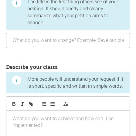
The title is the first thing others see of your
petition. It should briefly and clearly
summarize what your petition aims to
change.
Describe your claim
More people will understand your request if it
is short, specific and written in simple words.