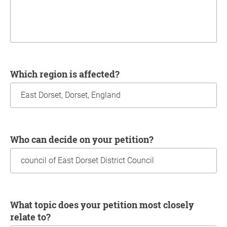
Which region is affected?
Who can decide on your petition?
What topic does your petition most closely
relate to?