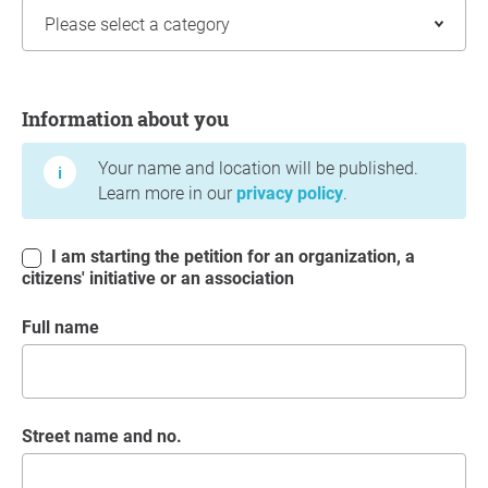
Information about you
Information about you
Your name and location will be published.
Learn more in our
privacy policy
.
I am starting the petition for an organization, a
citizens' initiative or an association
Full name
Street name and no.