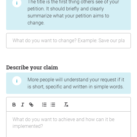
The title is the first thing others see of your
petition. It should briefly and clearly
summarize what your petition aims to
change.
Describe your claim
More people will understand your request if it
is short, specific and written in simple words.