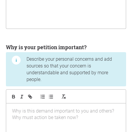
Why is your petition important?
Describe your personal concerns and add
sources so that your concern is
understandable and supported by more
people.