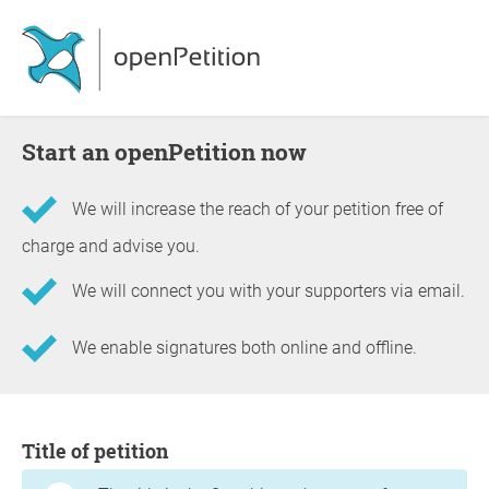
Start an openPetition now
We will increase the reach of your petition free of
charge and advise you.
We will connect you with your supporters via email.
We enable signatures both online and offline.
Information about the petition
Title of petition