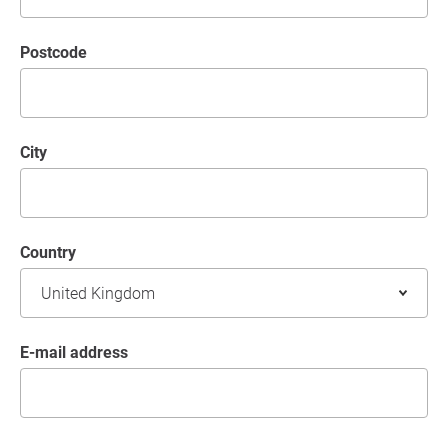
postcode
City
Country
E-mail address