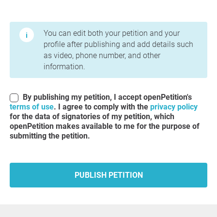
Terms of Use and Privacy Policy
You can edit both your petition and your
profile after publishing and add details such
as video, phone number, and other
information.
By publishing my petition, I accept openPetition's
terms of use
. I agree to comply with the
privacy policy
for the data of signatories of my petition, which
openPetition makes available to me for the purpose of
submitting the petition.
PUBLISH PETITION