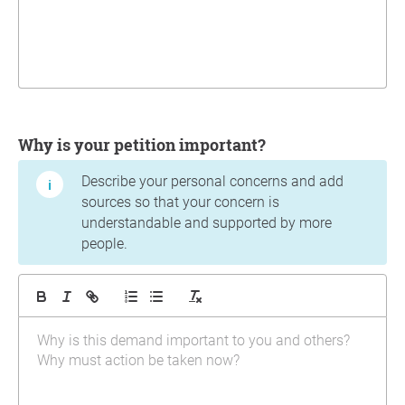
Why is your petition important?
Describe your personal concerns and add
sources so that your concern is
understandable and supported by more
people.