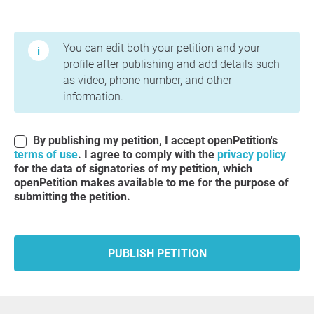
Terms of Use and Privacy Policy
You can edit both your petition and your
profile after publishing and add details such
as video, phone number, and other
information.
By publishing my petition, I accept openPetition's
terms of use
. I agree to comply with the
privacy policy
for the data of signatories of my petition, which
openPetition makes available to me for the purpose of
submitting the petition.
PUBLISH PETITION