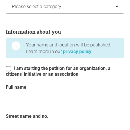
Information about you
Information about you
Your name and location will be published.
Learn more in our
privacy policy
.
I am starting the petition for an organization, a
citizens' initiative or an association
Full name
Street name and no.