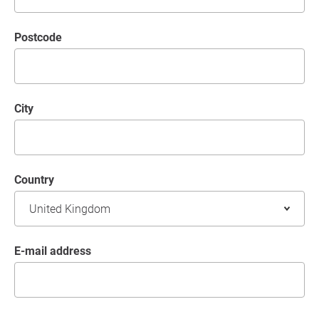
postcode
City
Country
E-mail address