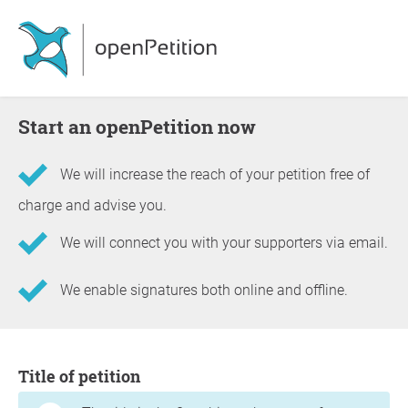
Start an openPetition now
We will increase the reach of your petition free of
charge and advise you.
We will connect you with your supporters via email.
We enable signatures both online and offline.
Information about the petition
Title of petition