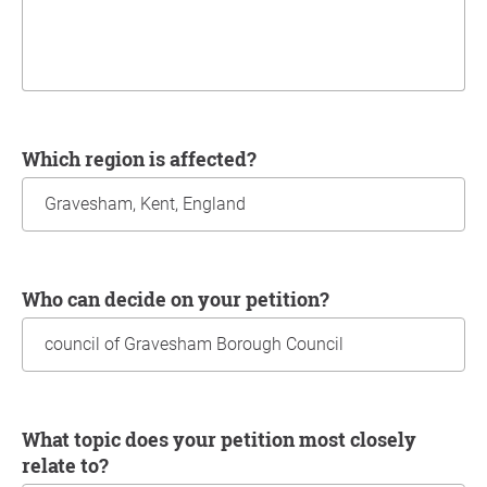
Which region is affected?
Who can decide on your petition?
What topic does your petition most closely
relate to?