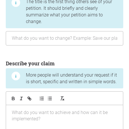
The title is the first thing others see of your
petition. It should briefly and clearly
summarize what your petition aims to
change.
Describe your claim
More people will understand your request if it
is short, specific and written in simple words.