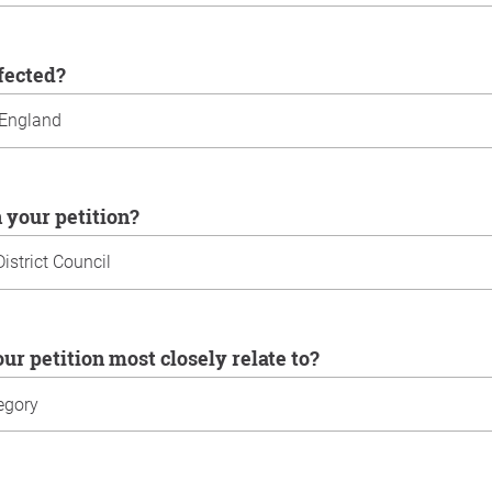
ffected?
n your petition?
our petition most closely relate to?
u