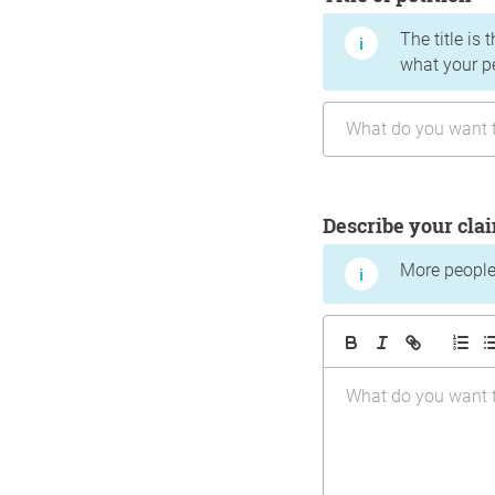
The title is 
what your p
Describe your cla
More people 