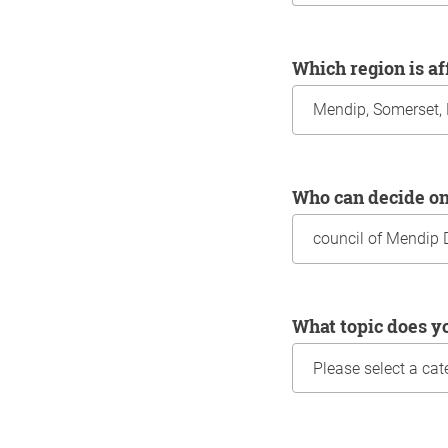
Which region is a
Who can decide o
What topic does y
Information about yo