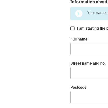
Information about
Your name a
I am starting the p
Full name
Street name and no.
postcode