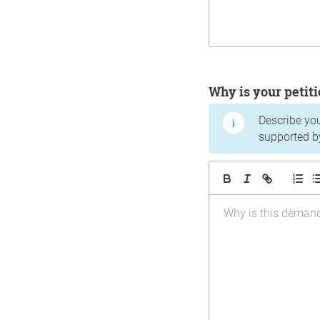
Why is your peti
Describe yo
supported b