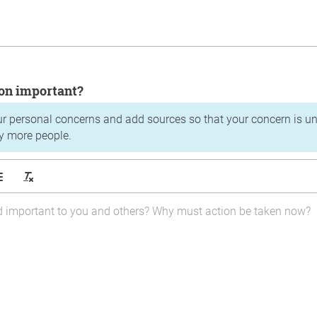
tion important?
ur personal concerns and add sources so that your concern is u
y more people.