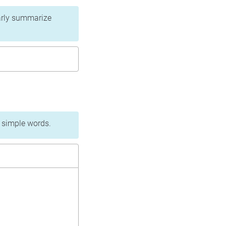
learly summarize
n simple words.