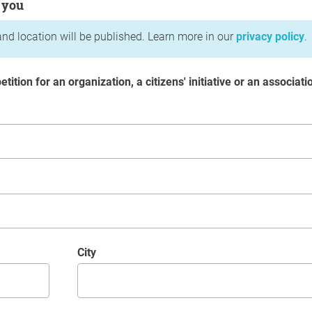
 you
nd location will be published. Learn more in our
privacy policy
.
etition for an organization, a citizens' initiative or an associati
City