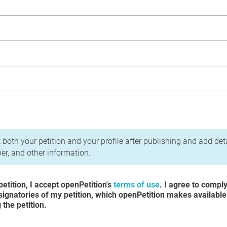
acy Policy
 both your petition and your profile after publishing and add det
r, and other information.
etition, I accept openPetition's
terms of use
. I agree to compl
 signatories of my petition, which openPetition makes available
the petition.