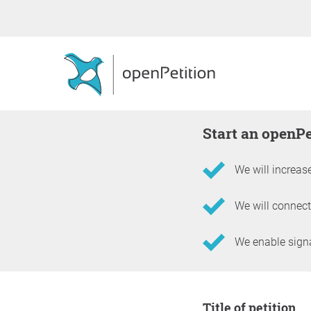
Start an openP
We will increase
We will connect
We enable signat
Information about the 
Title of petition