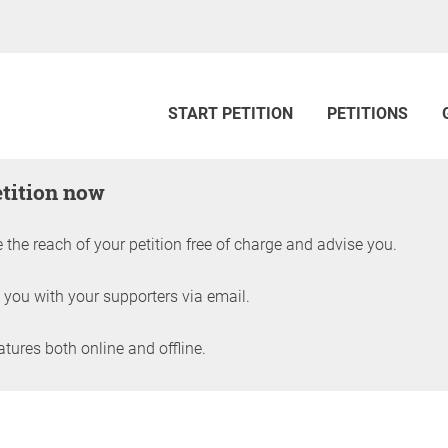
START PETITION
PETITIONS
etition now
 the reach of your petition free of charge and advise you.
 you with your supporters via email.
ures both online and offline.
petition