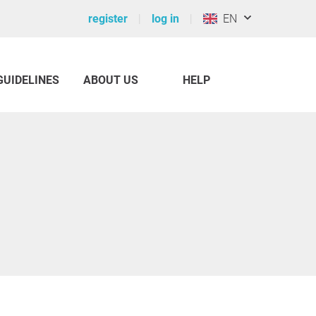
register
log in
EN
GUIDELINES
ABOUT US
HELP