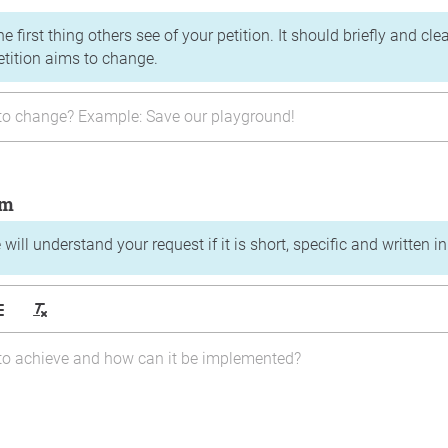
the first thing others see of your petition. It should briefly and c
etition aims to change.
im
will understand your request if it is short, specific and written i