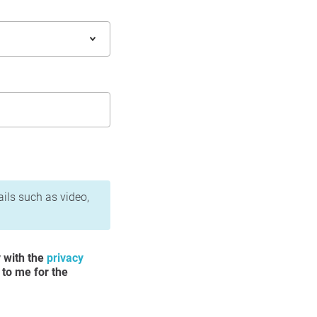
ails such as video,
y with the
privacy
 to me for the