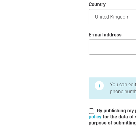
Country
E-mail address
Terms of Use and Priv
You can edit
phone numbe
By publishing my p
policy
for the data of
purpose of submitting 