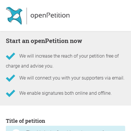
Start an openPetition now
We will increase the reach of your petition free of
charge and advise you.
We will connect you with your supporters via email.
We enable signatures both online and offline.
Information about the petition
Title of petition