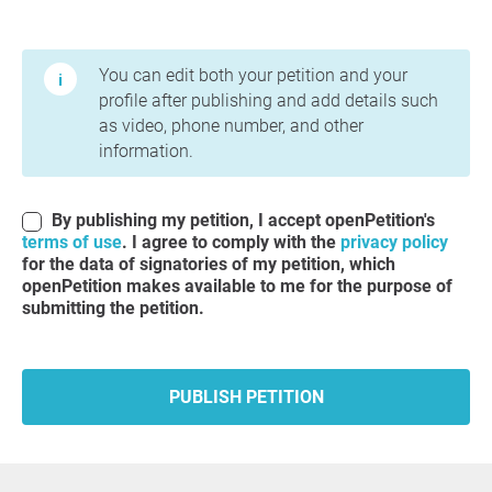
Terms of Use and Privacy Policy
You can edit both your petition and your
profile after publishing and add details such
as video, phone number, and other
information.
By publishing my petition, I accept openPetition's
terms of use
. I agree to comply with the
privacy policy
for the data of signatories of my petition, which
openPetition makes available to me for the purpose of
submitting the petition.
PUBLISH PETITION