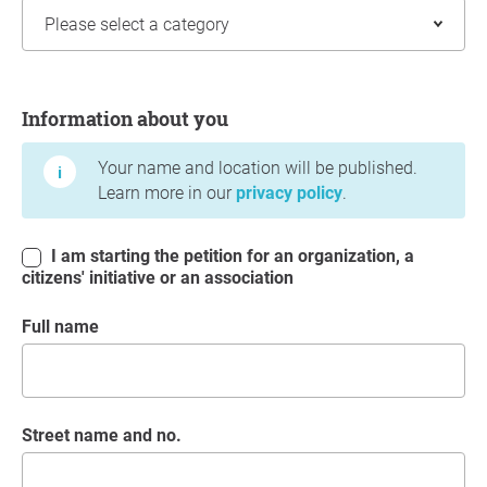
Information about you
Information about you
Your name and location will be published.
Learn more in our
privacy policy
.
I am starting the petition for an organization, a
citizens' initiative or an association
Full name
Street name and no.