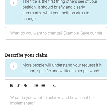
The title is the first thing others see of your
petition. It should briefly and clearly
summarize what your petition aims to
change.
Describe your claim
More people will understand your request if it
is short, specific and written in simple words.