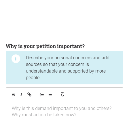
Why is your petition important?
Describe your personal concerns and add
sources so that your concern is
understandable and supported by more
people.