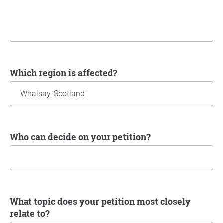
Which region is affected?
Who can decide on your petition?
What topic does your petition most closely
relate to?