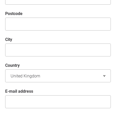
postcode
City
Country
E-mail address